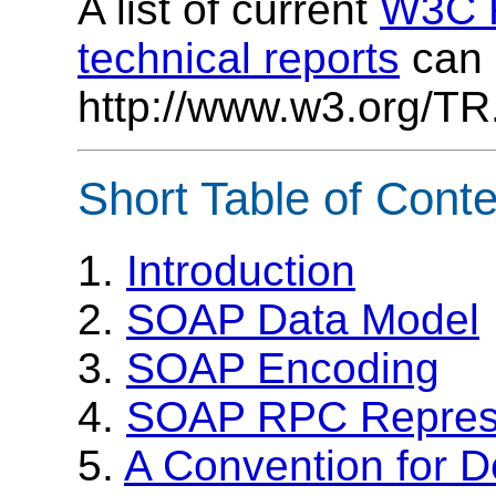
A list of current
W3C R
technical reports
can 
http://www.w3.org/TR
Short Table of Cont
1.
Introduction
2.
SOAP Data Model
3.
SOAP Encoding
4.
SOAP RPC Represe
5.
A Convention for D