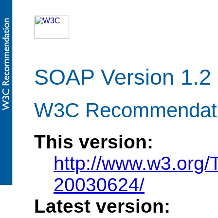
SOAP Version 1.2 
W3C Recommendati
This version:
http://www.w3.org
20030624/
Latest version: