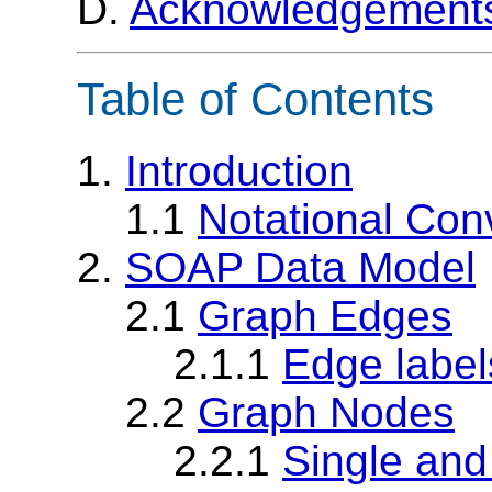
D.
Acknowledgement
Table of Contents
1.
Introduction
1.1
Notational Con
2.
SOAP Data Model
2.1
Graph Edges
2.1.1
Edge label
2.2
Graph Nodes
2.2.1
Single and