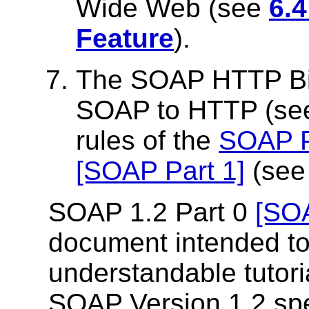
Wide Web (see
6.
Feature
).
The SOAP HTTP Bin
SOAP to HTTP (s
rules of the
SOAP P
[SOAP Part 1]
(se
SOAP 1.2 Part 0
[SOA
document intended to
understandable tutoria
SOAP Version 1.2 spe