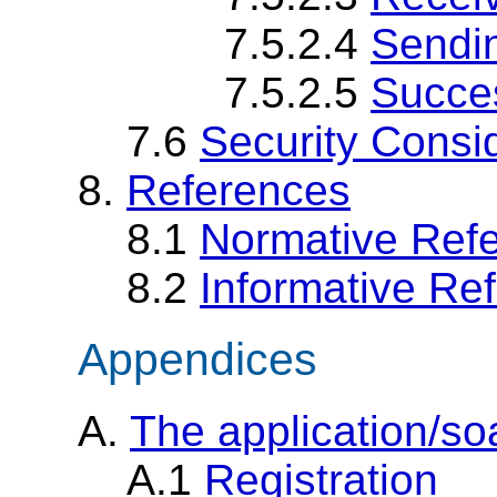
7.5.2.4
Sendi
7.5.2.5
Succes
7.6
Security Consi
8.
References
8.1
Normative Ref
8.2
Informative Re
Appendices
A.
The application/s
A.1
Registration