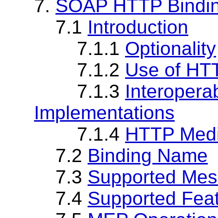
7.
SOAP HTTP Bindi
7.1
Introduction
7.1.1
Optionality
7.1.2
Use of HT
7.1.3
Interopera
Implementations
7.1.4
HTTP Medi
7.2
Binding Name
7.3
Supported Mes
7.4
Supported Fea