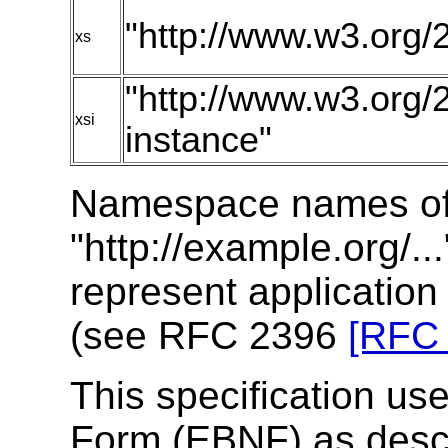
"http://www.w3.or
xs
"http://www.w3.or
xsi
instance"
Namespace names of 
"http://example.org/..
represent applicatio
(see RFC 2396
[RFC
This specification u
Form (EBNF) as desc