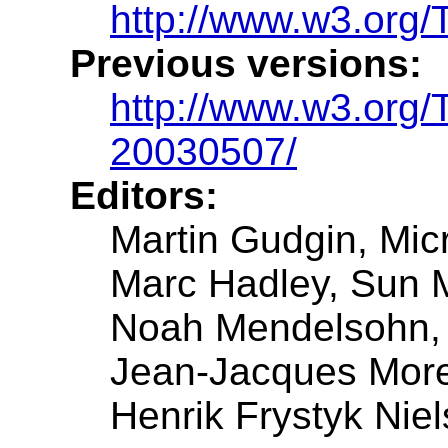
http://www.w3.org/
Previous versions:
http://www.w3.org
20030507/
Editors:
Martin Gudgin, Mic
Marc Hadley, Sun 
Noah Mendelsohn,
Jean-Jacques Mor
Henrik Frystyk Niel