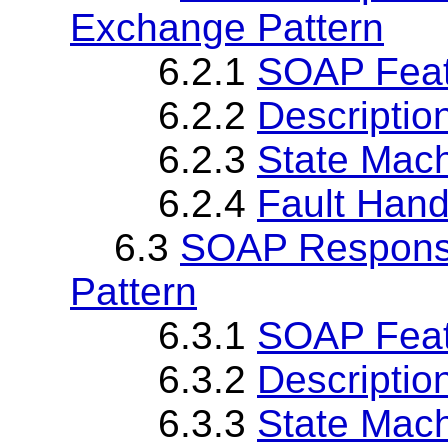
Exchange Pattern
6.2.1
SOAP Fea
6.2.2
Descriptio
6.2.3
State Mach
6.2.4
Fault Hand
6.3
SOAP Respons
Pattern
6.3.1
SOAP Fea
6.3.2
Descriptio
6.3.3
State Mach