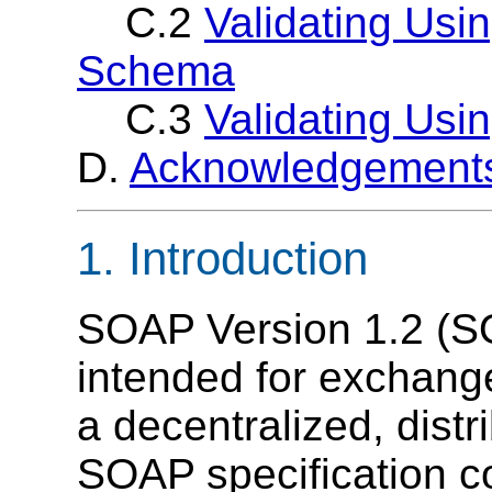
C.2
Validating Us
Schema
C.3
Validating Usi
D.
Acknowledgement
1. Introduction
SOAP Version 1.2 (SO
intended for exchange
a decentralized, dist
SOAP specification co