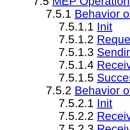
7.5
MEP Operation
7.5.1
Behavior 
7.5.1.1
Init
7.5.1.2
Reque
7.5.1.3
Sendi
7.5.1.4
Recei
7.5.1.5
Succes
7.5.2
Behavior 
7.5.2.1
Init
7.5.2.2
Recei
7.5.2.3
Recei