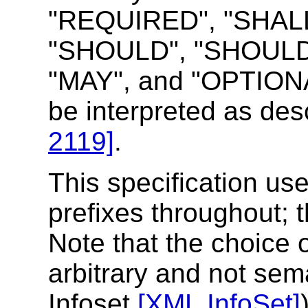
"REQUIRED", "SHALL
"SHOULD", "SHOUL
"MAY", and "OPTIONAL
be interpreted as de
2119]
.
This specification u
prefixes throughout; t
Note that the choice 
arbitrary and not sem
Infoset
[XML InfoSet]