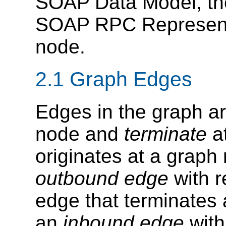
SOAP Data Model, th
SOAP RPC Representa
node.
2.1 Graph Edges
Edges in the graph ar
node and
terminate
at
originates at a graph
outbound edge
with r
edge that terminates
an
inbound edge
with