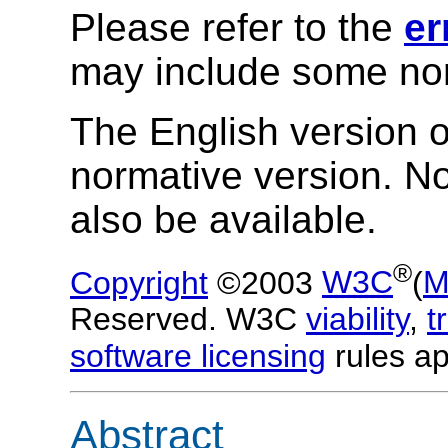
Please refer to the
er
may include some nor
The English version of
normative version. N
also be available.
®
Copyright
©2003
W3C
(
M
Reserved. W3C
viability
,
t
software licensing
rules ap
Abstract