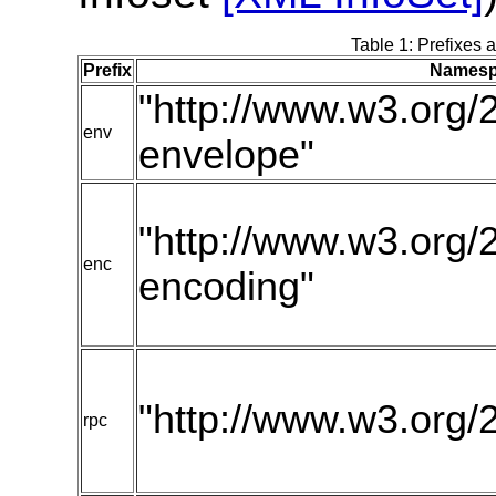
Table 1: Prefixes 
Prefix
Namesp
"http://www.w3.org/
env
envelope"
"http://www.w3.org/
enc
encoding"
"http://www.w3.org/
rpc