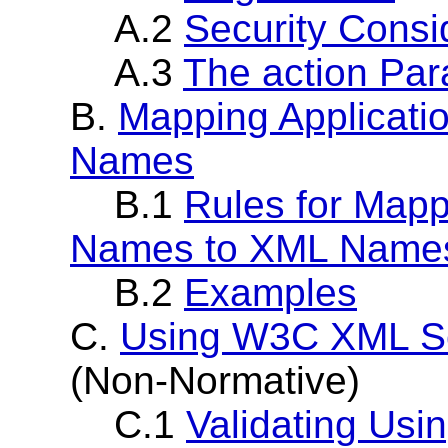
A.2
Security Consi
A.3
The action Pa
B.
Mapping Applicati
Names
B.1
Rules for Mapp
Names to XML Name
B.2
Examples
C.
Using W3C XML S
(Non-Normative)
C.1
Validating Us