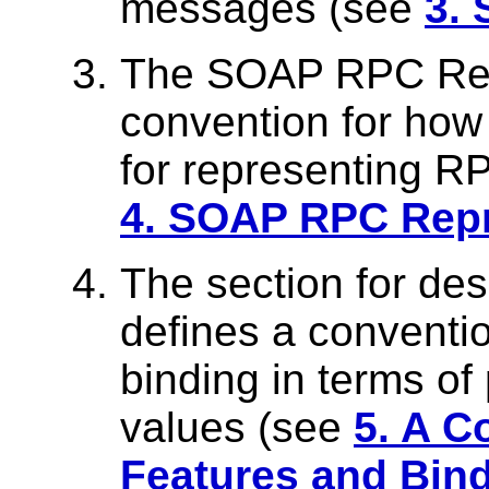
messages (see
3.
The SOAP RPC Repr
convention for ho
for representing R
4. SOAP RPC Repr
The section for des
defines a conventio
binding in terms of
values (see
5. A C
Features and Bin