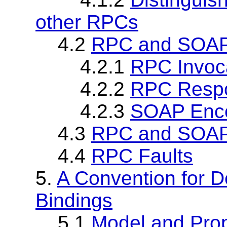
other RPCs
4.2
RPC and SOAP
4.2.1
RPC Invoc
4.2.2
RPC Resp
4.2.3
SOAP Enco
4.3
RPC and SOAP
4.4
RPC Faults
5.
A Convention for D
Bindings
5.1
Model and Prop