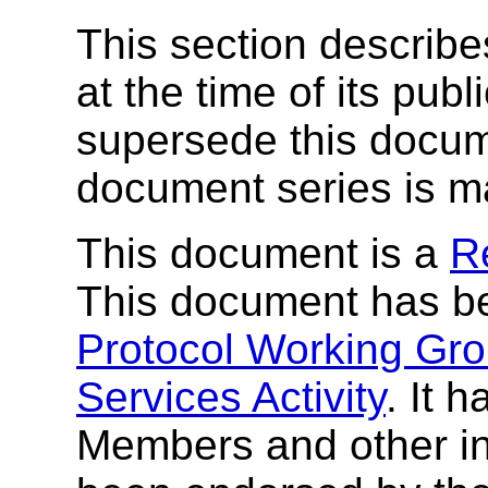
This section describe
at the time of its pu
supersede this docume
document series is m
This document is a
R
This document has b
Protocol Working Gr
Services Activity
. It 
Members and other in