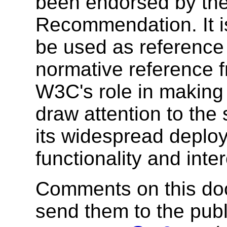
been endorsed by the
Recommendation. It i
be used as reference 
normative reference 
W3C's role in making
draw attention to the
its widespread deplo
functionality and inte
Comments on this do
send them to the publi