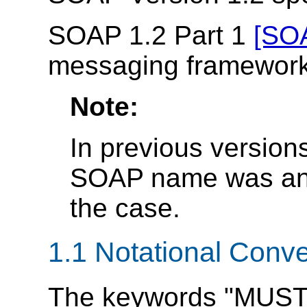
SOAP 1.2 Part 1
[SOA
messaging framework
Note:
In previous versions
SOAP name was an a
the case.
1.1 Notational Conv
The keywords "MUST