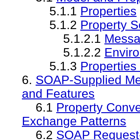
5.1.1
Properties
5.1.2
Property 
5.1.2.1
Messa
5.1.2.2
Envir
5.1.3
Properties
6.
SOAP-Supplied Me
and Features
6.1
Property Conv
Exchange Patterns
6.2
SOAP Request