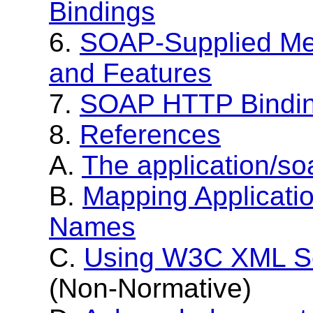
Bindings
6.
SOAP-Supplied Me
and Features
7.
SOAP HTTP Bindi
8.
References
A.
The application/s
B.
Mapping Applicati
Names
C.
Using W3C XML S
(Non-Normative)