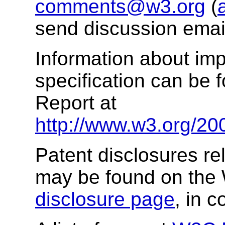
comments@w3.org
(
send discussion email
Information about imp
specification can be 
Report at
http://www.w3.org/20
Patent disclosures rel
may be found on the
disclosure page
, in 