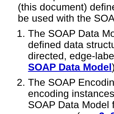
(this document) defin
be used with the SO
The SOAP Data Mod
defined data struct
directed, edge-lab
SOAP Data Model
The SOAP Encoding 
encoding instances 
SOAP Data Model f