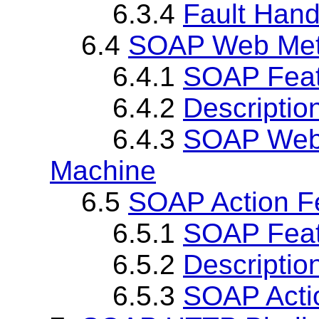
6.3.4
Fault Hand
6.4
SOAP Web Met
6.4.1
SOAP Fea
6.4.2
Descriptio
6.4.3
SOAP Web 
Machine
6.5
SOAP Action F
6.5.1
SOAP Fea
6.5.2
Descriptio
6.5.3
SOAP Acti