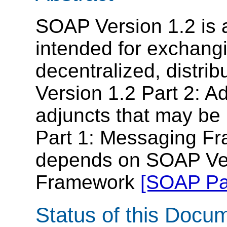
SOAP Version 1.2 is a
intended for exchangi
decentralized, distr
Version 1.2 Part 2: Ad
adjuncts that may be
Part 1: Messaging Fr
depends on SOAP Ver
Framework
[SOAP Par
Status of this Docu