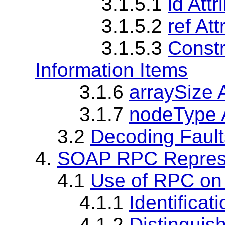
3.1.5.1
id Att
3.1.5.2
ref At
3.1.5.3
Constr
Information Items
3.1.6
arraySize A
3.1.7
nodeType A
3.2
Decoding Fault
4.
SOAP RPC Represe
4.1
Use of RPC on
4.1.1
Identifica
4.1.2
Distinguis