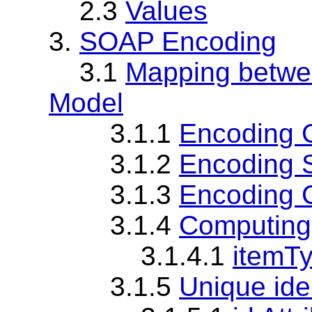
2.3
Values
3.
SOAP Encoding
3.1
Mapping betwe
Model
3.1.1
Encoding 
3.1.2
Encoding 
3.1.3
Encoding 
3.1.4
Computing
3.1.4.1
itemTy
3.1.5
Unique iden