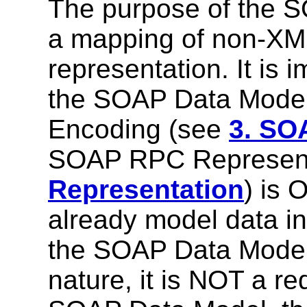
The purpose of the S
a mapping of non-XM
representation. It is 
the SOAP Data Mode
Encoding (see
3. SO
SOAP RPC Represent
Representation
) is 
already model data i
the SOAP Data Model.
nature, it is NOT a r