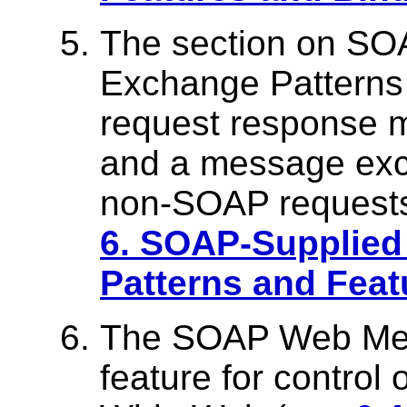
The section on S
Exchange Patterns 
request response 
and a message exc
non-SOAP requests
6. SOAP-Supplie
Patterns and Feat
The SOAP Web Meth
feature for control