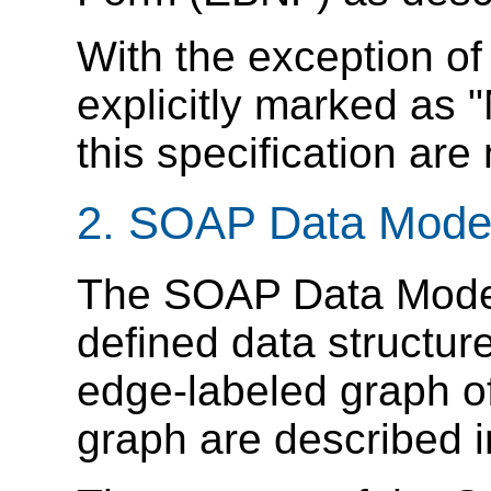
With the exception o
explicitly marked as "
this specification are
2. SOAP Data Mode
The SOAP Data Model 
defined data structur
edge-labeled graph o
graph are described i