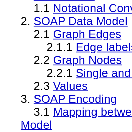
1.1
Notational Con
2.
SOAP Data Model
2.1
Graph Edges
2.1.1
Edge label
2.2
Graph Nodes
2.2.1
Single and
2.3
Values
3.
SOAP Encoding
3.1
Mapping betwe
Model