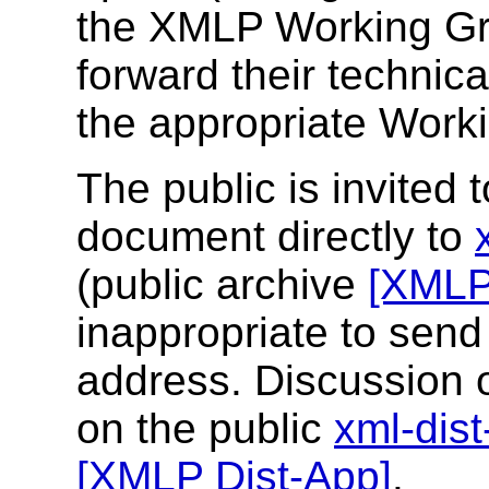
the XMLP Working Gr
forward their technica
the appropriate Worki
The public is invited
document directly to
(public archive
[XMLP
inappropriate to send
address. Discussion 
on the public
xml-dis
[XMLP Dist-App]
.