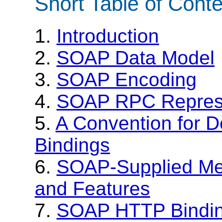
Short Table of Cont
1.
Introduction
2.
SOAP Data Model
3.
SOAP Encoding
4.
SOAP RPC Represe
5.
A Convention for D
Bindings
6.
SOAP-Supplied Me
and Features
7.
SOAP HTTP Bindi