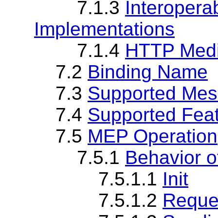
7.1.3
Interopera
Implementations
7.1.4
HTTP Medi
7.2
Binding Name
7.3
Supported Mes
7.4
Supported Fea
7.5
MEP Operation
7.5.1
Behavior 
7.5.1.1
Init
7.5.1.2
Reque