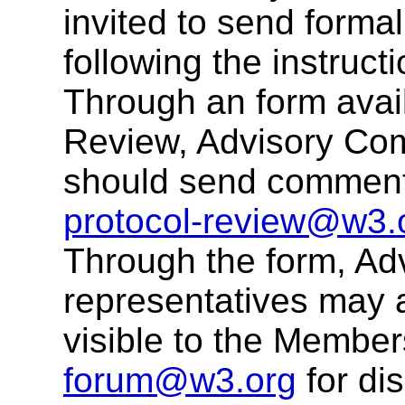
invited to send form
following the instruct
Through an form avail
Review, Advisory Com
should send comments
protocol-review@w3.
Through the form, Ad
representatives may 
visible to the Membe
forum@w3.org
for di