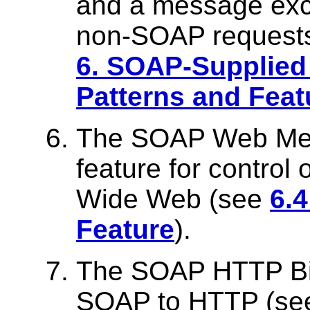
and a message exc
non-SOAP requests
6. SOAP-Supplie
Patterns and Feat
The SOAP Web Meth
feature for control
Wide Web (see
6.
Feature
).
The SOAP HTTP Bin
SOAP to HTTP (s