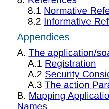
8.1
Normative Ref
8.2
Informative Re
Appendices
A.
The application/s
A.1
Registration
A.2
Security Consi
A.3
The action Pa
B.
Mapping Applicati
Names