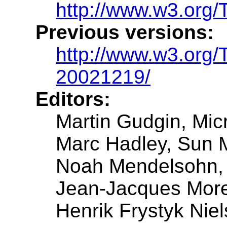
http://www.w3.org/
Previous versions:
http://www.w3.org
20021219/
Editors:
Martin Gudgin, Mic
Marc Hadley, Sun 
Noah Mendelsohn,
Jean-Jacques Mor
Henrik Frystyk Niel