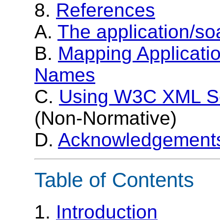
8.
References
A.
The application/s
B.
Mapping Applicati
Names
C.
Using W3C XML S
(Non-Normative)
D.
Acknowledgement
Table of Contents
1.
Introduction