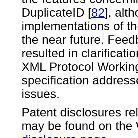
DuplicateID [
82
], alt
implementations of th
the near future. Fee
resulted in clarificat
XML Protocol Working
specification address
issues.
Patent disclosures rel
may be found on the