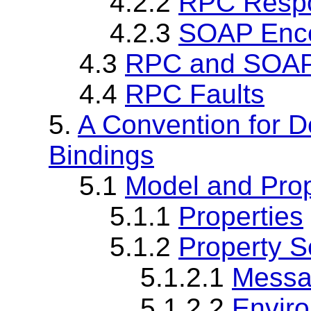
4.2.2
RPC Resp
4.2.3
SOAP Enco
4.3
RPC and SOAP
4.4
RPC Faults
5.
A Convention for D
Bindings
5.1
Model and Prop
5.1.1
Properties
5.1.2
Property 
5.1.2.1
Messa
5.1.2.2
Envir