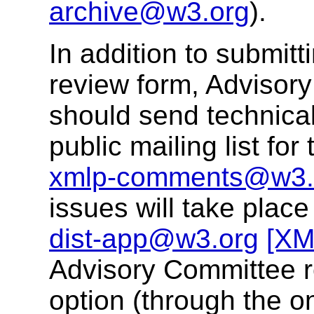
archive@w3.org
).
In addition to submit
review form, Advisor
should send technical
public mailing list f
xmlp-comments@w3.
issues will take place
dist-app@w3.org
[XM
Advisory Committee r
option (through the o