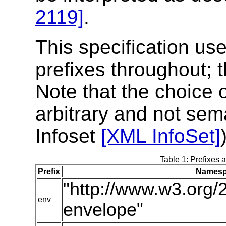
2119]
.
This specification u
prefixes throughout; t
Note that the choice 
arbitrary and not sem
Infoset
[XML InfoSet]
Table 1: Prefixes 
Prefix
Namesp
"http://www.w3.org/
env
envelope"