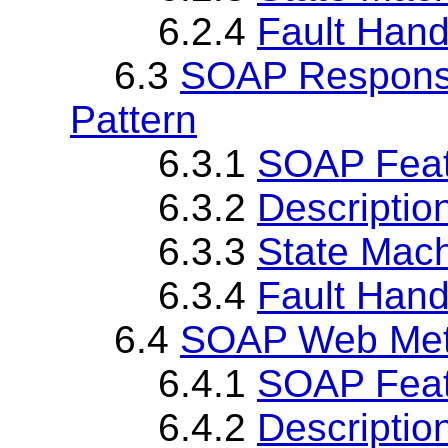
6.2.4
Fault Hand
6.3
SOAP Respons
Pattern
6.3.1
SOAP Fea
6.3.2
Descriptio
6.3.3
State Mach
6.3.4
Fault Hand
6.4
SOAP Web Met
6.4.1
SOAP Fea
6.4.2
Descriptio