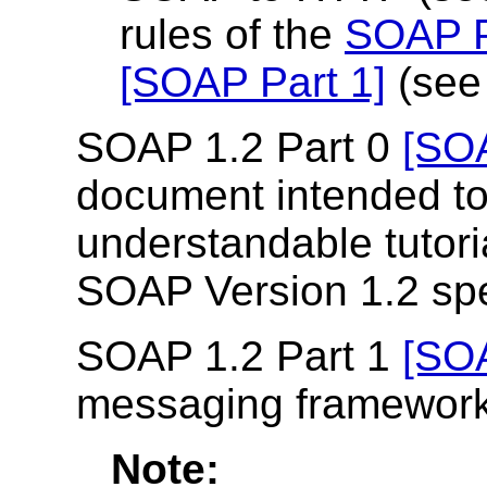
rules of the
SOAP P
[SOAP Part 1]
(se
SOAP 1.2 Part 0
[SOA
document intended to
understandable tutoria
SOAP Version 1.2 spe
SOAP 1.2 Part 1
[SOA
messaging framework
Note: