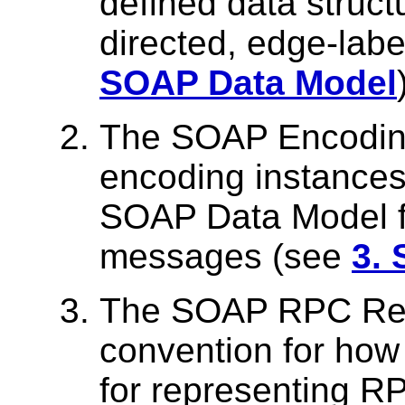
defined data struct
directed, edge-lab
SOAP Data Model
The SOAP Encoding 
encoding instances 
SOAP Data Model f
messages (see
3.
The SOAP RPC Repr
convention for ho
for representing R