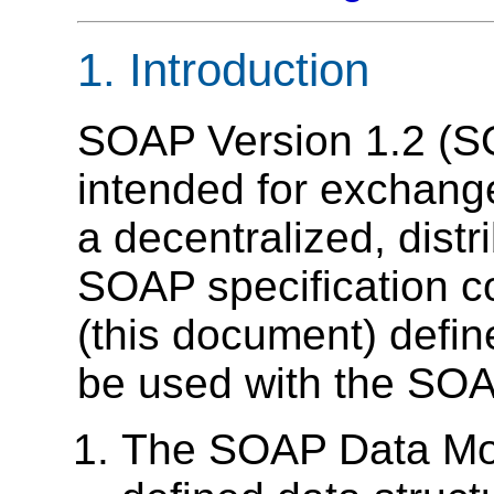
1. Introduction
SOAP Version 1.2 (SO
intended for exchange
a decentralized, dist
SOAP specification co
(this document) defin
be used with the SO
The SOAP Data Mod