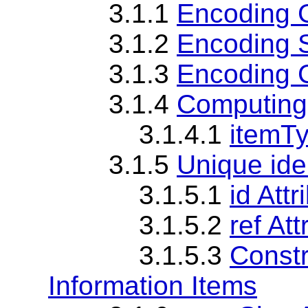
3.1.1
Encoding 
3.1.2
Encoding 
3.1.3
Encoding 
3.1.4
Computing
3.1.4.1
itemTy
3.1.5
Unique iden
3.1.5.1
id Att
3.1.5.2
ref At
3.1.5.3
Constr
Information Items