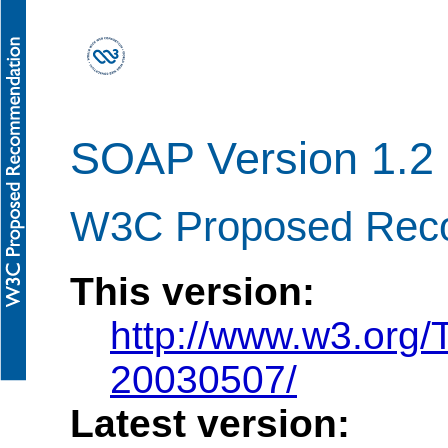
SOAP Version 1.2 
W3C Proposed Rec
This version:
http://www.w3.org
20030507/
Latest version: