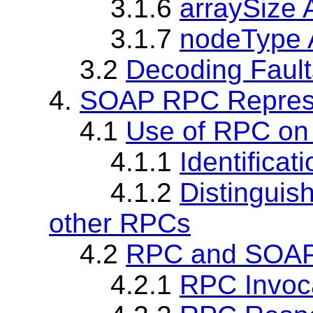
3.1.6
arraySize A
3.1.7
nodeType A
3.2
Decoding Fault
4.
SOAP RPC Represe
4.1
Use of RPC on
4.1.1
Identifica
4.1.2
Distinguis
other RPCs
4.2
RPC and SOAP
4.2.1
RPC Invoc