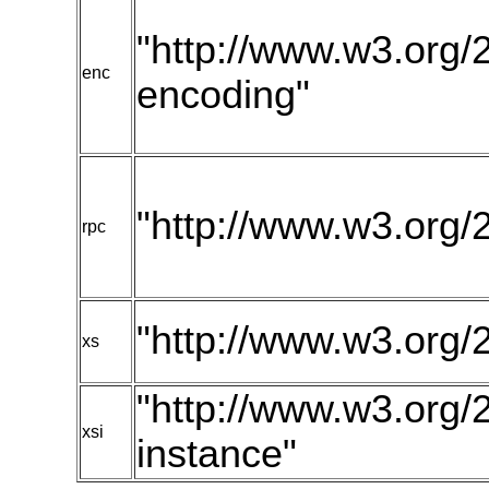
"http://www.w3.org/
enc
encoding"
"http://www.w3.org/
rpc
"http://www.w3.or
xs
"http://www.w3.or
xsi
instance"