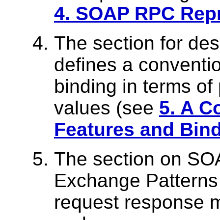
4. SOAP RPC Repr
The section for des
defines a conventio
binding in terms of
values (see
5. A C
Features and Bin
The section on S
Exchange Patterns 
request response 