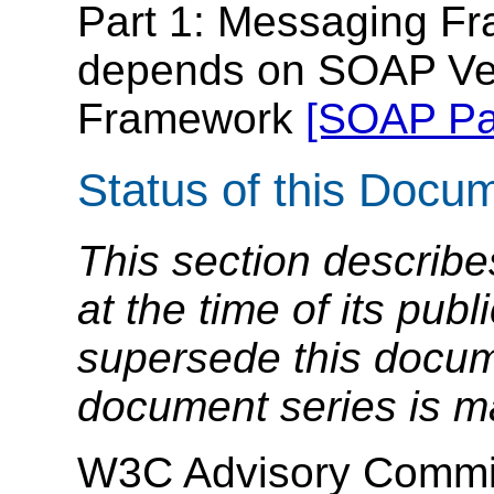
Part 1: Messaging Fr
depends on SOAP Ver
Framework
[SOAP Par
Status of this Docu
This section describe
at the time of its pu
supersede this docume
document series is m
W3C Advisory Commit