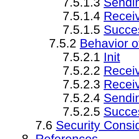
7.5.1.3
Sendi
7.5.1.4
Recei
7.5.1.5
Succes
7.5.2
Behavior 
7.5.2.1
Init
7.5.2.2
Recei
7.5.2.3
Recei
7.5.2.4
Sendi
7.5.2.5
Succes
7.6
Security Consi
8.
References