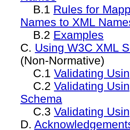
B.1
Rules for Mapp
Names to XML Name
B.2
Examples
C.
Using W3C XML S
(Non-Normative)
C.1
Validating Us
C.2
Validating Us
Schema
C.3
Validating Usi
D.
Acknowledgement