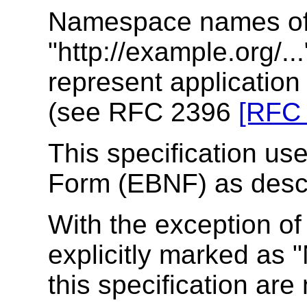
Namespace names of 
"http://example.org/..
represent applicatio
(see RFC 2396
[RFC
This specification u
Form (EBNF) as desc
With the exception o
explicitly marked as "
this specification are