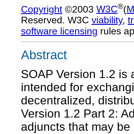
®
Copyright
©2003
W3C
(
M
Reserved. W3C
viability
,
t
software licensing
rules ap
Abstract
SOAP Version 1.2 is a
intended for exchangi
decentralized, distr
Version 1.2 Part 2: Ad
adjuncts that may be