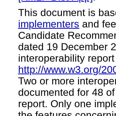
This document is ba
implementers
and fee
Candidate Recommen
dated 19 December 2
interoperability report
http://www.w3.org/20
Two or more interope
documented for 48 of t
report. Only one imp
the features concern