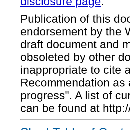
disclosure page
.
Publication of this d
endorsement by the 
draft document and m
obsoleted by other do
inappropriate to cit
Recommendation as an
progress". A list of c
can be found at http: