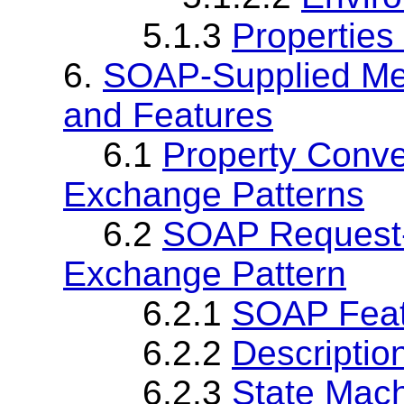
5.1.3
Properties
6.
SOAP-Supplied Me
and Features
6.1
Property Conv
Exchange Patterns
6.2
SOAP Request
Exchange Pattern
6.2.1
SOAP Fea
6.2.2
Descriptio
6.2.3
State Mach