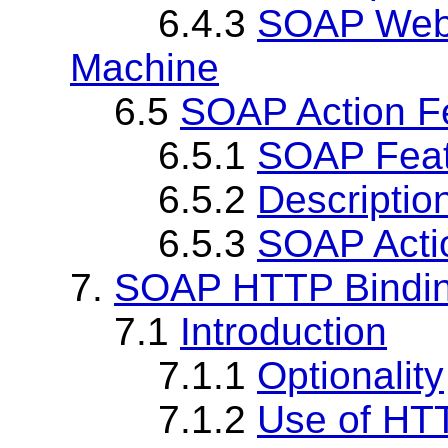
6.4.3
SOAP Web 
Machine
6.5
SOAP Action F
6.5.1
SOAP Fea
6.5.2
Descriptio
6.5.3
SOAP Acti
7.
SOAP HTTP Bindi
7.1
Introduction
7.1.1
Optionality
7.1.2
Use of HT