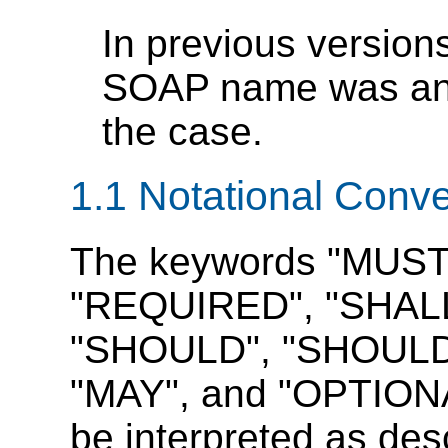
In previous versions
SOAP name was an a
the case.
1.1 Notational Conv
The keywords "MUST
"REQUIRED", "SHALL
"SHOULD", "SHOUL
"MAY", and "OPTIONAL
be interpreted as de