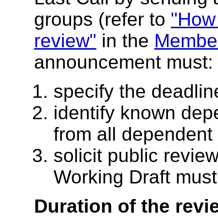
groups (refer to
"How 
review"
in the
Member
announcement must:
specify the deadli
identify known dep
from all dependent
solicit public revie
Working Draft must
Duration of the revi