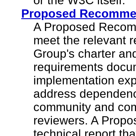
or the W3C itself.
Proposed Recomme
A Proposed Recomm
meet the relevant 
Group's charter a
requirements docume
implementation exp
address dependenc
community and com
reviewers. A Prop
technical report tha