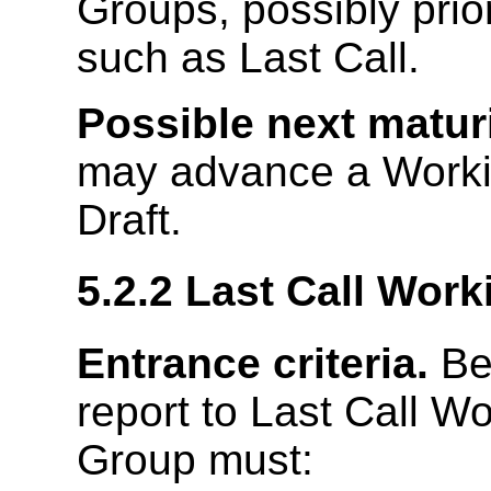
Groups, possibly prio
such as Last Call.
Possible next maturi
may advance a Workin
Draft.
5.2.2
Last Call Work
Entrance criteria.
Bef
report to Last Call W
Group must: