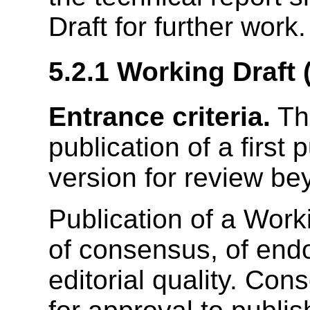
Draft for further work.
5.2.1
Working Draft
Entrance criteria.
Th
publication of a first 
version for review b
Publication of a Work
of consensus, of endo
editorial quality. Con