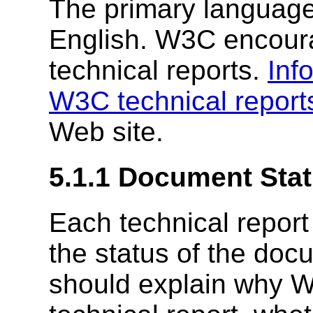
The primary language 
English. W3C encourag
technical reports.
Inf
W3C technical report
Web site.
5.1.1
Document Stat
Each technical report
the status of the doc
should explain why W