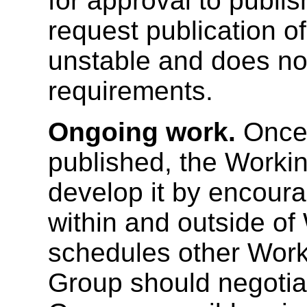
for approval to publi
request publication of
unstable and does no
requirements.
Ongoing work.
Once 
published, the Worki
develop it by encour
within and outside o
schedules other Work
Group should negotia