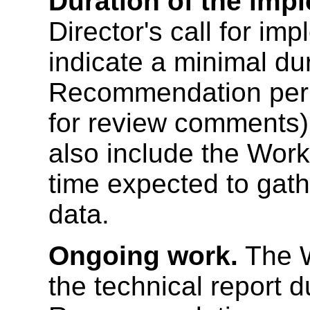
Duration of the imp
Director's call for i
indicate a minimal du
Recommendation perio
for review comments
also include the Work
time expected to gath
data.
Ongoing work.
The W
the technical report 