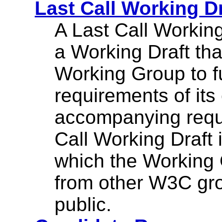
Last Call Working Dr
A Last Call Working
a Working Draft tha
Working Group to ful
requirements of its
accompanying requ
Call Working Draft i
which the Working 
from other W3C gr
public.