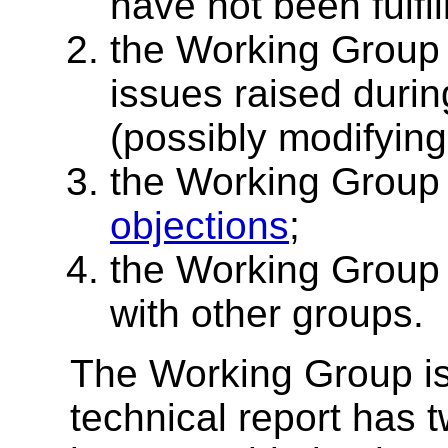
have not been fulfil
the Working Group
issues raised durin
(possibly modifying 
the Working Group 
objections
;
the Working Group
with other groups.
The Working Group is 
technical report has