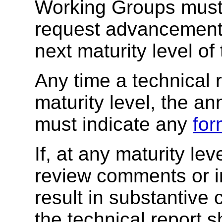
Working Groups must 
request advancement o
next maturity level o
Any time a technical 
maturity level, the a
must indicate any
for
If, at any maturity l
review comments or 
result in substantive 
the technical report 