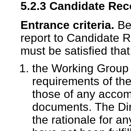
5.2.3
Candidate Re
Entrance criteria.
Bef
report to Candidate 
must be satisfied that
the Working Group h
requirements of th
those of any acco
documents. The Dir
the rationale for a