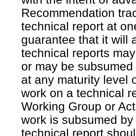
Recommendation track
technical report at on
guarantee that it wil
technical reports ma
or may be subsumed by
at any maturity level
work on a technical r
Working Group or Acti
work is subsumed by a
technical report sho