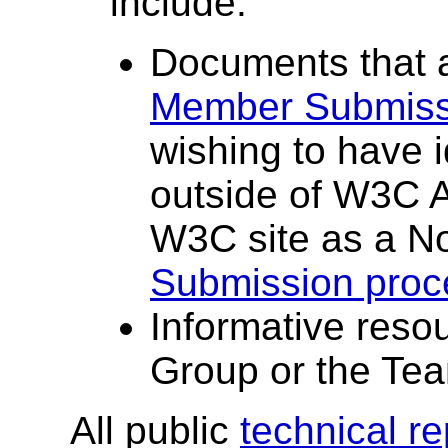
include:
Documents that 
Member Submiss
wishing to have 
outside of W3C Ac
W3C site as a No
Submission proc
Informative reso
Group or the Te
All public
technical r