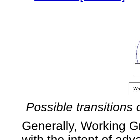
Possible transitions
Generally, Working G
with the intent of ad