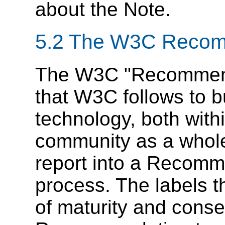
about the Note.
5.2
The W3C Recomm
The W3C "Recommenda
that W3C follows to 
technology, both wit
community as a whole
report into a Recomme
process. The labels t
of maturity and cons