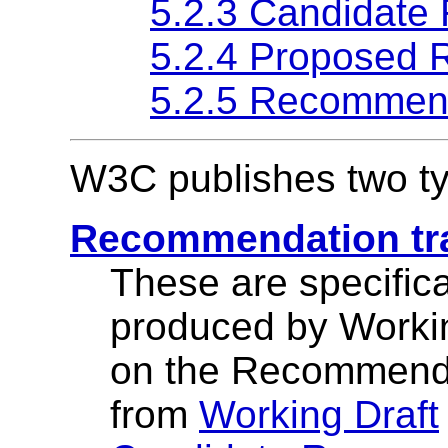
5.2.3 Candidate
5.2.4 Proposed
5.2.5 Recommen
W3C publishes two typ
Recommendation tra
These are specifica
produced by Workin
on the Recommenda
from
Working Draft