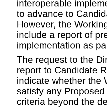
interoperable impleme
to advance to Candi
However, the Working
include a report of p
implementation as par
The request to the Di
report to Candidate
indicate whether the
satisfy any Propose
criteria beyond the d