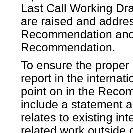
Last Call Working Dra
are raised and addres
Recommendation and 
Recommendation.
To ensure the proper i
report in the internat
point on in the Reco
include a statement 
relates to existing in
related work outside