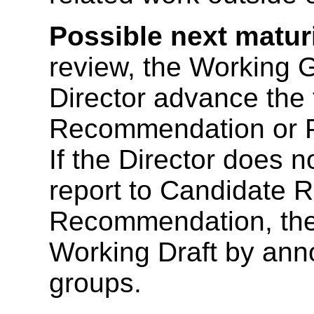
Possible next maturi
review, the Working 
Director advance the 
Recommendation or 
If the Director does 
report to Candidate
Recommendation, the D
Working Draft by an
groups.