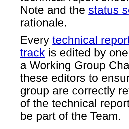
Note and the
status s
rationale.
Every
technical repo
track
is edited by one
a Working Group Chair.
these editors to ensur
group are correctly r
of the technical repor
be part of the Team.