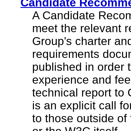
Candidate Recomme
A Candidate Recom
meet the relevant 
Group's charter a
requirements docu
published in order 
experience and fe
technical report t
is an explicit call 
to those outside of