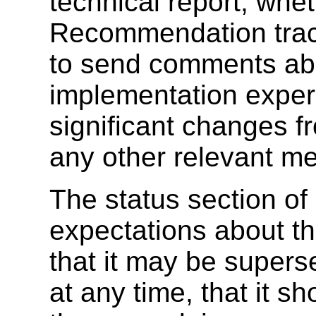
technical report, wheth
Recommendation trac
to send comments abo
implementation exper
significant changes f
any other relevant me
The status section of
expectations about the
that it may be supers
at any time, that it s