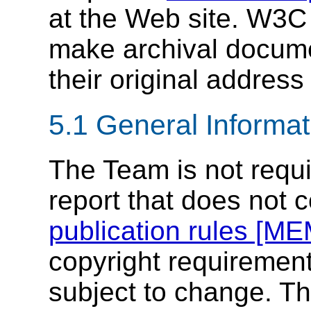
at the Web site. W3C 
make archival documen
their original address 
5.1
General Informat
The Team is not requi
report that does not 
publication rules [M
copyright requirement
subject to change. T