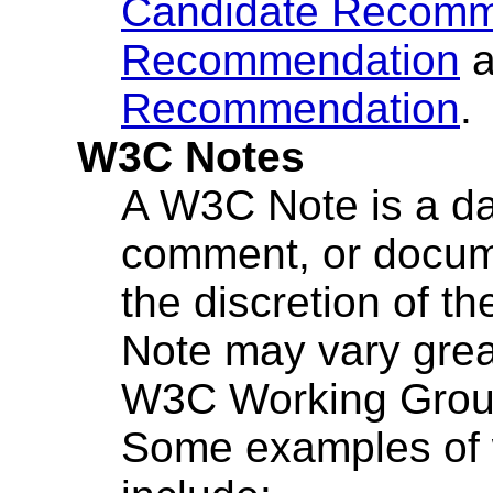
Candidate Recomm
Recommendation
a
Recommendation
.
W3C Notes
A W3C Note is a dat
comment, or docume
the discretion of th
Note may vary great
W3C Working Group
Some examples of 