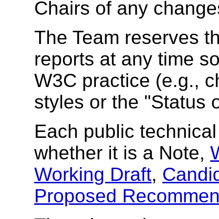
Chairs of any change
The Team reserves the
reports at any time s
W3C practice (e.g., c
styles or the
"Status 
Each public technical 
whether it is a Note,
Working Draft
,
Candi
Proposed Recommen