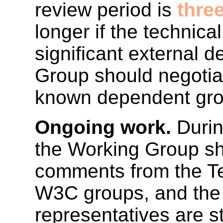
review period is
thre
longer if the technica
significant external
Group should negotiat
known dependent gro
Ongoing work.
Durin
the Working Group sho
comments from the T
W3C groups, and the 
representatives are s