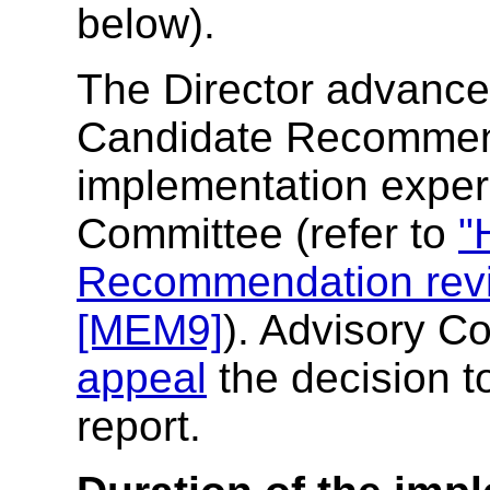
below).
The Director advances
Candidate Recommenda
implementation exper
Committee (refer to
"
Recommendation rev
[MEM9]
). Advisory C
appeal
the decision t
report.