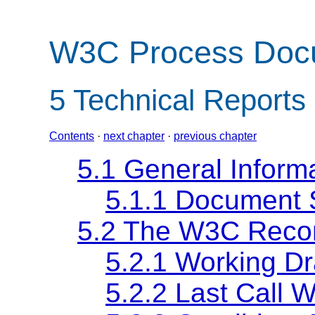
W3C Process Doc
5
Technical Reports
Contents
·
next chapter
·
previous chapter
5.1 General Inform
5.1.1 Document 
5.2 The W3C Reco
5.2.1 Working Dr
5.2.2 Last Call W