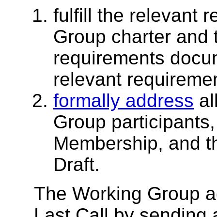
fulfill the relevant
Group charter and
requirements docu
relevant requirement
formally address
al
Group participants
Membership, and th
Draft.
The Working Group ad
Last Call by sending 