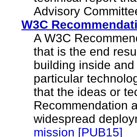
Advisory Committee
W3C Recommendat
A W3C Recommendat
that is the end resu
building inside an
particular technolo
that the ideas or t
Recommendation ar
widespread deplo
mission [PUB15]