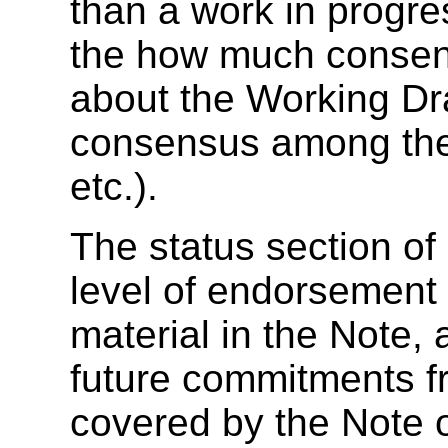
than a work in progre
the how much consen
about the Working Dra
consensus among the 
etc.).
The
status section of
level of endorsement 
material in the Note,
future commitments f
covered by the Note 