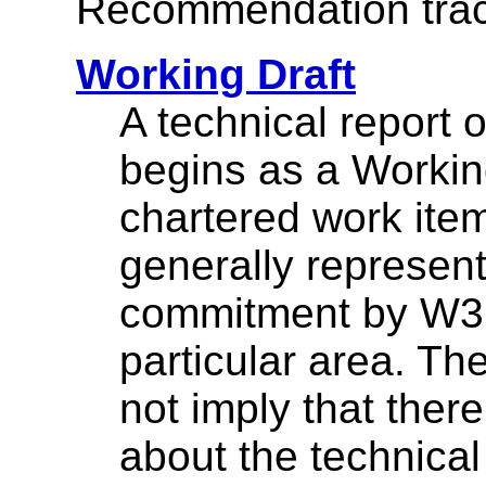
Recommendation trac
Working Draft
A technical report
begins as a Working
chartered work ite
generally represen
commitment by W3C
particular area. Th
not imply that the
about the technical