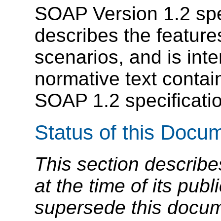
SOAP Version 1.2 speci
describes the featur
scenarios, and is in
normative text contai
SOAP 1.2 specificati
Status of this Docu
This section describe
at the time of its pu
supersede this docume