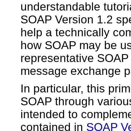
understandable tutoria
SOAP Version 1.2 spec
help a technically c
how SOAP may be use
representative SOAP
message exchange pa
In particular, this pr
SOAP through various
intended to compleme
contained in
SOAP Ver