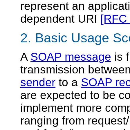
represent an applicat
dependent URI
[RFC 
2. Basic Usage Sc
A
SOAP message
is 
transmission betwee
sender
to a
SOAP rec
are expected to be co
implement more compl
ranging from request/