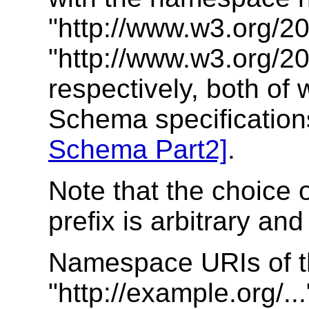
"http://www.w3.org/
"http://www.w3.org/
respectively, both of
Schema specificatio
Schema Part2]
.
Note that the choice
prefix is arbitrary and
Namespace URIs of t
"http://example.org/..