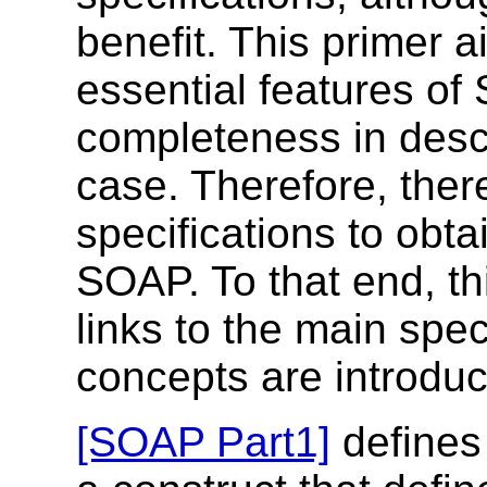
benefit. This primer a
essential features of
completeness in desc
case. Therefore, there
specifications to obta
SOAP. To that end, th
links to the main spe
concepts are introdu
[SOAP Part1]
defines