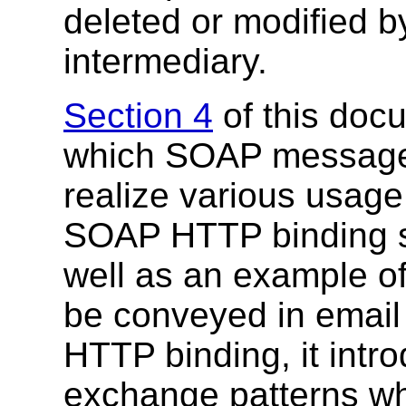
deleted or modified b
intermediary.
Section 4
of this doc
which SOAP messages
realize various usage
SOAP HTTP binding s
well as an example
be conveyed in email
HTTP binding, it int
exchange patterns whi