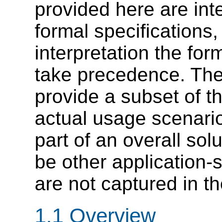
provided here are in
formal specifications,
interpretation the for
take precedence. Th
provide a subset of t
actual usage scenario
part of an overall sol
be other application-
are not captured in t
1.1 Overview