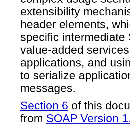
extensibility mechani
header elements, whi
specific intermediat
value-added services
applications, and us
to serialize applicati
messages.
Section 6
of this doc
from
SOAP Version 1