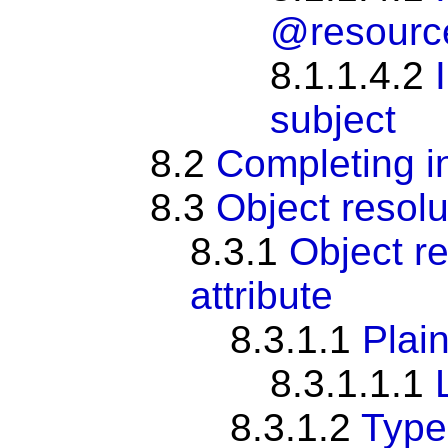
@resourc
8.1.1.4.2
subject
8.2
Completing i
8.3
Object resolu
8.3.1
Object re
attribute
8.3.1.1
Plain
8.3.1.1.1
8.3.1.2
Type