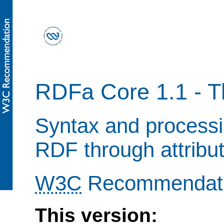
RDFa Core 1.1 - Th
Syntax and processi
RDF through attribu
W3C
Recommendat
This version: