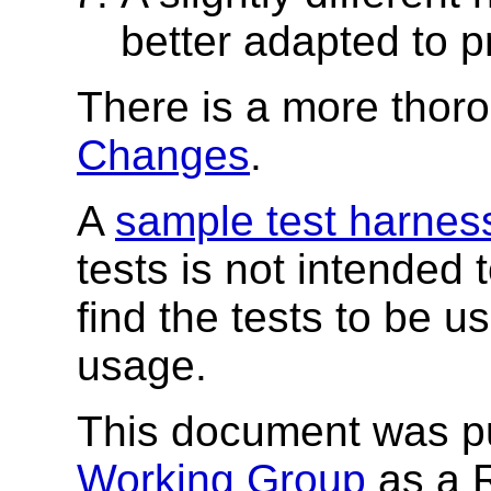
better adapted to p
There is a more thoro
Changes
.
A
sample test harnes
tests is not intended
find the tests to be 
usage.
This document was p
Working Group
as a 