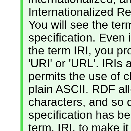
Internationalized Re
You will see the ter
specification. Even i
the term IRI, you p
'URI' or 'URL'. IRIs
permits the use of c
plain ASCII. RDF al
characters, and so
specification has be
term, IRI, to make it