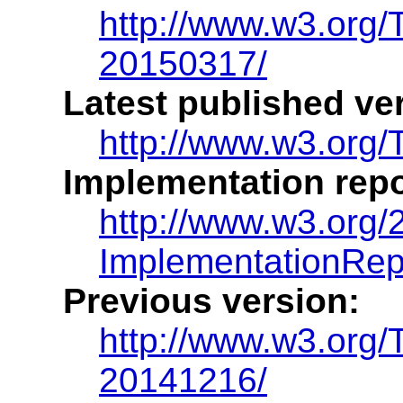
http://www.w3.org/
20150317/
Latest published ve
http://www.w3.org/
Implementation repo
http://www.w3.org/
ImplementationRep
Previous version:
http://www.w3.org/
20141216/