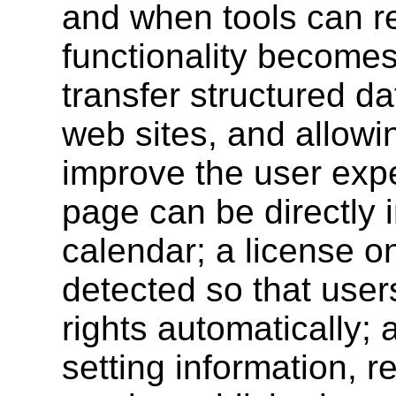
and when tools can re
functionality becomes 
transfer structured d
web sites, and allowi
improve the user exp
page can be directly 
calendar; a license 
detected so that user
rights automatically; 
setting information, r