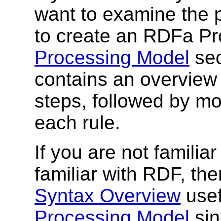
want to examine the 
to create an RDFa Pro
Processing Model
sec
contains an overview 
steps, followed by mo
each rule.
If you are not famili
familiar with RDF, th
Syntax Overview
usef
Processing Model
sin