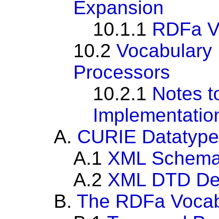
Expansion
10.1.1
RDFa Vo
10.2
Vocabulary 
Processors
10.2.1
Notes t
Implementatio
A.
CURIE Datatype
A.1
XML Schema 
A.2
XML DTD Def
B.
The RDFa Vocab