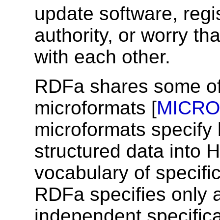
update software, regis
authority, or worry th
with each other.
RDFa shares some of
microformats [
MICR
microformats specify
structured data into
vocabulary of specifi
RDFa specifies only a
independent specifica