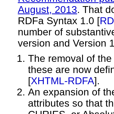
August, 2013
. That d
RDFa Syntax 1.0 [
RD
number of substantive
version and Version 1
The removal of the 
these are now de
[
XHTML-RDFA
].
An expansion of t
attributes so that 