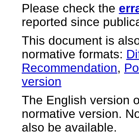
Please check the
err
reported since publica
This document is also
normative formats:
Di
Recommendation
,
Po
version
The English version of
normative version. N
also be available.