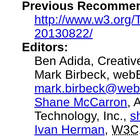
Previous Recommen
http://www.w3.org/
20130822/
Editors:
Ben Adida
, Creat
Mark Birbeck
, web
mark.birbeck@web
Shane McCarron
, 
Technology, Inc.,
s
Ivan Herman
,
W3C