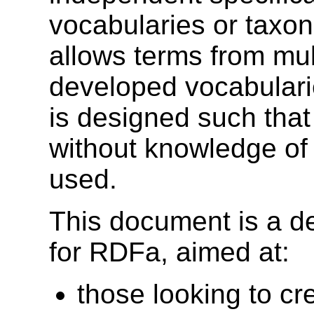
vocabularies or taxo
allows terms from mul
developed vocabularie
is designed such tha
without knowledge of 
used.
This document is a de
for RDFa, aimed at:
those looking to c