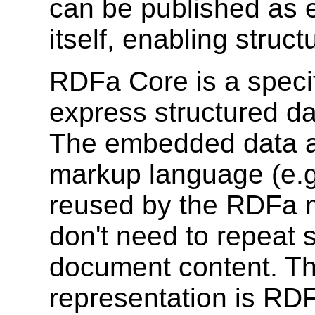
can be published as e
itself, enabling struc
RDFa Core is a specifi
express structured d
The embedded data al
markup language (e.g
reused by the RDFa m
don't need to repeat s
document content. Th
representation is RDF