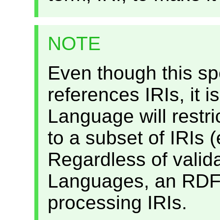
NOTE
Even though this spe
references IRIs, it i
Language will restric
to a subset of IRIs (
Regardless of valida
Languages, an RDFa
processing IRIs.