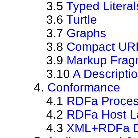
3.5
Typed Literal
3.6
Turtle
3.7
Graphs
3.8
Compact URI
3.9
Markup Frag
3.10
A Descripti
4.
Conformance
4.1
RDFa Proces
4.2
RDFa Host L
4.3
XML+RDFa D