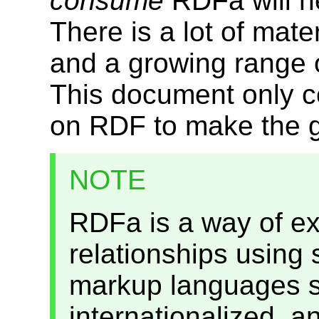
consume
RDFa will n
There is a lot of mat
and a growing range o
This document only 
on RDF to make the g
NOTE
RDFa is a way of e
relationships using s
markup languages s
internationalized, a