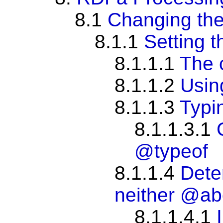
8.1
Changing the
8.1.1
Setting t
8.1.1.1
The 
8.1.1.2
Usi
8.1.1.3
Typi
8.1.1.3.1
@typeof
8.1.1.4
Dete
neither
@ab
8.1.1.4.1