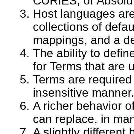
CURIES, or Absolut
Host languages are
collections of defau
mappings, and a de
The ability to defi
for Terms that are 
Terms are required
insensitive manner
A richer behavior of
can replace, in man
A slightly different