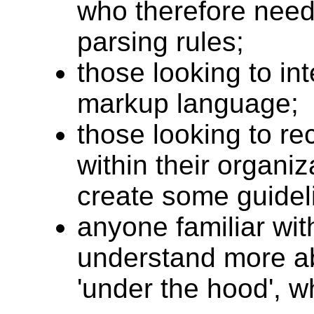
who therefore need 
parsing rules;
those looking to in
markup language;
those looking to 
within their organi
create some guideli
anyone familiar wi
understand more a
'under the hood', 