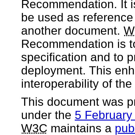
Recommendation. It i
be used as reference 
another document.
W
Recommendation is to
specification and to 
deployment. This enh
interoperability of th
This document was p
under the
5 Februar
W3C
maintains a
publ