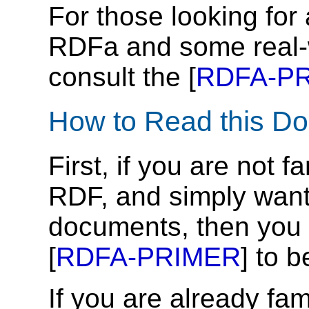
For those looking for 
RDFa and some real-
consult the [
RDFA-P
How to Read this D
First, if you are not 
RDF, and simply want
documents, then you
[
RDFA-PRIMER
] to b
If you are already fa