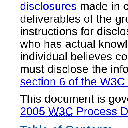
disclosures
made in c
deliverables of the g
instructions for discl
who has actual knowl
individual believes c
must disclose the inf
section 6 of the
W3C
This document is go
2005
W3C
Process 