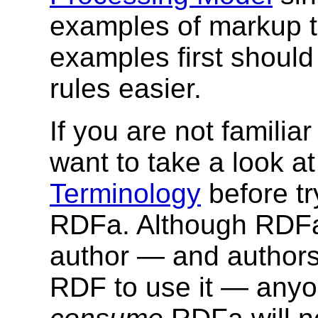
examples of markup 
examples first shoul
rules easier.
If you are not familia
want to take a look a
Terminology
before tr
RDFa. Although RDFa 
author — and authors
RDF to use it — anyon