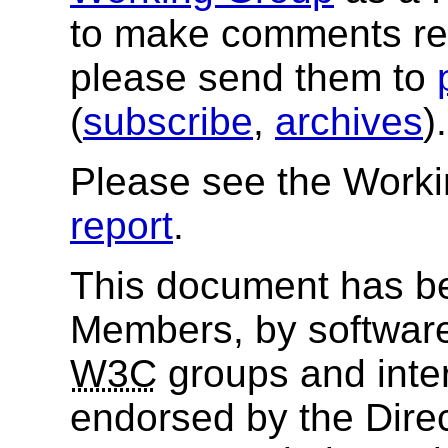
to make comments re
please send them to
(
subscribe
,
archives
)
Please see the Work
report
.
This document has b
Members, by software
W3C
groups and inter
endorsed by the Dire