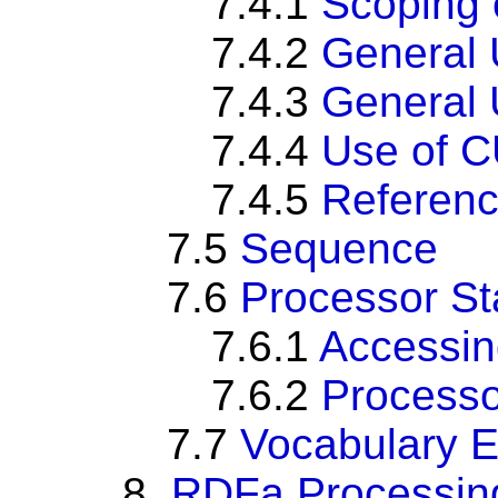
7.4.1
Scoping 
7.4.2
General 
7.4.3
General U
7.4.4
Use of CU
7.4.5
Referenc
7.5
Sequence
7.6
Processor St
7.6.1
Accessin
7.6.2
Processo
7.7
Vocabulary 
8.
RDFa Processing 