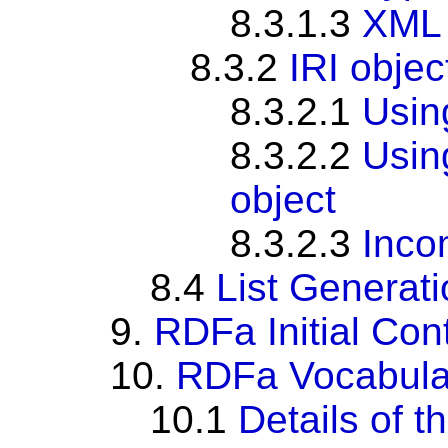
8.3.1.3
XML 
8.3.2
IRI objec
8.3.2.1
Usi
8.3.2.2
Usi
object
8.3.2.3
Inco
8.4
List Generat
9.
RDFa Initial Con
10.
RDFa Vocabula
10.1
Details of 