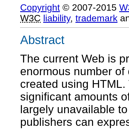
Copyright
© 2007-2015
W
W3C
liability
,
trademark
a
Abstract
The current Web is pr
enormous number of 
created using HTML.
significant amounts of
largely unavailable t
publishers can expres