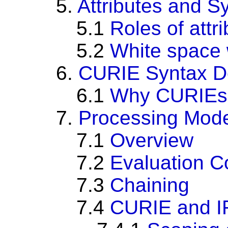
5.
Attributes and S
5.1
Roles of attr
5.2
White space w
6.
CURIE Syntax De
6.1
Why CURIEs
7.
Processing Mod
7.1
Overview
7.2
Evaluation C
7.3
Chaining
7.4
CURIE and I