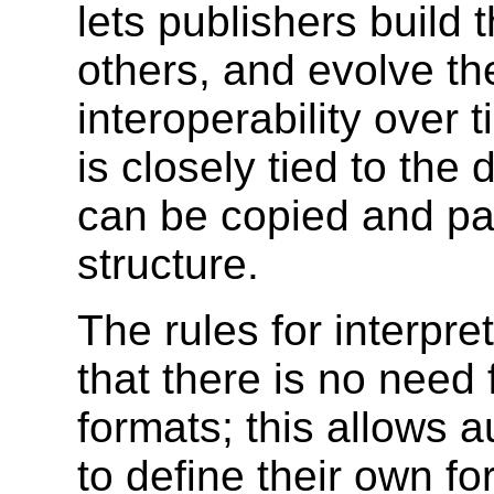
lets publishers build
others, and evolve th
interoperability over
is closely tied to the
can be copied and pas
structure.
The rules for interpre
that there is no need f
formats; this allows 
to define their own fo