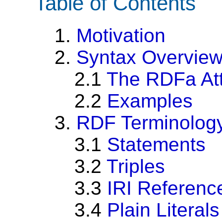
Table of Contents
1.
Motivation
2.
Syntax Overvie
2.1
The RDFa Att
2.2
Examples
3.
RDF Terminolog
3.1
Statements
3.2
Triples
3.3
IRI Referenc
3.4
Plain Literals