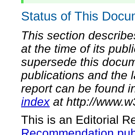
Status of This Doc
This section describe
at the time of its pu
supersede this docume
publications and the l
report can be found i
index
at http://www.w
This is an Editorial R
Recommendation publ