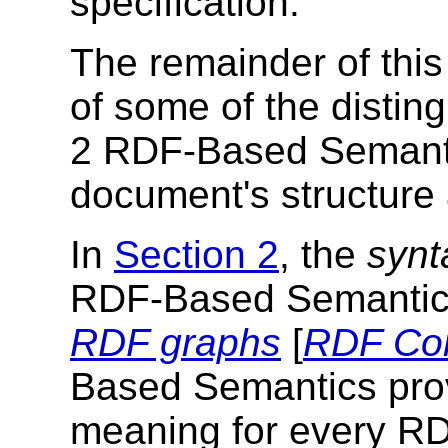
specification.
The remainder of this
of some of the distin
2 RDF-Based Semanti
document's structure 
In
Section 2
, the
synt
RDF-Based Semantics i
RDF graphs
[
RDF Co
Based Semantics prov
meaning for every RD