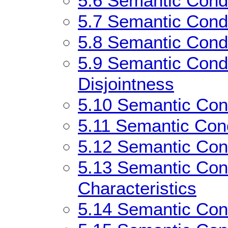
5.6
Semantic Condit
5.7
Semantic Condi
5.8
Semantic Condi
5.9
Semantic Condi
Disjointness
5.10
Semantic Cond
5.11
Semantic Cond
5.12
Semantic Cond
5.13
Semantic Cond
Characteristics
5.14
Semantic Cond