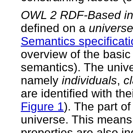
OWL 2 RDF-Based int
defined on a
univers
Semantics specificati
overview of the basic 
semantics). The unive
namely
individuals
,
c
are identified with th
Figure 1
). The part o
universe. This means 
properties are also ind