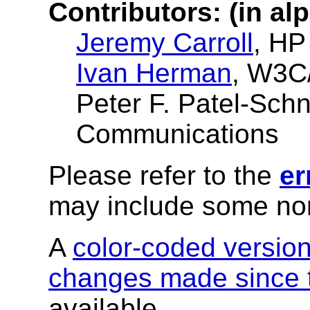
Contributors: (in al
Jeremy Carroll
, HP
Ivan Herman
, W3C
Peter F. Patel-Sch
Communications
Please refer to the
er
may include some nor
A
color-coded versio
changes made since t
available.