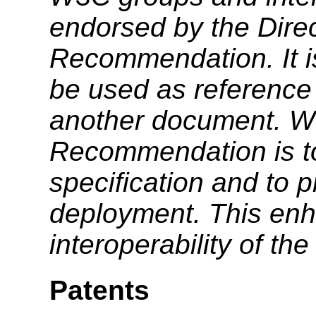
endorsed by the Dire
Recommendation. It i
be used as reference 
another document. W3
Recommendation is to
specification and to 
deployment. This enh
interoperability of th
Patents