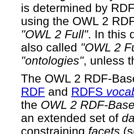
is determined by RDF
using the OWL 2 RDF
"OWL 2 Full"
. In thi
also called
"OWL 2 Fu
"ontologies"
, unless t
The OWL 2 RDF-Based
RDF
and
RDFS
vocab
the
OWL 2 RDF-Based
an extended set of
da
constraining
facets
(