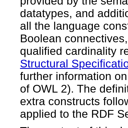
provided by the sema
datatypes, and additi
all the language cons
Boolean connectives,
qualified cardinality r
Structural Specificati
further information on
of OWL 2). The definit
extra constructs follo
applied to the RDF S