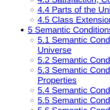
4.4
Parts of the Un
4.5
Class Extensio
5
Semantic Condition
5.1
Semantic Condit
Universe
5.2
Semantic Condi
5.3
Semantic Condi
Properties
5.4
Semantic Condi
5.5
Semantic Condi