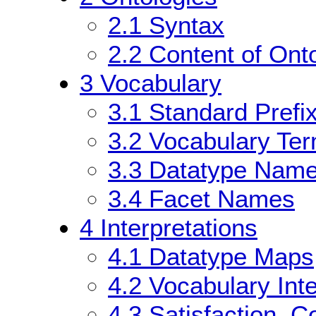
2.1
Syntax
2.2
Content of Onto
3
Vocabulary
3.1
Standard Prefi
3.2
Vocabulary Te
3.3
Datatype Nam
3.4
Facet Names
4
Interpretations
4.1
Datatype Maps
4.2
Vocabulary Inte
4.3
Satisfaction, 