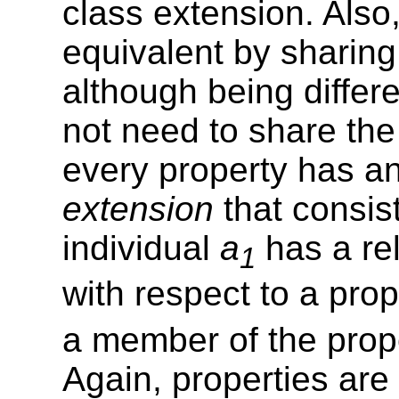
class extension. Also
equivalent by sharing
although being differe
not need to share the
every property has a
extension
that consist
individual
a
has a rel
1
with respect to a pro
a member of the prop
Again, properties are 