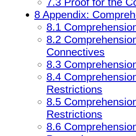
7.3
Proof for the 
8
Appendix: Comprehe
8.1
Comprehension
8.2
Comprehension 
Connectives
8.3
Comprehension 
8.4
Comprehension 
Restrictions
8.5
Comprehension 
Restrictions
8.6
Comprehension 