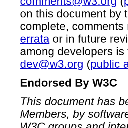
comments@w3.org
(
on this document by 
complete, comments 
errata
or in future re
among developers is
dev@w3.org
(
public 
Endorsed By W3C
This document has b
Members, by software
W3C groups and inter