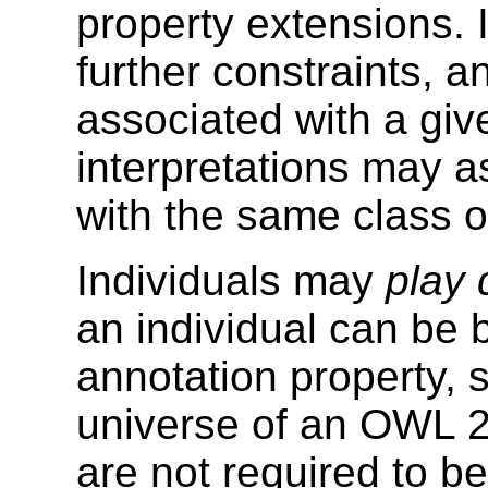
property extensions. I
further constraints, 
associated with a giv
interpretations may a
with the same class o
Individuals may
play 
an individual can be 
annotation property, s
universe of an OWL 2
are not required to be