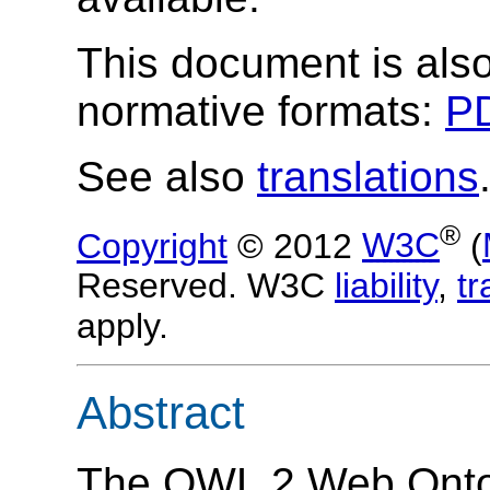
This document is also
normative formats:
PD
See also
translations
®
Copyright
© 2012
W3C
(
Reserved. W3C
liability
,
t
apply.
Abstract
The OWL 2 Web Ontol