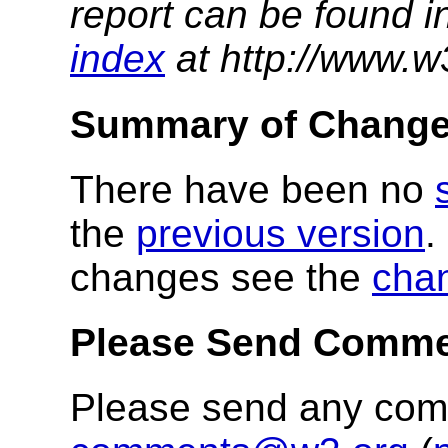
report can be found i
index
at http://www.w
Summary of Chang
There have been no
the
previous version
.
changes see the
cha
Please Send Comm
Please send any co