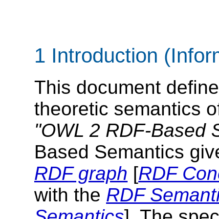
1 Introduction (Infor
This document defin
theoretic semantics o
"OWL 2 RDF-Based S
Based Semantics give
RDF graph
[
RDF Con
with the
RDF Semantic
Semantics
]. The spec