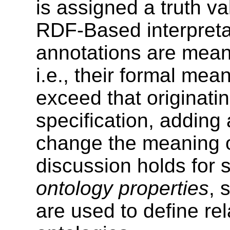
is assigned a truth 
RDF-Based interpreta
annotations are meant
i.e., their formal mea
exceed that originat
specification, adding 
change the meaning of
discussion holds for s
ontology properties
, 
are used to define re