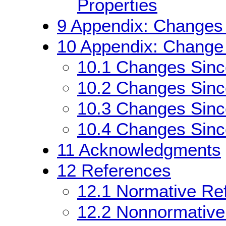
Properties
9
Appendix: Changes 
10
Appendix: Change 
10.1
Changes Sin
10.2
Changes Sin
10.3
Changes Sinc
10.4
Changes Since
11
Acknowledgments
12
References
12.1
Normative Re
12.2
Nonnormative