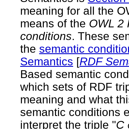
meaning for all the 
means of the
OWL 2 
conditions
. These sem
the
semantic conditio
Semantics
[
RDF Sema
Based semantic condit
which sets of RDF tri
meaning and what thi
semantic conditions e
interpret the triple "
C