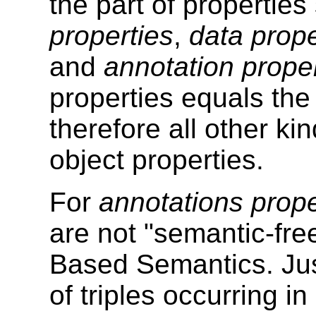
the part of propertie
properties
,
data prope
and
annotation prope
properties equals the
therefore all other ki
object properties.
For
annotations prope
are not "semantic-fr
Based Semantics. Just 
of triples occurring 