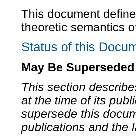
This document defin
theoretic semantics 
Status of this Docu
May Be Superseded
This section describe
at the time of its pu
supersede this docume
publications and the l