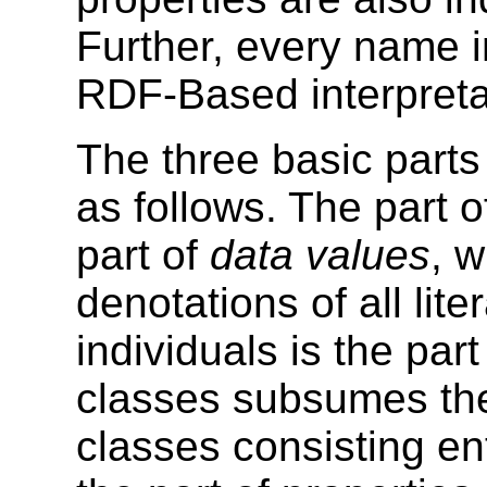
Further, every name 
RDF-Based interpretat
The three basic parts 
as follows. The part 
part of
data values
, 
denotations of all lit
individuals is the part
classes subsumes the
classes consisting ent