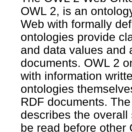
OWL 2, is an ontolog
Web with formally de
ontologies provide cla
and data values and 
documents. OWL 2 on
with information writ
ontologies themselve
RDF documents. Th
describes the overall
be read before othe