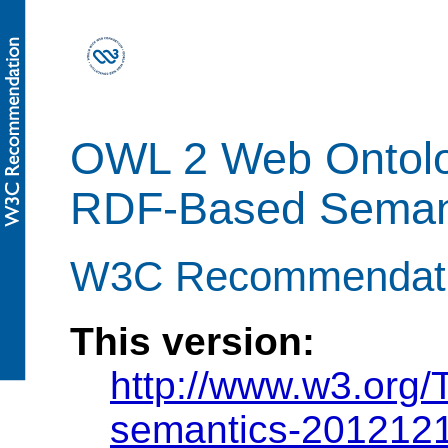
OWL 2 Web Ontol
RDF-Based Semant
W3C Recommendati
This version:
http://www.w3.org
semantics-2012121