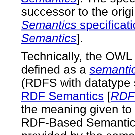
successor to the orig
Semantics
specificat
Semantics
].
Technically, the OW
defined as a
semantic
(RDFS with datatype s
RDF Semantics
[
RDF
the meaning given t
RDF-Based Semantics