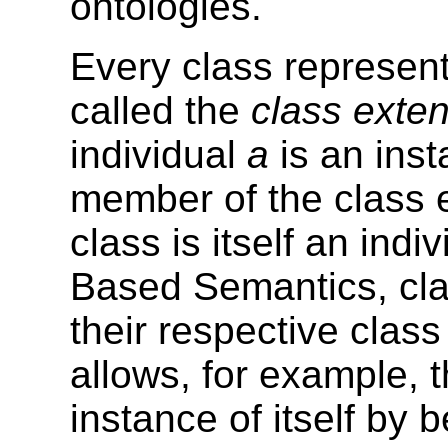
ontologies.
Every class represents
called the
class exte
individual
a
is an inst
member of the class 
class is itself an in
Based Semantics, cla
their respective class
allows, for example, 
instance of itself by