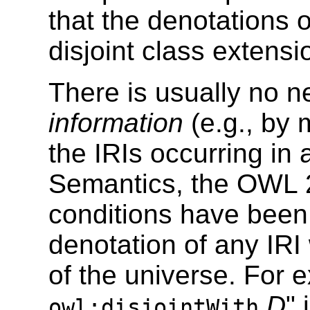
that the denotations 
disjoint class extensi
There is usually no n
information
(e.g., by m
the IRIs occurring in
Semantics, the OWL
conditions have been
denotation of any IRI 
of the universe. For 
D
" 
owl:disjointWith