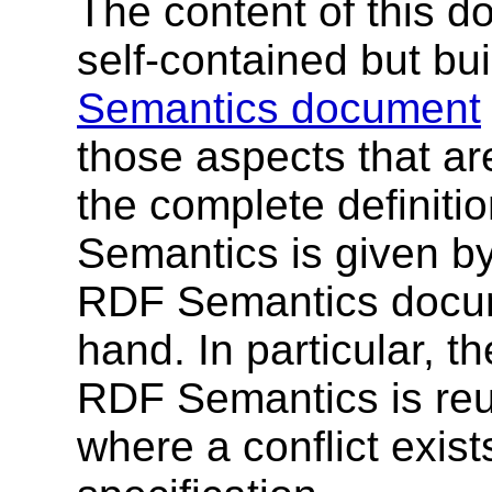
The content of this d
self-contained but bui
Semantics document
those aspects that ar
the complete definit
Semantics is given b
RDF Semantics docum
hand. In particular, t
RDF Semantics is reu
where a conflict exist