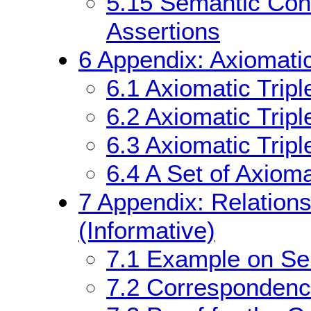
5.15
Semantic Cond
Assertions
6
Appendix: Axiomatic
6.1
Axiomatic Trip
6.2
Axiomatic Tripl
6.3
Axiomatic Tripl
6.4
A Set of Axioma
7
Appendix: Relations
(Informative)
7.1
Example on Sem
7.2
Corresponden