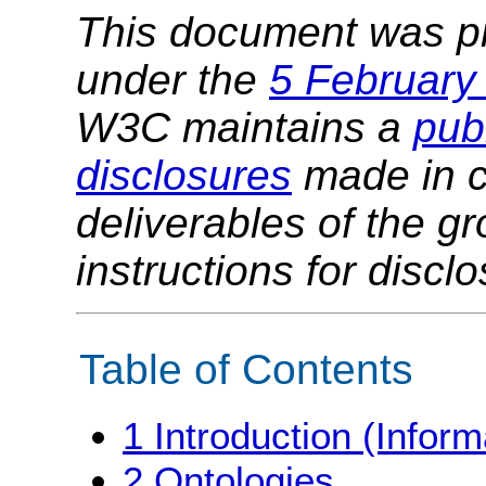
This document was p
under the
5 February
W3C maintains a
publ
disclosures
made in c
deliverables of the g
instructions for discl
Table of Contents
1
Introduction (Inform
2
Ontologies