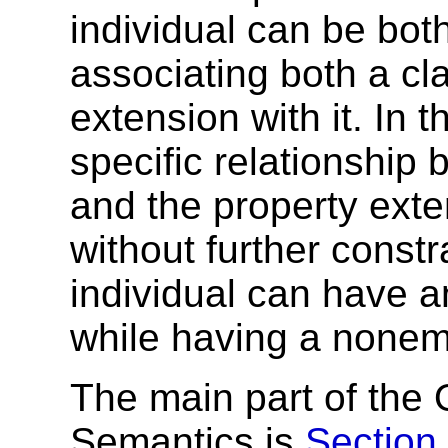
individual can be bot
associating both a cl
extension with it. In t
specific relationship
and the property exte
without further const
individual can have 
while having a nonem
The main part of th
Semantics is
Section