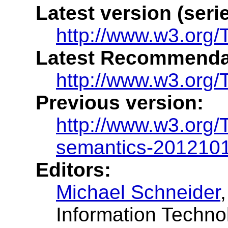
Latest version (serie
http://www.w3.org/
Latest Recommenda
http://www.w3.org/
Previous version:
http://www.w3.org
semantics-201210
Editors:
Michael Schneider
Information Techno