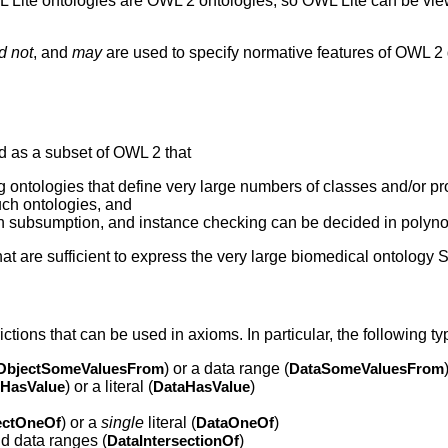
WL Lite ontologies are OWL 2 ontologies, so OWL Lite can be vie
d not
, and
may
are used to specify normative features of OWL 2 
ed as a subset of OWL 2 that
ng ontologies that define very large numbers of classes and/or pr
ch ontologies, and
on subsumption, and instance checking can be decided in polyno
at are sufficient to express the very large biomedical ontolo
ctions that can be used in axioms. In particular, the following ty
ObjectSomeValuesFrom
) or a data range (
DataSomeValuesFrom
tHasValue
) or a literal (
DataHasValue
)
ectOneOf
) or a
single
literal (
DataOneOf
)
nd data ranges (
DataIntersectionOf
)