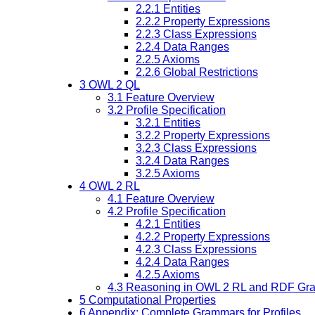
2.2.1
Entities
2.2.2
Property Expressions
2.2.3
Class Expressions
2.2.4
Data Ranges
2.2.5
Axioms
2.2.6
Global Restrictions
3
OWL 2 QL
3.1
Feature Overview
3.2
Profile Specification
3.2.1
Entities
3.2.2
Property Expressions
3.2.3
Class Expressions
3.2.4
Data Ranges
3.2.5
Axioms
4
OWL 2 RL
4.1
Feature Overview
4.2
Profile Specification
4.2.1
Entities
4.2.2
Property Expressions
4.2.3
Class Expressions
4.2.4
Data Ranges
4.2.5
Axioms
4.3
Reasoning in OWL 2 RL and RDF Gra
5
Computational Properties
6
Appendix: Complete Grammars for Profiles