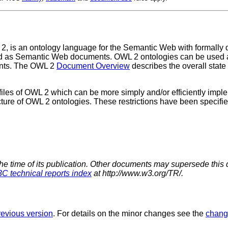
 is an ontology language for the Semantic Web with formally 
ored as Semantic Web documents. OWL 2 ontologies can be used a
ents. The OWL 2
Document Overview
describes the overall stat
iles of OWL 2 which can be more simply and/or efficiently implem
ucture of OWL 2 ontologies. These restrictions have been specifie
the time of its publication. Other documents may supersede this 
C technical reports index
at http://www.w3.org/TR/.
revious version
. For details on the minor changes see the
chang