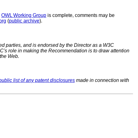
e
OWL Working Group
is complete, comments may be
org
(
public archive
).
 parties, and is endorsed by the Director as a W3C
C's role in making the Recommendation is to draw attention
 the Web.
public list of any patent disclosures
made in connection with