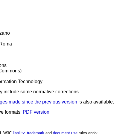
lzano
i Roma
ons
 Commons)
formation Technology
y include some normative corrections.
ges made since the previous version
is also available.
ve formats:
PDF version
.
ed. W3C
liability
,
trademark
and
document use
rules apply.