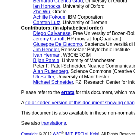
Bernardo Cuenca Grau
, University of Oxford
Ian Horrocks
, University of Oxford
Zhe Wu
, Oracle
Achille Fokoue
, IBM Corporation
Carsten Lutz
, University of Bremen
Contributors: (in alphabetical order)
Diego Calvanese
, Free University of Bozen-Bo
Jeremy Carroll
, HP (now at TopQuadrant)
Giuseppe De Giacomo
, Sapienza Università d
Jim Hendler
, Rensselaer Polytechnic Institute
Ivan Herman
, W3C/ERCIM
Bijan Parsia
, University of Manchester
Peter F. Patel-Schneider, Nuance Communicati
Alan Ruttenberg
, Science Commons (Creative
Uli Sattler
, University of Manchester
Michael Schneider
, FZI Research Center for In
Please refer to the
errata
for this document, which ma
A
color-coded version of this document showing chan
This document is also available in these non-normati
See also
translations
.
®
Copyright
© 2012
W3C
(
MIT
,
ERCIM
,
Keio
), All Rights Reserv