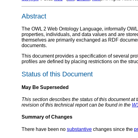
Abstract
The OWL 2 Web Ontology Language, informally OWL 2,
properties, individuals, and data values and are st
themselves are primarily exchanged as RDF docum
documents.
This document provides a specification of several prof
profiles are defined by placing restrictions on the str
Status of this Document
May Be Superseded
This section describes the status of this document at 
revision of this technical report can be found in the
W3
Summary of Changes
There have been no
substantive
changes since the
p