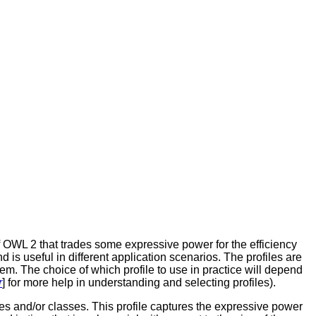
f OWL 2 that trades some expressive power for the efficiency
 is useful in different application scenarios. The profiles are
them. The choice of which profile to use in practice will depend
r
] for more help in understanding and selecting profiles).
ies and/or classes. This profile captures the expressive power