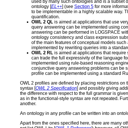
used by many such ontologies and is a subset of
ontology [
EL++
] (see
Section 5
for more informa
to be implementable in a highly scalable way. The
quantification.
OWL 2 QL
is aimed at applications that use ve
query answering can be implemented using conv
answering can be performed in LOGSPACE with re
ontology consistency and class expression subsu
of the main features of conceptual models such 
implemented by rewriting queries into a standa
OWL 2 RL
is aimed at applications that requir
can trade the full expressivity of the language
implemented using rule-based reasoning engines
conjunctive query answering problems can be solv
profile can be implemented using a standard R
OWL 2 profiles are defined by placing restrictions on 
syntax [
OWL 2 Specification
] and possibly giving addi
the difference with respect to the full grammar is given
as in the functional-style syntax are not repeated. Furt
another.
An ontology in any profile can be written into an ont
Apart from the ones specified here, there are many ot