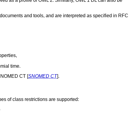
wed as a profile of OWL 2. Similarly, OWL 1 DL can also be
documents and tools, and are interpreted as specified in RFC
operties,
mial time.
gy SNOMED CT [
SNOMED CT
].
pes of class restrictions are supported:
)