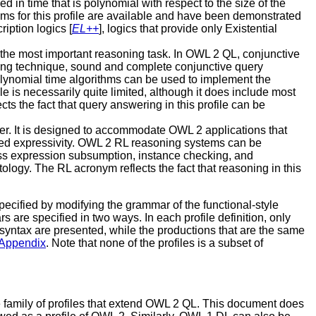
in time that is polynomial with respect to the size of the
ms for this profile are available and have been demonstrated
iption logics [
EL++
], logics that provide only Existential
 the most important reasoning task. In OWL 2 QL, conjunctive
ing technique, sound and complete conjunctive query
lynomial time algorithms can be used to implement the
is necessarily quite limited, although it does include most
 the fact that query answering in this profile can be
wer. It is designed to accommodate OWL 2 applications that
added expressivity. OWL 2 RL reasoning systems can be
ass expression subsumption, instance checking, and
ology. The RL acronym reflects the fact that reasoning in this
specified by modifying the grammar of the functional-style
s are specified in two ways. In each profile definition, only
yle syntax are presented, while the productions that are the same
Appendix
. Note that none of the profiles is a subset of
e family of profiles that extend OWL 2 QL. This document does