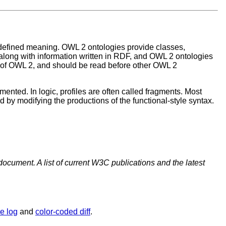
defined meaning. OWL 2 ontologies provide classes,
long with information written in RDF, and OWL 2 ontologies
e of OWL 2, and should be read before other OWL 2
ented. In logic, profiles are often called fragments. Most
d by modifying the productions of the functional-style syntax.
document. A list of current W3C publications and the latest
e log
and
color-coded diff
.