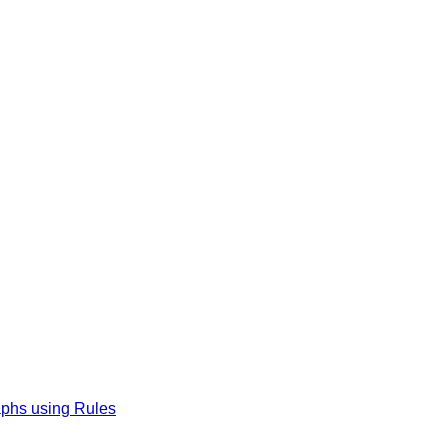
phs using Rules