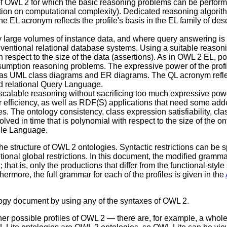
 OWL 2 for which the basic reasoning problems can be performed 
tion on computational complexity). Dedicated reasoning algorith
 EL acronym reflects the profile's basis in the EL family of descr
ry large volumes of instance data, and where query answering is
entional relational database systems. Using a suitable reason
spect to the size of the data (assertions). As in OWL 2 EL, po
mption reasoning problems. The expressive power of the profile 
as UML class diagrams and ER diagrams. The QL acronym reflects
rd relational Query Language.
e scalable reasoning without sacrificing too much expressive po
 for efficiency, as well as RDF(S) applications that need some 
. The ontology consistency, class expression satisfiability, cl
ed in time that is polynomial with respect to the size of the ont
ule Language.
the structure of OWL 2 ontologies. Syntactic restrictions can be 
tional global restrictions. In this document, the modified grammar
; that is, only the productions that differ from the functional-st
hermore, the full grammar for each of the profiles is given in the
ology document by using any of the syntaxes of OWL 2.
her possible profiles of OWL 2 — there are, for example, a whol