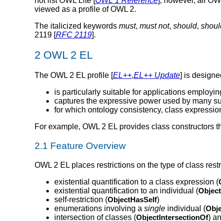
not list OWL Lite [
OWL 1 Reference
]; however, all O
viewed as a profile of OWL 2.
The italicized keywords
must
,
must not
,
should
,
shoul
2119 [
RFC 2119
].
2 OWL 2 EL
The OWL 2 EL profile [
EL++
,
EL++ Update
] is design
is particularly suitable for applications employi
captures the expressive power used by many su
for which ontology consistency, class expressi
For example, OWL 2 EL provides class constructors th
2.1 Feature Overview
OWL 2 EL places restrictions on the type of class restri
existential quantification to a class expression (
existential quantification to an individual (
Objec
self-restriction (
ObjectHasSelf
)
enumerations involving a
single
individual (
Obj
intersection of classes (
ObjectIntersectionOf
) a