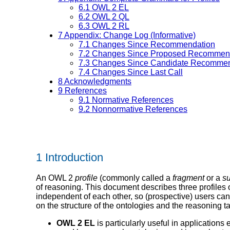
6.1
OWL 2 EL
6.2
OWL 2 QL
6.3
OWL 2 RL
7
Appendix: Change Log (Informative)
7.1
Changes Since Recommendation
7.2
Changes Since Proposed Recommen
7.3
Changes Since Candidate Recommen
7.4
Changes Since Last Call
8
Acknowledgments
9
References
9.1
Normative References
9.2
Nonnormative References
1 Introduction
An OWL 2
profile
(commonly called a
fragment
or a
s
of reasoning. This document describes three profiles o
independent of each other, so (prospective) users can s
on the structure of the ontologies and the reasoning 
OWL 2 EL
is particularly useful in application