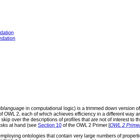
dation
dation
ublanguage
in computational logic) is a trimmed down version o
f OWL 2, each of which achieves efficiency in a different way and
kip over the descriptions of profiles that are not of interest to 
tasks at hand (see
Section 10
of the OWL 2 Primer [
OWL 2 Prime
s employing ontologies that contain very large numbers of propert