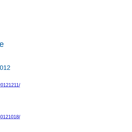
e
012
20121211/
20121018/