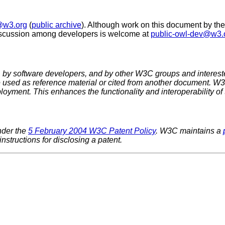
@w3.org
(
public archive
). Although work on this document by th
discussion among developers is welcome at
public-owl-dev@w3.
 software developers, and by other W3C groups and interested
used as reference material or cited from another document. W3
loyment. This enhances the functionality and interoperability of
nder the
5 February 2004 W3C Patent Policy
. W3C maintains a
nstructions for disclosing a patent.