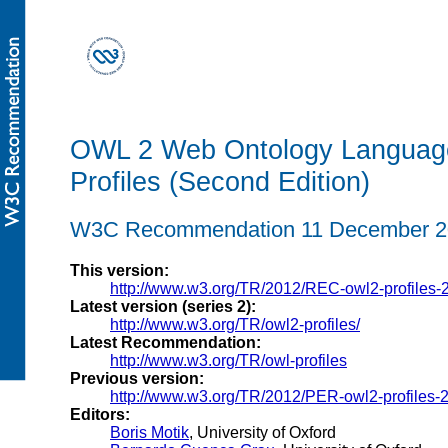
OWL 2 Web Ontology Languag
Profiles (Second Edition)
W3C Recommendation 11 December 2
This version:
http://www.w3.org/TR/2012/REC-owl2-profiles-
Latest version (series 2):
http://www.w3.org/TR/owl2-profiles/
Latest Recommendation:
http://www.w3.org/TR/owl-profiles
Previous version:
http://www.w3.org/TR/2012/PER-owl2-profiles-
Editors:
Boris Motik
, University of Oxford