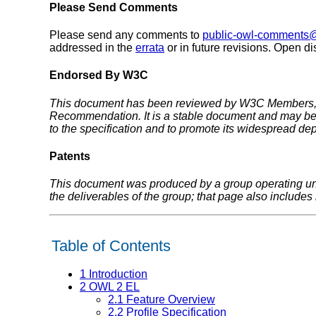
Please Send Comments
Please send any comments to
public-owl-comments
addressed in the
errata
or in future revisions. Open 
Endorsed By W3C
This document has been reviewed by W3C Members, by
Recommendation. It is a stable document and may be 
to the specification and to promote its widespread dep
Patents
This document was produced by a group operating u
the deliverables of the group; that page also includes i
Table of Contents
1
Introduction
2
OWL 2 EL
2.1
Feature Overview
2.2
Profile Specification