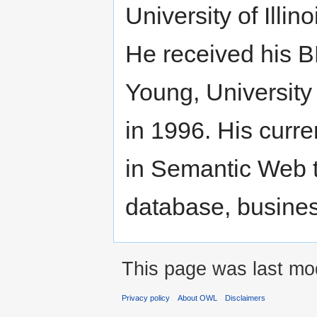
University of Illi
He received his B
Young, University
in 1996. His curre
in Semantic Web t
database, busines
This page was last mod
Privacy policy
About OWL
Disclaimers