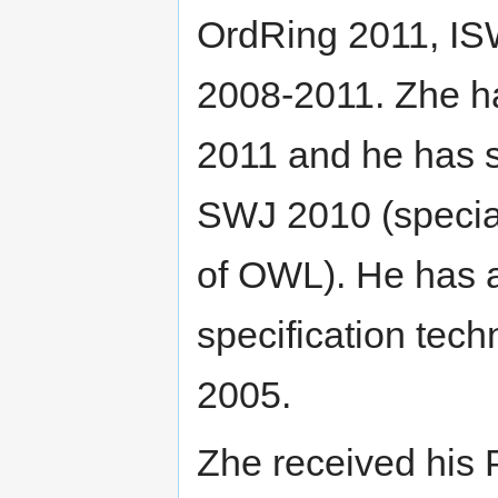
OrdRing 2011, I
2008-2011. Zhe ha
2011 and he has s
SWJ 2010 (special
of OWL). He has 
specification tec
2005.
Zhe received his 