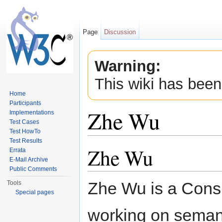
Page
Discussion
Warning:
This wiki has been
Home
Participants
Zhe Wu
Implementations
Test Cases
Test HowTo
Jump to:
navigation
,
search
Test Results
Zhe Wu
Errata
E-Mail Archive
Public Comments
Zhe Wu is a Consu
Tools
Special pages
working on semant