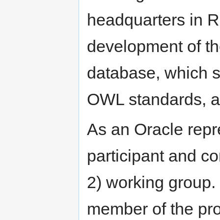
headquarters in R
development of th
database, which
OWL standards, as
As an Oracle repr
participant and 
2) working group.
member of the pr