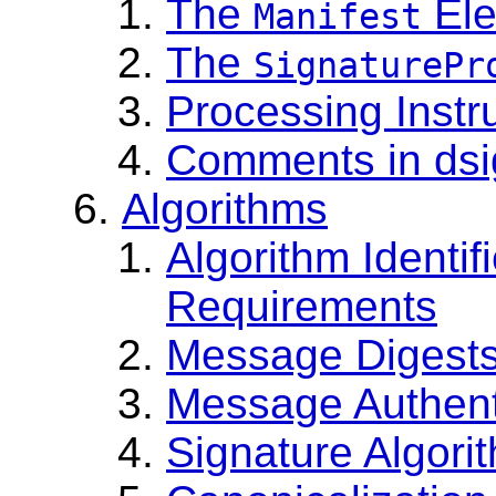
The
Ele
Manifest
The
SignaturePr
Processing Instr
Comments in dsi
Algorithms
Algorithm Identi
Requirements
Message Digest
Message Authent
Signature Algori