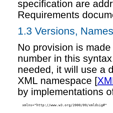
specification are add
Requirements docume
1.3
Versions
, Names
No provision is made f
number in this syntax.
needed, it will use a
XML namespace [
XM
by implementations of 