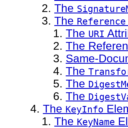
The
Signature
The
Reference
The
Attr
URI
The Referen
Same-Docum
The
Transfo
The
DigestM
The
DigestV
The
Ele
KeyInfo
The
El
KeyName