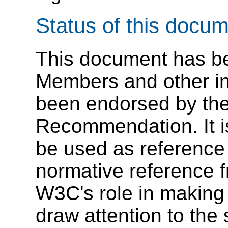
Status of this docu
This document has b
Members and other in
been endorsed by the
Recommendation. It i
be used as reference 
normative reference 
W3C's role in making
draw attention to the