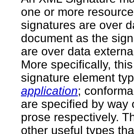
one or more resourc
signatures are over 
document as the sign
are over data externa
More specifically, thi
signature element ty
application
; conforma
are specified by way 
prose respectively. Th
other useful types tha