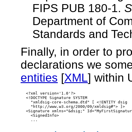
FIPS PUB 180-1.
S
Department of Comm
Standards and Tec
Finally, in order to p
declarations we som
entities
[
XML
] within
   <?xml version='1.0'?>

   <!DOCTYPE Signature SYSTEM 

     "xmldsig-core-schema.dtd" [ <!ENTITY dsig

     "http://www.w3.org/2000/09/xmldsig#"> ]>

   <Signature xmlns="&dsig;" Id="MyFirstSignature
     <SignedInfo>
