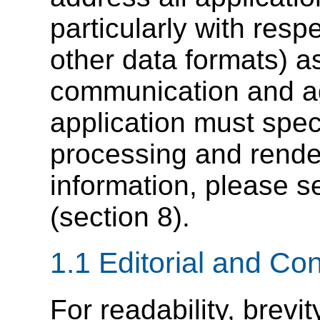
particularly with resp
other data formats) 
communication and a
application must speci
processing and render
information, please 
(section 8).
1.1
Editorial
and Con
For readability, brevit