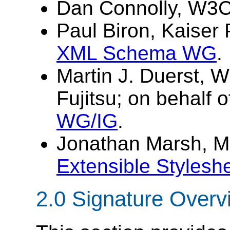
Dan Connolly, W3
Paul Biron, Kaiser 
XML Schema WG
.
Martin J. Duerst, 
Fujitsu; on behalf 
WG/IG
.
Jonathan Marsh, Mic
Extensible Styles
2.0
Signature Overv