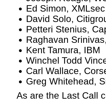
Ed Simon, XMLsec 
David Solo, Citigro
Petteri Stenius, Ca
Raghavan Srinivas
Kent Tamura, IBM
Winchel Todd Vince
Carl Wallace, Corse
Greg Whitehead, Si
As are the Last Call 