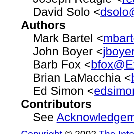
David Solo <
dsolo
Authors
Mark Bartel <
mbart
John Boyer <
jboy
Barb Fox <
bfox@Ex
Brian LaMacchia <
Ed Simon <
edsimo
Contributors
See
Acknowledgem
Copyright
© 2002
The Inte