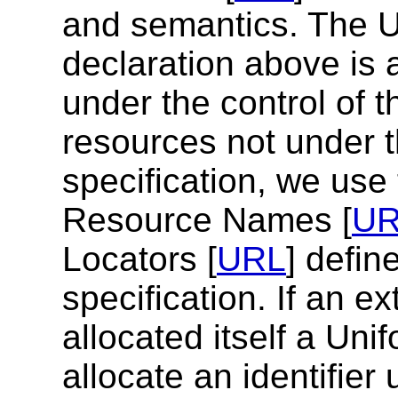
and semantics. The 
declaration above is 
under the control of t
resources not under th
specification, we use
Resource Names [
U
Locators [
URL
] defin
specification. If an e
allocated itself a Uni
allocate an identifie