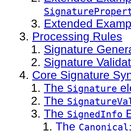
SignatureProper
Extended Exampl
Processing Rules
Signature Gener
Signature Valida
Core Signature Sy
The
el
Signature
The
SignatureVa
The
E
SignedInfo
The
Canonical