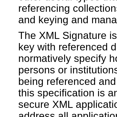
referencing collection
and keying and mana
The XML Signature is
key with referenced da
normatively specify h
persons or institution
being referenced and
this specification is
secure XML applications
address all applicatio