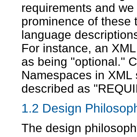
requirements and we 
prominence of these t
language descriptions
For instance, an XML 
as being "optional." 
Namespaces in XML sp
described as "REQU
1.2
Design
Philosop
The design philosoph