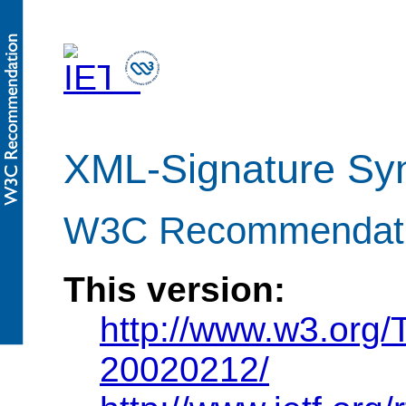
XML-Signature Syn
W3C Recommendatio
This version:
http://www.w3.org
20020212/