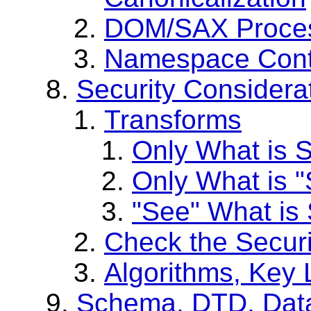
DOM/SAX Process
Namespace Conte
Security Considera
Transforms
Only What is S
Only What is 
"See" What is
Check the Secur
Algorithms, Key 
Schema, DTD, Data