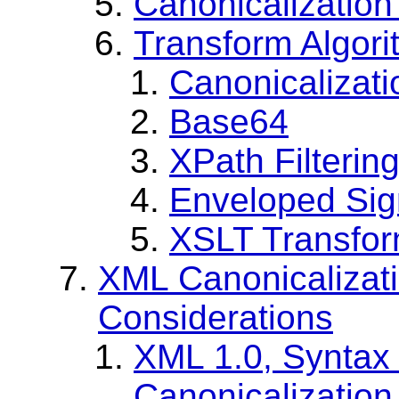
Canonicalization
Transform Algor
Canonicalizati
Base64
XPath Filterin
Enveloped Sig
XSLT Transfo
XML Canonicalizati
Considerations
XML 1.0, Syntax 
Canonicalization