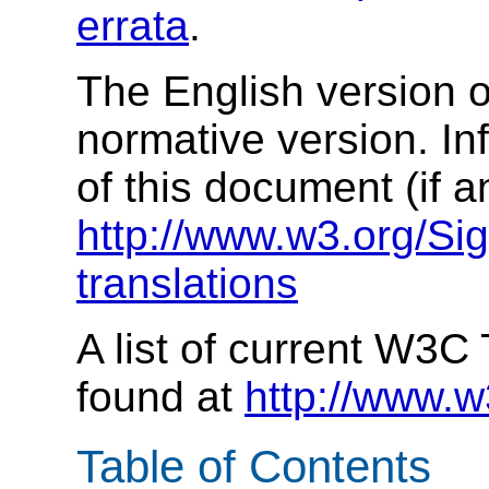
errata
.
The English version of
normative version. In
of this document (if a
http://www.w3.org/Si
translations
A list of current W3C
found at
http://www.w
Table of Contents