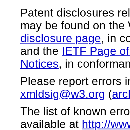
Patent disclosures rel
may be found on the
disclosure page
, in 
and the
IETF Page of 
Notices
, in conforman
Please report errors 
xmldsig@w3.org
(
arc
The list of known error
available at
http://ww