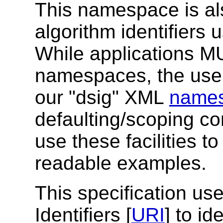
This namespace is als
algorithm identifiers 
While applications 
namespaces, the use
our "dsig" XML
names
defaulting/scoping 
use these facilities 
readable examples.
This specification u
Identifiers [
URI
] to id