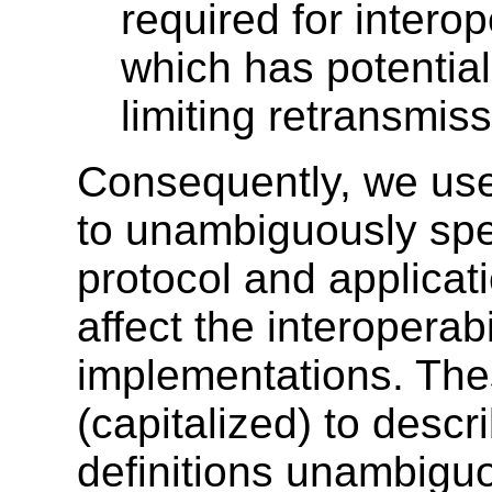
required for interop
which has potential
limiting retransmiss
Consequently, we use
to unambiguously spe
protocol and applicat
affect the interoperabi
implementations. The
(capitalized) to des
definitions unambigu