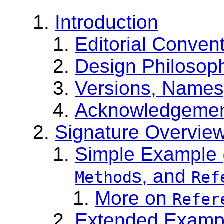
Introduction
Editorial Conven
Design Philosop
Versions, Namesp
Acknowledgeme
Signature Overvie
Simple Example 
s, and
Method
Ref
More on
Refer
Extended Exampl