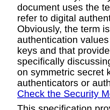
document uses the ter
refer to digital authen
Obviously, the term is 
authentication values
keys and that provide
specifically discussi
on symmetric secret 
authenticators or aut
Check the Security M
This specification p