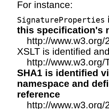
For instance:
SignatureProperties
this specification'
http://www.w3.org/
XSLT is identified an
http://www.w3.org
SHA1 is identified vi
namespace and defi
reference
http://www.w3.org