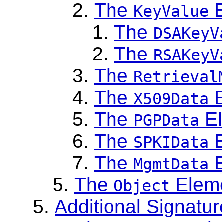
The
E
KeyValue
The
DSAKeyV
The
RSAKeyV
The
Retrieval
The
E
X509Data
The
El
PGPData
The
E
SPKIData
The
E
MgmtData
The
Elem
Object
Additional Signatu