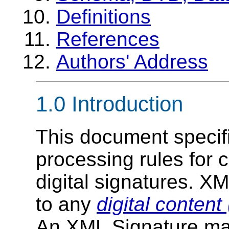
Definitions
References
Authors' Address
1.0
Introduction
This document specif
processing rules for 
digital signatures. X
to any
digital content
An XML Signature may