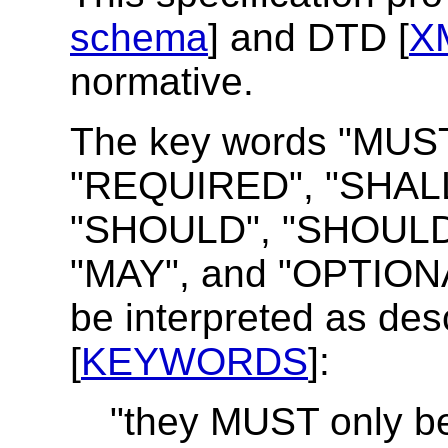
schema
] and DTD [
X
normative.
The key words "MUS
"REQUIRED", "SHALL
"SHOULD", "SHOUL
"MAY", and "OPTIONAL"
be interpreted as des
[
KEYWORDS
]:
"they MUST only be 