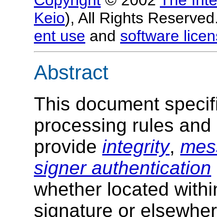
Keio
), All Rights Reserv
ent use
and
software licen
Abstract
This document specifi
processing rules and
provide
integrity
,
mess
signer authentication
whether located withi
signature or elsewher