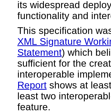
its widespread deplo
functionality and inte
This specification w
XML Signature Worki
Statement
) which bel
sufficient for the cre
interoperable implem
Report
shows at least
least two interoperab
feature.