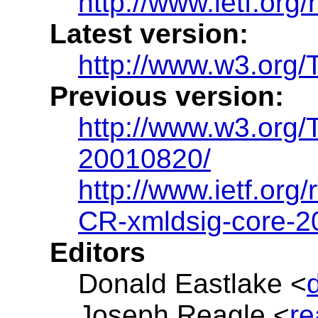
http://www.ietf.org/
Latest version:
http://www.w3.org/
Previous version:
http://www.w3.org/
20010820/
http://www.ietf.org/
CR-xmldsig-core-
Editors
Donald Eastlake <
Joseph Reagle <
r