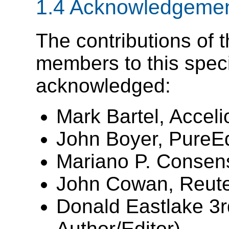
1.4
Acknowledgeme
The contributions of 
members to this specif
acknowledged:
Mark Bartel, Acceli
John Boyer, PureE
Mariano P. Consens
John Cowan, Reute
Donald Eastlake 3r
Author/Editor)