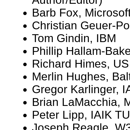
Barb Fox, Microsoft
Christian Geuer-Po
Tom Gindin, IBM
Phillip Hallam-Bake
Richard Himes, US
Merlin Hughes, Bal
Gregor Karlinger, 
Brian LaMacchia, M
Peter Lipp, IAIK T
Joseph Reagle, W3C