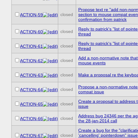
Propose text re "add non-nor
closed
section to mouse compat even
ACTION-59
confirmation from patrick
Reply to patrick's "list of pointe
closed
ACTION-60
thread
Reply to patrick's "list of pointe
closed
ACTION-61
thread
Add a non-normative note tha
closed
ACTION-62
mouse events
closed
Make a proposal re the keybo
ACTION-63
Propose a non-normative note
closed
ACTION-64
compat issue
Create a proposal to address 
closed
ACTION-65
issue
Address bug 24346 per the ag
closed
ACTION-66
the 28-jan-2014 call
Create a bug for the "clarificat
closed
'cancelling' pointerdown" issue
ACTION-67