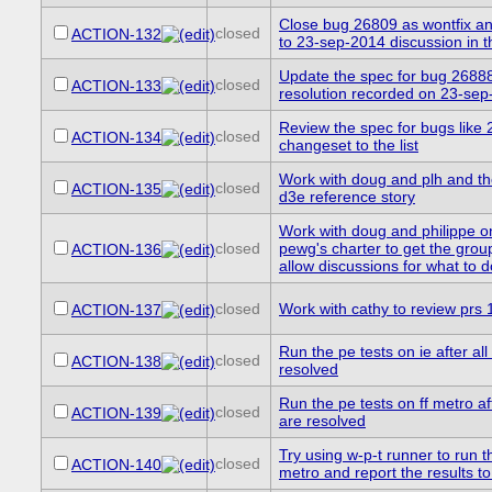
Close bug 26809 as wontfix and
closed
ACTION-132
to 23-sep-2014 discussion in 
Update the spec for bug 26888 
closed
ACTION-133
resolution recorded on 23-se
Review the spec for bugs like
closed
ACTION-134
changeset to the list
Work with doug and plh and th
closed
ACTION-135
d3e reference story
Work with doug and philippe o
closed
pewg's charter to get the gro
ACTION-136
allow discussions for what to 
closed
Work with cathy to review prs
ACTION-137
Run the pe tests on ie after al
closed
ACTION-138
resolved
Run the pe tests on ff metro af
closed
ACTION-139
are resolved
Try using w-p-t runner to run th
closed
ACTION-140
metro and report the results t