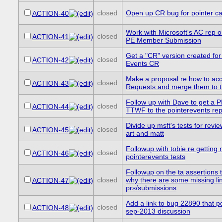
closed
Open up CR bug for pointer ca
ACTION-40
Work with Microsoft's AC rep o
closed
ACTION-41
PE Member Submission
Get a "CR" version created for
closed
ACTION-42
Events CR
Make a proposal re how to acc
closed
ACTION-43
Requests and merge them to 
Follow up with Dave to get a P
closed
ACTION-44
TTWF to the pointerevents re
Divide up msft's tests for revie
closed
ACTION-45
art and matt
Followup with tobie re getting n
closed
ACTION-46
pointerevents tests
Followup on the ta assertions 
closed
why there are some missing lin
ACTION-47
prs/submissions
Add a link to bug 22890 that po
closed
ACTION-48
sep-2013 discussion