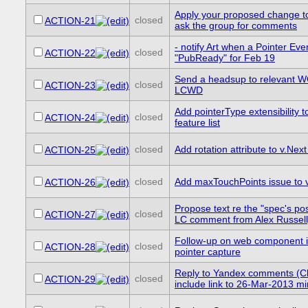
Apply your proposed change 
closed
ACTION-21
ask the group for comments
- notify Art when a Pointer E
closed
ACTION-22
"PubReady" for Feb 19
Send a headsup to relevant 
closed
ACTION-23
LCWD
Add pointerType extensibility 
closed
ACTION-24
feature list
closed
Add rotation attribute to v.Next 
ACTION-25
closed
Add maxTouchPoints issue to v.
ACTION-26
Propose text re the "spec's pos
closed
ACTION-27
LC comment from Alex Russell
Follow-up on web component i
closed
ACTION-28
pointer capture
Reply to Yandex comments (C
closed
ACTION-29
include link to 26-Mar-2013 m