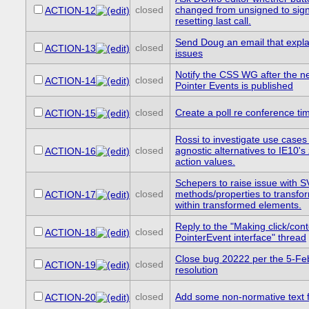
closed
changed from unsigned to sig
ACTION-12
resetting last call.
Send Doug an email that expla
closed
ACTION-13
issues
Notify the CSS WG after the n
closed
ACTION-14
Pointer Events is published
closed
Create a poll re conference ti
ACTION-15
Rossi to investigate use cases
closed
agnostic alternatives to IE10'
ACTION-16
action values.
Schepers to raise issue with
closed
methods/properties to transfo
ACTION-17
within transformed elements.
Reply to the "Making click/co
closed
ACTION-18
PointerEvent interface" thread
Close bug 20222 per the 5-F
closed
ACTION-19
resolution
closed
Add some non-normative text 
ACTION-20