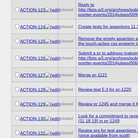
Reply to
closed
http://lists.w3.org/archives/publ
ACTION-123
pointer-events/2014julsep/009
closed
Create tests for assertions 11
ACTION-124
Remove the empty assertion at
closed
ACTION-125
the touch-action css property t
Submit a pr to address maksi
closed
http://lists.w3.org/archives/publ
ACTION-126
pointer-events/2014julsep/006
closed
Merge pr-1121
ACTION-127
closed
Review test 5.3 for pr-1220
ACTION-128
closed
Review pr 1245 and merge it if 
ACTION-129
Look for a commitment to revie
closed
ACTION-130
{11,18,19} in pr-1249
Review prs for test assertions
closed
ACTION-131
(once available from scott)