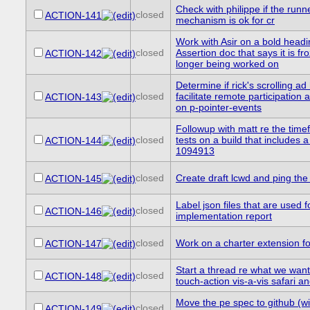
Check with philippe if the runne
closed
ACTION-141
mechanism is ok for cr
Work with Asir on a bold headi
closed
Assertion doc that says it is f
ACTION-142
longer being worked on
Determine if rick's scrolling ad
closed
facilitate remote participation 
ACTION-143
on p-pointer-events
Followup with matt re the time
closed
tests on a build that includes a 
ACTION-144
1094913
closed
Create draft lcwd and ping the l
ACTION-145
Label json files that are used f
closed
ACTION-146
implementation report
closed
Work on a charter extension f
ACTION-147
Start a thread re what we want
closed
ACTION-148
touch-action vis-a-vis safari a
Move the pe spec to github (w
closed
ACTION-149