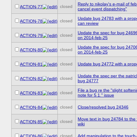
Reply to nikolay's e-mail of feb
closed
ACTION-77
cancel event dispatching"
Update bug 24783 with a prop
closed
ACTION-78
can review
Update the spec for bug 24696
closed
ACTION-79
on 2014-feb-25
Update the spec for bug 24706
closed
ACTION-80
on 2014-feb-25
closed
Update bug 24772 with a pro
ACTION-81
Update the spec per the patri
closed
ACTION-82
bug 24777
File a bug re the "slight soften
closed
ACTION-83
note for 5.1." issue
closed
Close/resolved bug 24346
ACTION-84
Move text in bug 24784 to the
closed
ACTION-85
wiki
closed
Add manipulation to the touch-
ACTION-86