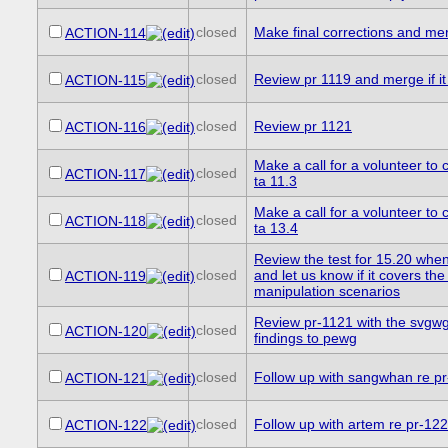
closed
Make final corrections and me
ACTION-114
closed
Review pr 1119 and merge if it 
ACTION-115
closed
Review pr 1121
ACTION-116
Make a call for a volunteer to c
closed
ACTION-117
ta 11.3
Make a call for a volunteer to c
closed
ACTION-118
ta 13.4
Review the test for 15.20 when 
closed
and let us know if it covers the 
ACTION-119
manipulation scenarios
Review pr-1121 with the svgwg
closed
ACTION-120
findings to pewg
closed
Follow up with sangwhan re p
ACTION-121
closed
Follow up with artem re pr-12
ACTION-122