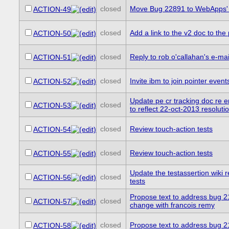
closed
Move Bug 22891 to WebApps' 
ACTION-49
closed
Add a link to the v2 doc to th
ACTION-50
closed
Reply to rob o'callahan's e-mai
ACTION-51
closed
Invite ibm to join pointer even
ACTION-52
Update pe cr tracking doc r
closed
ACTION-53
to reflect 22-oct-2013 resoluti
closed
Review touch-action tests
ACTION-54
closed
Review touch-action tests
ACTION-55
Update the testassertion wiki r
closed
ACTION-56
tests
Propose text to address bug 2
closed
ACTION-57
change with francois remy
closed
Propose text to address bug 
ACTION-58