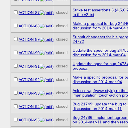
Strike test assertions 5.{4,5,6
closed
ACTION-87
to the v2 list
Make a proposal for bug 2434
closed
ACTION-88
discussion from 2014-mar-04 c
Submit changeset for his propo
closed
ACTION-89
24772
Update the spec for bug 24783
closed
ACTION-90
discussion from 2014-mar-04
Update the spec for bug 24784
closed
ACTION-91
proposal
Make a specific proposal for 
closed
ACTION-92
discussion on 2014-mar-04
Ask css wg (www-style) re the
closed
ACTION-93
'manipulation' touch-action pr
Bug 21749: update the bug to r
closed
ACTION-94
discussion on 2014-mar-11
Bug 24786: implement agreem
closed
ACTION-95
on 2014-mar-11 and then resol