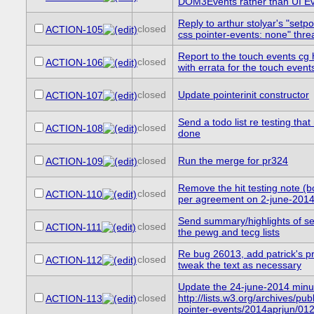
DOM3Events rather than UI E
Reply to arthur stolyar's "setp
closed
ACTION-105
css pointer-events: none" thre
Report to the touch events cg
closed
ACTION-106
with errata for the touch event
closed
Update pointerinit constructor
ACTION-107
Send a todo list re testing tha
closed
ACTION-108
done
closed
Run the merge for pr324
ACTION-109
Remove the hit testing note (
closed
ACTION-110
per agreement on 2-june-201
Send summary/highlights of se
closed
ACTION-111
the pewg and tecg lists
Re bug 26013, add patrick's p
closed
ACTION-112
tweak the text as necessary
Update the 24-june-2014 minu
closed
http://lists.w3.org/archives/publ
ACTION-113
pointer-events/2014aprjun/012