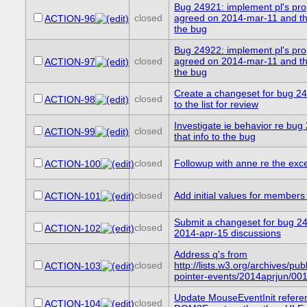
Bug 24921: implement pl's pro
closed
agreed on 2014-mar-11 and the
ACTION-96
the bug
Bug 24922: implement pl's pro
closed
agreed on 2014-mar-11 and the
ACTION-97
the bug
Create a changeset for bug 24
closed
ACTION-98
to the list for review
Investigate ie behavior re bu
closed
ACTION-99
that info to the bug
closed
Followup with anne re the exc
ACTION-100
closed
Add initial values for members
ACTION-101
Submit a changeset for bug 2
closed
ACTION-102
2014-apr-15 discussions
Address q's from
closed
http://lists.w3.org/archives/publ
ACTION-103
pointer-events/2014aprjun/001
Update MouseEventInit refere
closed
ACTION-104