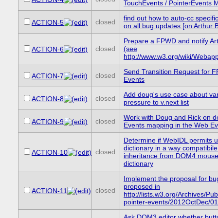
TouchEvents / PointerEvents 
find out how to auto-cc specific
closed
ACTION-5
on all bug updates [on Arthur 
Prepare a FPWD and notify Art
closed
(see
ACTION-6
http://www.w3.org/wiki/Webapp
Send Transition Request for F
closed
ACTION-7
Events
Add doug's use case about va
closed
ACTION-8
pressure to v.next list
Work with Doug and Rick on d
closed
ACTION-9
Events mapping in the Web E
Determine if WebIDL permits u
dictionary in a way compatibile
closed
ACTION-10
inheritance from DOM4 mouse
dictionary
Implement the proposal for b
proposed in
closed
ACTION-11
http://lists.w3.org/Archives/Pub
pointer-events/2012OctDec/01
Ask DOM3 editor whether butt