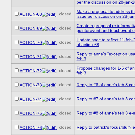
per the discussion on 28-jan-
Make a proposal to address t
closed
ACTION-68
issue per discussion on 28-ja
Create a proposal re informati
closed
ACTION-69
pointerevent and touchevent co
Update spec to reflect 11-feb-
closed
ACTION-70
of action-68
Reply to anne's "exception usa
closed
ACTION-71
feb 3
Propose changes for 1-5 of ann
closed
ACTION-72
feb 3
closed
Reply to #6 of anne's feb 3 c
ACTION-73
closed
Reply to #7 of anne's feb 3 c
ACTION-74
closed
Reply to #8 of anne's feb 3 e-
ACTION-75
closed
Reply to patrick's focus/blur? e
ACTION-76