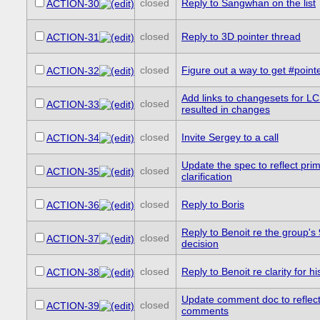
closed
Reply to Sangwhan on the list
ACTION-30
closed
Reply to 3D pointer thread
ACTION-31
closed
Figure out a way to get #point
ACTION-32
Add links to changesets for L
closed
ACTION-33
resulted in changes
closed
Invite Sergey to a call
ACTION-34
Update the spec to reflect pri
closed
ACTION-35
clarification
closed
Reply to Boris
ACTION-36
Reply to Benoit re the group's
closed
ACTION-37
decision
closed
Reply to Benoit re clarity for h
ACTION-38
Update comment doc to reflect
closed
ACTION-39
comments