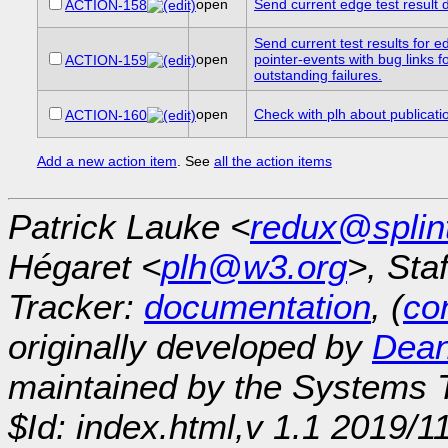
open
Send current edge test result de
ACTION-158
Send current test results for e
open
pointer-events with bug links f
ACTION-159
outstanding failures.
open
Check with plh about publicati
ACTION-160
Add a new action item
. See
all the action items
Patrick Lauke <
redux@splin
Hégaret <
plh@w3.org
>, Sta
Tracker:
documentation
, (
con
originally developed by
Dean
maintained by the Systems
$Id: index.html,v 1.1 2019/