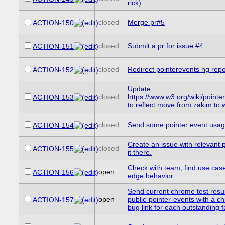
rick)
closed
Merge pr#5
ACTION-150
closed
Submit a pr for issue #4
ACTION-151
closed
Redirect pointerevents hg repo
ACTION-152
Update
closed
https://www.w3.org/wiki/point
ACTION-153
to reflect move from zakim to
closed
Send some pointer event usage 
ACTION-154
Create an issue with relevant 
closed
ACTION-155
it there.
Check with team, find use case
open
ACTION-156
edge behavior
Send current chrome test result
open
public-pointer-events with a c
ACTION-157
bug link for each outstanding fa