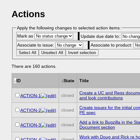
Actions
Apply the following changes to selected action items:
Mark as
Update due date to:
Associate to issue:
Associate to product:
Select All
Unselect All
Invert selection
There are 160 actions.
↓
ID
↓
State
Title
Create a UC and Reqs docume
closed
ACTION-1
and look contributions
Create issues for the initial c
closed
ACTION-2
PE spec
Add a link to Bugzilla in the Sta
closed
ACTION-3
Document section
Work with Doug and Rick re h
closed
ACTION-4