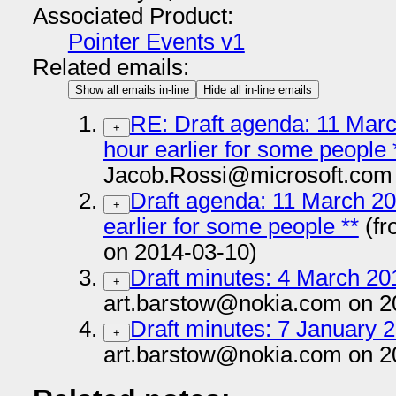
Associated Product:
Pointer Events v1
Related emails:
Show all emails in-line
Hide all in-line emails
RE: Draft agenda: 11 Marc
+
hour earlier for some people 
Jacob.Rossi@microsoft.com 
Draft agenda: 11 March 201
+
earlier for some people **
(fr
on 2014-03-10)
Draft minutes: 4 March 201
+
art.barstow@nokia.com on 2
Draft minutes: 7 January 2
+
art.barstow@nokia.com on 2