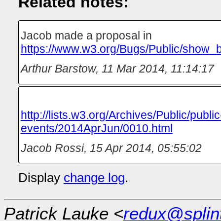
Related notes:
Jacob made a proposal in
https://www.w3.org/Bugs/Public/show_
Arthur Barstow
,
11 Mar 2014, 11:14:17
http://lists.w3.org/Archives/Public/public
events/2014AprJun/0010.html
Jacob Rossi
,
15 Apr 2014, 05:55:02
Display
change log
.
Patrick Lauke <
redux@splin