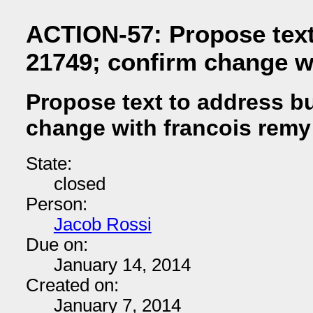
ACTION-57: Propose text
21749; confirm change w
Propose text to address b
change with francois remy
State:
closed
Person:
Jacob Rossi
Due on:
January 14, 2014
Created on:
January 7, 2014