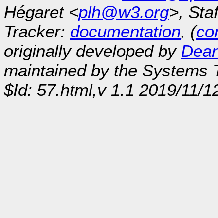
Hégaret <
plh@w3.org
>, Sta
Tracker:
documentation
, (
con
originally developed by
Dean
maintained by the Systems
$Id: 57.html,v 1.1 2019/11/