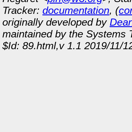
Tracker:
documentation
, (
con
originally developed by
Dean
maintained by the Systems
$Id: 89.html,v 1.1 2019/11/