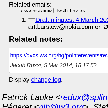
Related emails:
Show all emails in-line
Hide all in-line emails
Draft minutes: 4 March 201
+
art.barstow@nokia.com on 2
Related notes:
https://dvcs.w3.org/hg/pointerevents/r
Jacob Rossi
,
5 Mar 2014, 18:17:52
Display
change log
.
Patrick Lauke <
redux@splin
Hégaret <
plh@w3.org
>, Sta