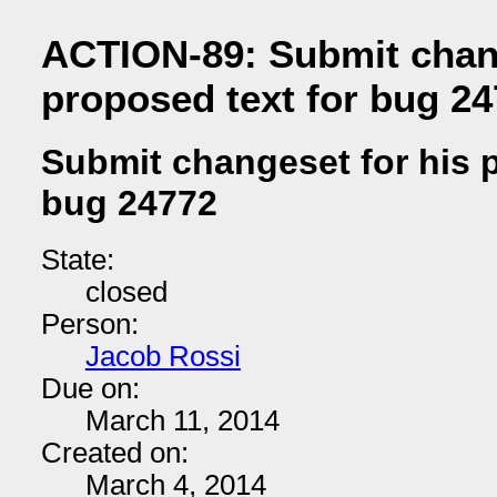
ACTION-89: Submit chang
proposed text for bug 2
Submit changeset for his p
bug 24772
State:
closed
Person:
Jacob Rossi
Due on:
March 11, 2014
Created on:
March 4, 2014