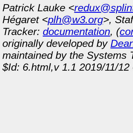
Patrick Lauke <
redux@splin
Hégaret <
plh@w3.org
>, Sta
Tracker:
documentation
, (
con
originally developed by
Dean
maintained by the Systems
$Id: 6.html,v 1.1 2019/11/1