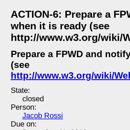
ACTION-6: Prepare a FPW
when it is ready (see
http://www.w3.org/wiki/
Prepare a FPWD and notify 
(see
http://www.w3.org/wiki/We
State:
closed
Person:
Jacob Rossi
Due on: