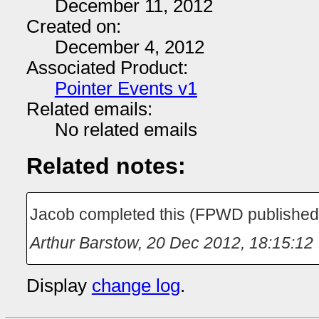
December 11, 2012
Created on:
December 4, 2012
Associated Product:
Pointer Events v1
Related emails:
No related emails
Related notes:
Jacob completed this (FPWD publishe
Arthur Barstow
,
20 Dec 2012, 18:15:12
Display
change log
.