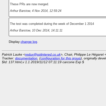
These PRs are now merged.
Arthur Barstow
,
4 Nov 2014, 12:59:24
The test was completed during the week of December 1 2014
Arthur Barstow
,
10 Dec 2014, 14:11:11
Display
change log
.
Patrick Lauke <
redux@splintered.co.uk
>, Chair, Philippe Le Hégaret 
Tracker:
documentation
, (
configuration for this group
), originally dev
$Id: 137.html,v 1.1 2019/11/12 07:11:19 carcone Exp $