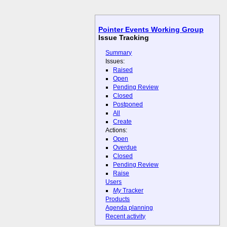
Pointer Events Working Group
Issue Tracking
Summary
Issues:
Raised
Open
Pending Review
Closed
Postponed
All
Create
Actions:
Open
Overdue
Closed
Pending Review
Raise
Users
My
Tracker
Products
Agenda planning
Recent activity