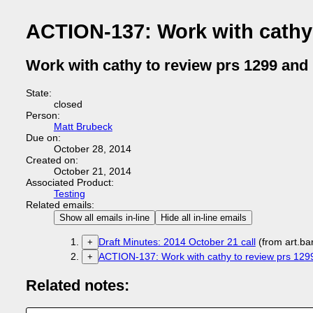
ACTION-137: Work with cathy 
Work with cathy to review prs 1299 and
State:
closed
Person:
Matt Brubeck
Due on:
October 28, 2014
Created on:
October 21, 2014
Associated Product:
Testing
Related emails:
Show all emails in-line
Hide all in-line emails
Draft Minutes: 2014 October 21 call
(from art.b
+
ACTION-137: Work with cathy to review prs 129
+
Related notes: