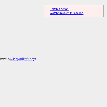
Edit this action
Watch/unwatch this action
Team <
w3t-sys@w3.org
>.