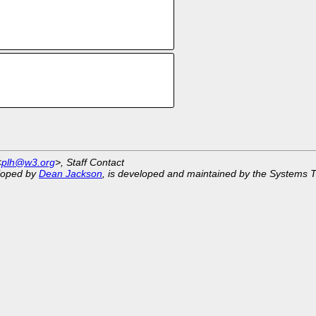
<
plh@w3.org
>, Staff Contact
eloped by
Dean Jackson
, is developed and maintained by the Systems 