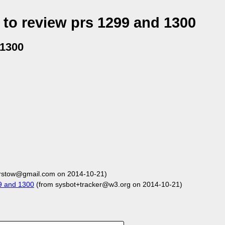
to review prs 1299 and 1300
 1300
arstow@gmail.com on 2014-10-21)
9 and 1300
(from sysbot+tracker@w3.org on 2014-10-21)