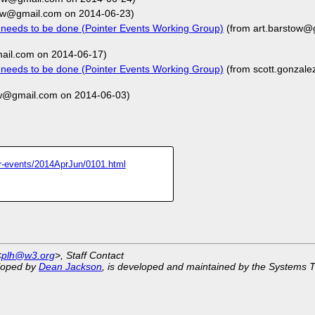
tow@gmail.com on 2014-06-23)
t needs to be done (Pointer Events Working Group)
(from art.barstow@
ail.com on 2014-06-17)
t needs to be done (Pointer Events Working Group)
(from scott.gonzal
ow@gmail.com on 2014-06-03)
ter-events/2014AprJun/0101.html
<
plh@w3.org
>, Staff Contact
eloped by
Dean Jackson
, is developed and maintained by the Systems 