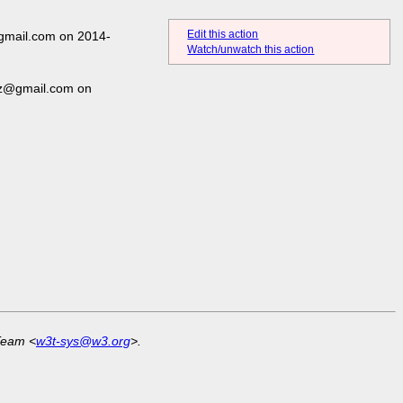
Edit this action
gmail.com on 2014-
Watch/unwatch this action
ez@gmail.com on
Team <
w3t-sys@w3.org
>.