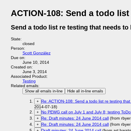
ACTION-108: Send a todo list 
Send a todo list re testing that needs to
State:
closed
Person:
Scott González
Due on:
June 10, 2014
Created on:
June 3, 2014
Associated Product:
Testing
Related emails:
Show all emails in-line
Hide all in-line emails
Re: ACTION-108: Send a todo list re testing tha
+
2014-07-18)
No PEWG call on July 1 and July 8; testing ToDo
+
Re: Draft minutes: 24 June 2014 call
(from rbye
+
Re: Draft minutes: 24 June 2014 call
(from rbye
+
Draft minutes: 24 June 2014 call
(from art.bars
+