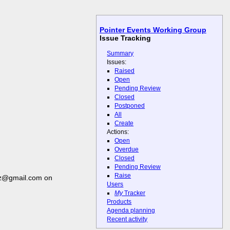
Pointer Events Working Group
Issue Tracking
Summary
Issues:
Raised
Open
Pending Review
Closed
Postponed
All
Create
Actions:
Open
Overdue
Closed
Pending Review
Raise
ez@gmail.com on
Users
My
Tracker
Products
Agenda planning
Recent activity