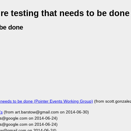
re testing that needs to be done
 be done
t needs to be done (Pointer Events Working Group)
(from scott.gonzal
's
(from art.barstow@gmail.com on 2014-06-30)
rs@google.com on 2014-06-24)
rs@google.com on 2014-06-24)
tow@gmail.com on 2014-06-24)