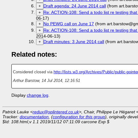
Draft agenda: 24 June 2014 call
(from art.bars
+
Re: ACTION-108: Send a todo list re testing tha
+
06-17)
No PEWG call on June 17
(from art.barstow@gm
+
Re: ACTION-108: Send a todo list re testing tha
+
2014-06-13)
Draft minutes: 3 June 2014 call
(from art.barst
+
Related notes:
Considered closed via
http://lists.w3.org/Archives/Public/public-poin
Arthur Barstow
,
14 Jul 2014, 12:16:51
Display
change log
.
Patrick Lauke <
redux@splintered.co.uk
>, Chair, Philippe Le Hégaret 
Tracker:
documentation
, (
configuration for this group
), originally dev
$Id: 108.html,v 1.1 2019/11/12 07:11:09 carcone Exp $