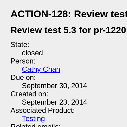
ACTION-128: Review test 
Review test 5.3 for pr-1220
State:
closed
Person:
Cathy Chan
Due on:
September 30, 2014
Created on:
September 23, 2014
Associated Product:
Testing
Related emails: