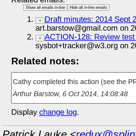
Show all emails in-line
Hide all in-line emails
Draft minutes: 2014 Sept 2
+
art.barstow@gmail.com on 2
ACTION-128: Review test 
+
sysbot+tracker@w3.org on 2
Related notes:
Cathy completed this action (see the PR 
Arthur Barstow
,
6 Oct 2014, 14:08:48
Display
change log
.
Patrick Lauke <
redux@splin