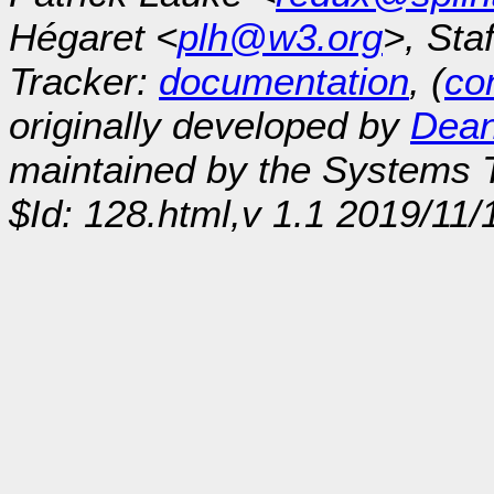
Hégaret <
plh@w3.org
>, Sta
Tracker:
documentation
, (
con
originally developed by
Dean
maintained by the Systems
$Id: 128.html,v 1.1 2019/11