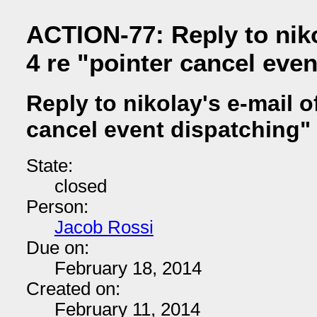
ACTION-77: Reply to niko
4 re "pointer cancel eve
Reply to nikolay's e-mail of
cancel event dispatching"
State:
closed
Person:
Jacob Rossi
Due on:
February 18, 2014
Created on:
February 11, 2014