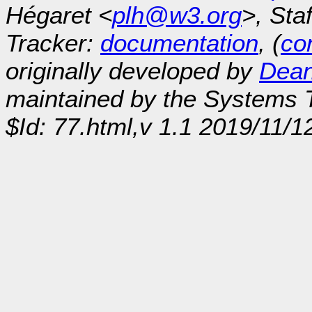
Hégaret <
plh@w3.org
>, Sta
Tracker:
documentation
, (
con
originally developed by
Dean
maintained by the Systems
$Id: 77.html,v 1.1 2019/11/