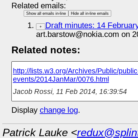
Related emails:
Show all emails in-line
Hide all in-line emails
Draft minutes: 14 February
+
art.barstow@nokia.com on 2
Related notes:
http://lists.w3.org/Archives/Public/public
events/2014JanMar/0076.html
Jacob Rossi
,
11 Feb 2014, 16:39:54
Display
change log
.
Patrick Lauke <
redux@splin