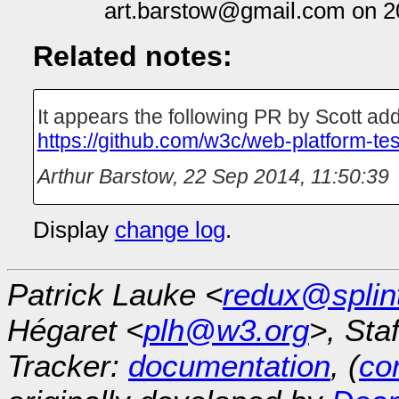
art.barstow@gmail.com on 2
Related notes:
It appears the following PR by Scott ad
https://github.com/w3c/web-platform-tes
Arthur Barstow
,
22 Sep 2014, 11:50:39
Display
change log
.
Patrick Lauke <
redux@splin
Hégaret <
plh@w3.org
>, Sta
Tracker:
documentation
, (
con