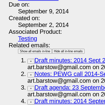
Due on:
September 9, 2014
Created on:
September 2, 2014
Associated Product:
Testing
Related emails:
Show all emails in-line
Hide all in-line emails
Draft minutes: 2014 Sept 2
+
art.barstow@gmail.com on 2
Notes: PEWG call 2014-S
+
art.barstow@gmail.com on 2
Draft agenda: 23 Septembe
+
art.barstow@gmail.com on 2
Draft minutes: 2014 Septe
+