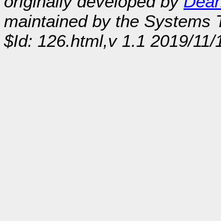
originally developed by
Dean
maintained by the Systems
$Id: 126.html,v 1.1 2019/11