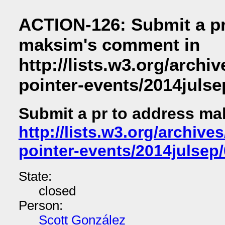
ACTION-126: Submit a pr
maksim's comment in
http://lists.w3.org/archiv
pointer-events/2014julse
Submit a pr to address m
http://lists.w3.org/archives
pointer-events/2014julsep
State:
closed
Person:
Scott González