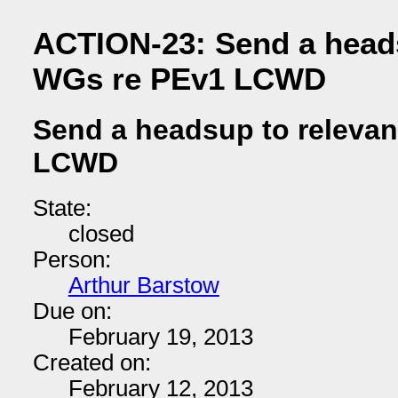
ACTION-23: Send a heads
WGs re PEv1 LCWD
Send a headsup to releva
LCWD
State:
closed
Person:
Arthur Barstow
Due on:
February 19, 2013
Created on:
February 12, 2013