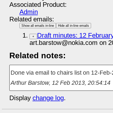
Associated Product:
Admin
Related emails:
Show all emails in-line
Hide all in-line emails
Draft minutes: 12 February
+
art.barstow@nokia.com on 2
Related notes:
Done via email to chairs list on 12-Feb
Arthur Barstow
,
12 Feb 2013, 20:54:14
Display
change log
.