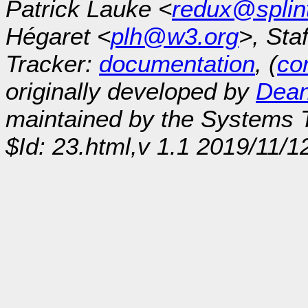
Patrick Lauke <
redux@splin
Hégaret <
plh@w3.org
>, Sta
Tracker:
documentation
, (
con
originally developed by
Dean
maintained by the Systems
$Id: 23.html,v 1.1 2019/11/