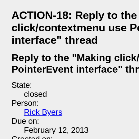
ACTION-18: Reply to the
click/contextmenu use P
interface" thread
Reply to the "Making clic
PointerEvent interface" th
State:
closed
Person:
Rick Byers
Due on:
February 12, 2013