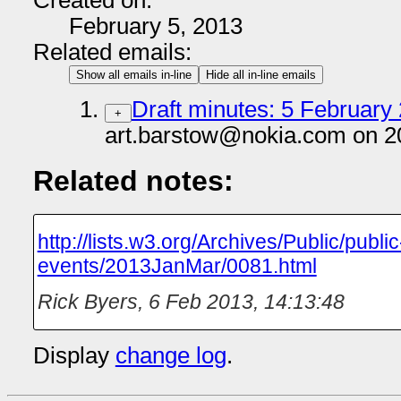
Created on:
February 5, 2013
Related emails:
Show all emails in-line
Hide all in-line emails
Draft minutes: 5 February 
+
art.barstow@nokia.com on 2
Related notes:
http://lists.w3.org/Archives/Public/public
events/2013JanMar/0081.html
Rick Byers
,
6 Feb 2013, 14:13:48
Display
change log
.