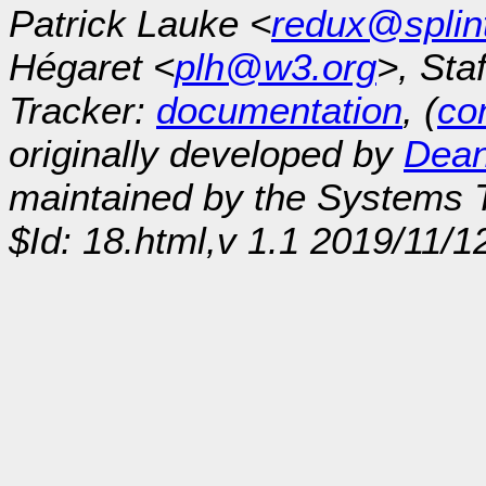
Patrick Lauke <
redux@splin
Hégaret <
plh@w3.org
>, Sta
Tracker:
documentation
, (
con
originally developed by
Dean
maintained by the Systems
$Id: 18.html,v 1.1 2019/11/