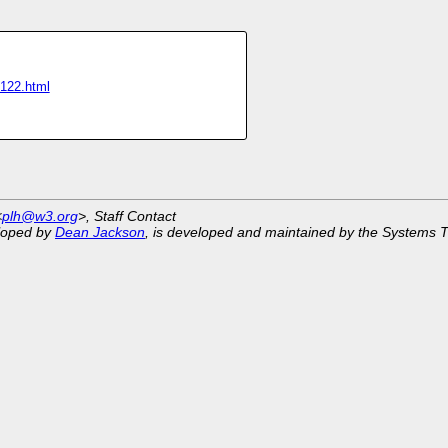
0122.html
<
plh@w3.org
>, Staff Contact
eloped by
Dean Jackson
, is developed and maintained by the Systems 