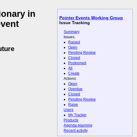
ionary in
Pointer Events Working Group
event
Issue Tracking
Summary
Issues:
Raised
uture
Open
Pending Review
Closed
Postponed
All
Create
Actions:
Open
Overdue
Closed
Pending Review
Raise
Users
My
Tracker
Products
Agenda planning
Recent activity