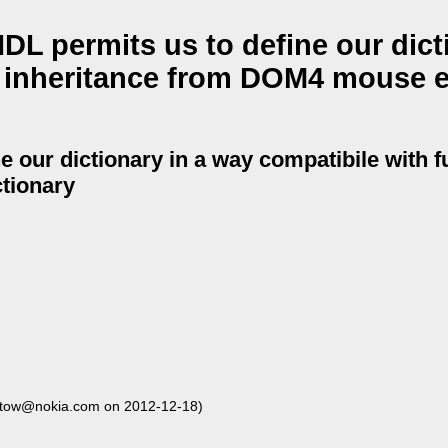
L permits us to define our dict
e inheritance from DOM4 mouse 
e our dictionary in a way compatibile with f
tionary
stow@nokia.com on 2012-12-18)