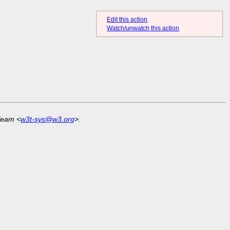
Edit this action
Watch/unwatch this action
Team <
w3t-sys@w3.org
>.