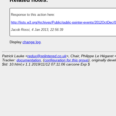
Response to this action here:
http://lists.w3.org/Archives/Public/public-pointer-events/2012OctDec/
Jacob Rossi
,
4 Jan 2013, 22:56:39
Display
change log
.
Patrick Lauke <
redux@splintered.co.uk
>, Chair, Philippe Le Hégaret 
Tracker:
documentation
, (
configuration for this group
), originally dev
$Id: 10.html,v 1.1 2019/11/12 07:11:06 carcone Exp $