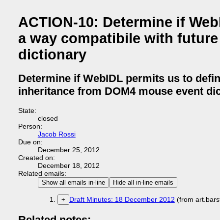
ACTION-10: Determine if WebID
a way compatibile with futur
dictionary
Determine if WebIDL permits us to defin
inheritance from DOM4 mouse event dic
State:
closed
Person:
Jacob Rossi
Due on:
December 25, 2012
Created on:
December 18, 2012
Related emails:
Show all emails in-line
Hide all in-line emails
Draft Minutes: 18 December 2012
(from art.bar
+
Related notes: