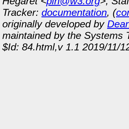
Hégaret <
plh@w3.org
>, Sta
Tracker:
documentation
, (
con
originally developed by
Dean
maintained by the Systems
$Id: 84.html,v 1.1 2019/11/