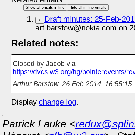
Show all emails in-line
Hide all in-line emails
Draft minutes: 25-Feb-201
+
art.barstow@nokia.com on 2
Related notes:
Closed by Jacob via
https://dvcs.w3.org/hg/pointerevents/
Arthur Barstow
,
26 Feb 2014, 16:55:15
Display
change log
.
Patrick Lauke <
redux@splin