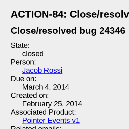
ACTION-84: Close/resol
Close/resolved bug 24346
State:
closed
Person:
Jacob Rossi
Due on:
March 4, 2014
Created on:
February 25, 2014
Associated Product:
Pointer Events v1
Related emails: