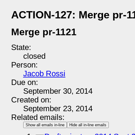
ACTION-127: Merge pr-1
Merge pr-1121
State:
closed
Person:
Jacob Rossi
Due on:
September 30, 2014
Created on:
September 23, 2014
Related emails:
Show all emails in-line
Hide all in-line emails