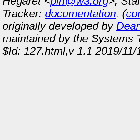
Hégaret <
plh@w3.org
>, Sta
Tracker:
documentation
, (
con
originally developed by
Dean
maintained by the Systems
$Id: 127.html,v 1.1 2019/11