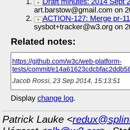
Draft minutes: 2014 Sept 2
+
art.barstow@gmail.com on 2
ACTION-127: Merge pr-1
+
sysbot+tracker@w3.org on 2
Related notes:
https://github.com/w3c/web-platform-
tests/commit/e14a61623cdcbfac2ddb5
Jacob Rossi
,
23 Sep 2014, 15:13:51
Display
change log
.
Patrick Lauke <
redux@splin