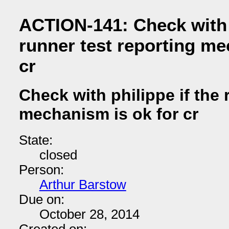
ACTION-141: Check with p
runner test reporting me
cr
Check with philippe if the 
mechanism is ok for cr
State:
closed
Person:
Arthur Barstow
Due on:
October 28, 2014