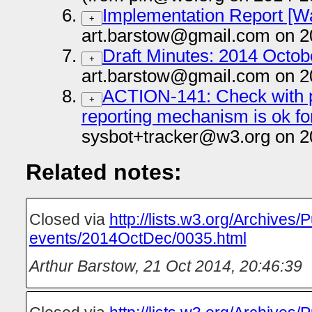
Implementation Report [W
+
art.barstow@gmail.com on 2
Draft Minutes: 2014 Octobe
+
art.barstow@gmail.com on 2
ACTION-141: Check with phi
+
reporting mechanism is ok fo
sysbot+tracker@w3.org on 2
Related notes:
Closed via
http://lists.w3.org/Archives/P
events/2014OctDec/0035.html
Arthur Barstow
,
21 Oct 2014, 20:46:39