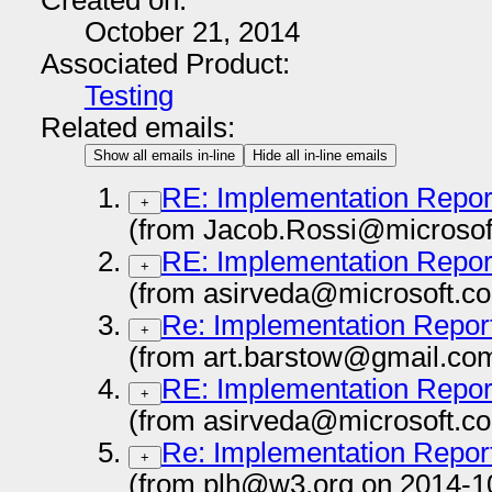
Created on:
October 21, 2014
Associated Product:
Testing
Related emails:
Show all emails in-line
Hide all in-line emails
RE: Implementation Repor
+
(from Jacob.Rossi@microsof
RE: Implementation Repor
+
(from asirveda@microsoft.c
Re: Implementation Repor
+
(from art.barstow@gmail.co
RE: Implementation Repor
+
(from asirveda@microsoft.c
Re: Implementation Repor
+
(from plh@w3.org on 2014-1