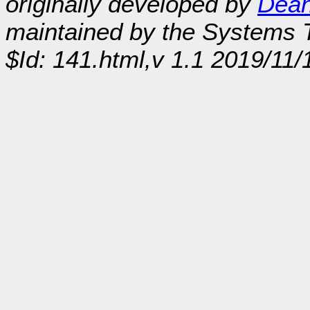
originally developed by
Dean
maintained by the Systems
$Id: 141.html,v 1.1 2019/11