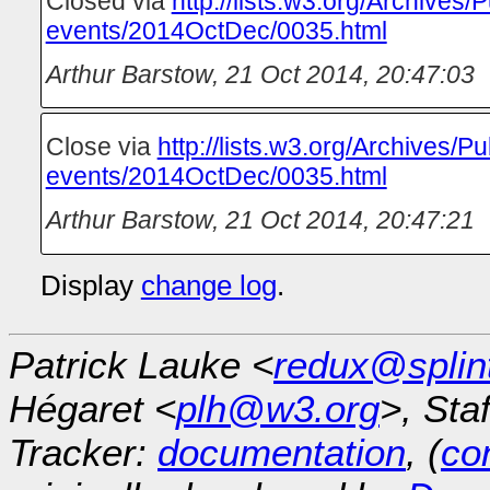
Closed via
http://lists.w3.org/Archives/P
events/2014OctDec/0035.html
Arthur Barstow
,
21 Oct 2014, 20:47:03
Close via
http://lists.w3.org/Archives/Pu
events/2014OctDec/0035.html
Arthur Barstow
,
21 Oct 2014, 20:47:21
Display
change log
.
Patrick Lauke <
redux@splin
Hégaret <
plh@w3.org
>, Sta
Tracker:
documentation
, (
con