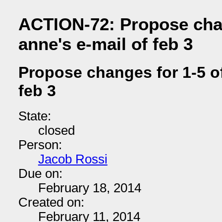
ACTION-72: Propose chan
anne's e-mail of feb 3
Propose changes for 1-5 of
feb 3
State:
closed
Person:
Jacob Rossi
Due on:
February 18, 2014
Created on:
February 11, 2014