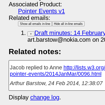
Associated Product:
Pointer Events v1
Related emails:
Show all emails in-line
Hide all in-line emails
Draft minutes: 14 February
+
art.barstow@nokia.com on 2
Related notes:
Jacob replied to Anne
http://lists.w3.or
pointer-events/2014JanMar/0096.html
Arthur Barstow
,
24 Feb 2014, 12:38:07
Display
change log
.