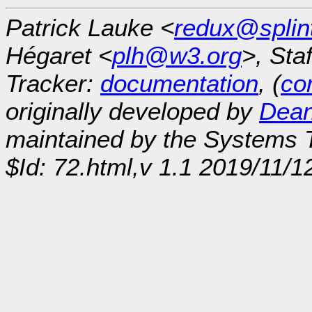
Patrick Lauke <
redux@splin
Hégaret <
plh@w3.org
>, Sta
Tracker:
documentation
, (
con
originally developed by
Dean
maintained by the Systems
$Id: 72.html,v 1.1 2019/11/