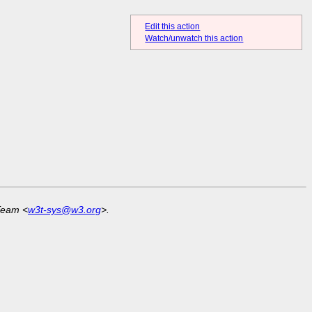
Edit this action
Watch/unwatch this action
Team <
w3t-sys@w3.org
>.