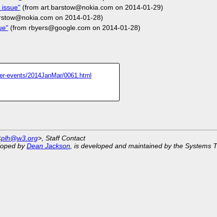
 issue"
(from art.barstow@nokia.com on 2014-01-29)
arstow@nokia.com on 2014-01-28)
ue"
(from rbyers@google.com on 2014-01-28)
inter-events/2014JanMar/0061.html
<
plh@w3.org
>, Staff Contact
eloped by
Dean Jackson
, is developed and maintained by the Systems 