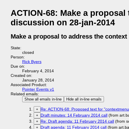
ACTION-68: Make a proposal t
discussion on 28-jan-2014
Make a proposal to address the context
State:
closed
Person:
Rick Byers
Due on:
February 4, 2014
Created on:
January 28, 2014
Associated Product:
Pointer Events v1
Related emails:
Show all emails in-line
Hide all in-line emails
Re: ACTION-68: Proposed text for "contextmenu
+
Draft minutes: 14 February 2014 call
(from art.
+
Re: Draft agenda: 11 February 2014 call
(from s
+
Draft agenda: 11 February 2014 call
(from art.b
+