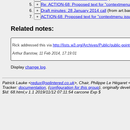
Re: ACTION-68: Proposed text for "contextmenu
+
Draft minutes: 28 January 2014 call
(from art.b
+
ACTION-68: Proposed text for "contextmenu iss
+
Related notes:
Rick addressed this via
http://lists.w3.org/Archives/Public/public-po
Arthur Barstow
,
11 Feb 2014, 17:19:01
Display
change log
.
Patrick Lauke <
redux@splintered.co.uk
>, Chair, Philippe Le Hégaret 
Tracker:
documentation
, (
configuration for this group
), originally dev
$Id: 68.html,v 1.1 2019/11/12 07:11:54 carcone Exp $