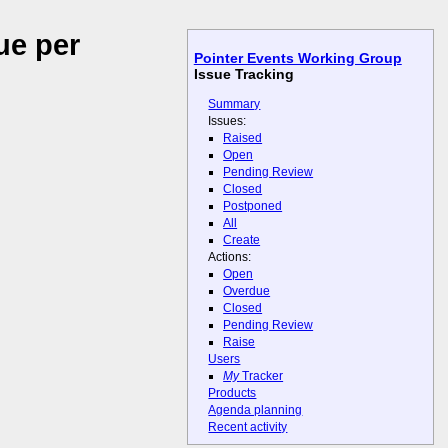
ue per
Pointer Events Working Group
Issue Tracking
Summary
Issues:
Raised
Open
Pending Review
Closed
Postponed
All
Create
Actions:
Open
Overdue
Closed
Pending Review
Raise
Users
My
Tracker
Products
Agenda planning
Recent activity