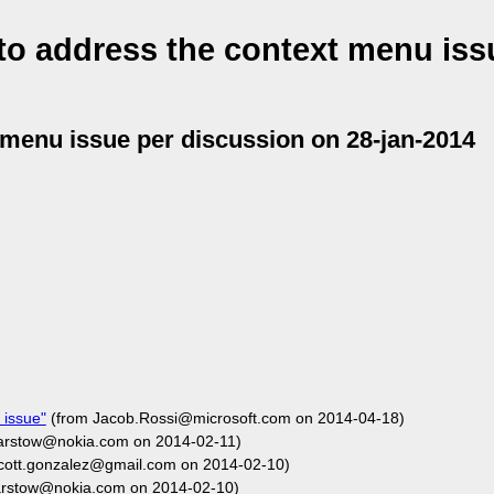
o address the context menu iss
 menu issue per discussion on 28-jan-2014
 issue"
(from Jacob.Rossi@microsoft.com on 2014-04-18)
barstow@nokia.com on 2014-02-11)
cott.gonzalez@gmail.com on 2014-02-10)
arstow@nokia.com on 2014-02-10)