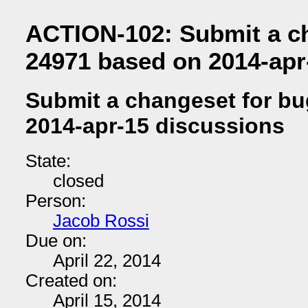
ACTION-102: Submit a c
24971 based on 2014-apr
Submit a changeset for b
2014-apr-15 discussions
State:
closed
Person:
Jacob Rossi
Due on:
April 22, 2014
Created on:
April 15, 2014