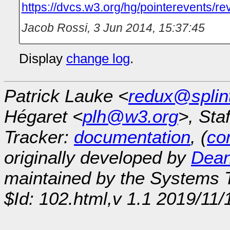
https://dvcs.w3.org/hg/pointerevents/r
Jacob Rossi
,
3 Jun 2014, 15:37:45
Display
change log
.
Patrick Lauke <
redux@splin
Hégaret <
plh@w3.org
>, Sta
Tracker:
documentation
, (
con
originally developed by
Dean
maintained by the Systems
$Id: 102.html,v 1.1 2019/11