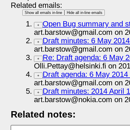
Related emails:
Show all emails in-line
Hide all in-line emails
Open Bug summary and st
+
art.barstow@gmail.com on 2
Draft minutes: 6 May 2014 
+
art.barstow@gmail.com on 2
Re: Draft agenda: 6 May 2
+
Olli.Pettay@helsinki.fi on 20
Draft agenda: 6 May 2014 
+
art.barstow@gmail.com on 2
Draft minutes: 2014 April 1
+
art.barstow@nokia.com on 2
Related notes: