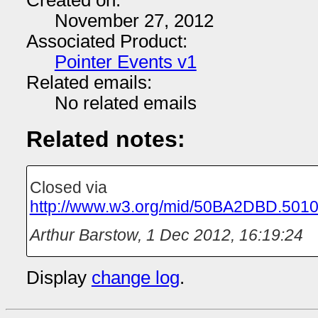
Created on:
November 27, 2012
Associated Product:
Pointer Events v1
Related emails:
No related emails
Related notes:
Closed via
http://www.w3.org/mid/50BA2DBD.50
Arthur Barstow
,
1 Dec 2012, 16:19:24
Display
change log
.