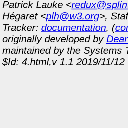
Patrick Lauke <
redux@splin
Hégaret <
plh@w3.org
>, Sta
Tracker:
documentation
, (
con
originally developed by
Dean
maintained by the Systems
$Id: 4.html,v 1.1 2019/11/1