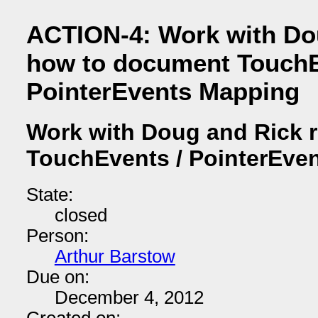
ACTION-4: Work with Do
how to document TouchE
PointerEvents Mapping
Work with Doug and Rick 
TouchEvents / PointerEve
State:
closed
Person:
Arthur Barstow
Due on:
December 4, 2012