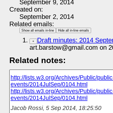
September 9, 2014
Created on:
September 2, 2014
Related emails:
Show all emails in-line
Hide all in-line emails
Draft minutes: 2014 Septe
+
art.barstow@gmail.com on 2
Related notes:
http://lists.w3.org/Archives/Public/public
events/2014JulSep/0104.html
http://lists.w3.org/Archives/Public/public
events/2014JulSep/0104.html
Jacob Rossi
,
5 Sep 2014, 18:25:50