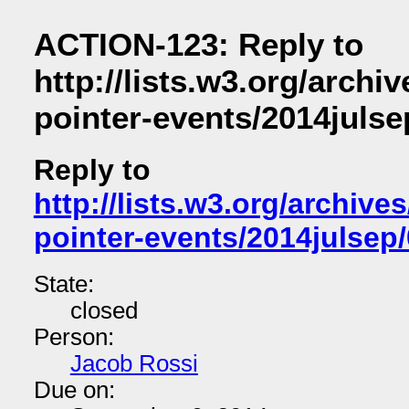
ACTION-123: Reply to
http://lists.w3.org/archiv
pointer-events/2014julse
Reply to
http://lists.w3.org/archives
pointer-events/2014julsep
State:
closed
Person:
Jacob Rossi
Due on: