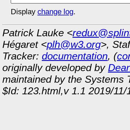
Display
change log
.
Patrick Lauke <
redux@splin
Hégaret <
plh@w3.org
>, Sta
Tracker:
documentation
, (
con
originally developed by
Dean
maintained by the Systems
$Id: 123.html,v 1.1 2019/11