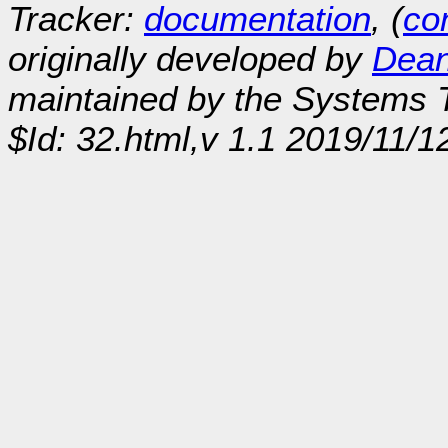
Tracker:
documentation
, (
con
originally developed by
Dean
maintained by the Systems
$Id: 32.html,v 1.1 2019/11/