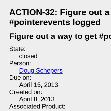
ACTION-32: Figure out a
#pointerevents logged
Figure out a way to get #p
State:
closed
Person:
Doug Schepers
Due on:
April 15, 2013
Created on:
April 8, 2013
Associated Product: