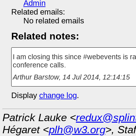
Admin
Related emails:
No related emails
Related notes:
I am closing this since #webevents is r
conference calls.
Arthur Barstow
,
14 Jul 2014, 12:14:15
Display
change log
.
Patrick Lauke <
redux@splin
Hégaret <
plh@w3.org
>, Sta