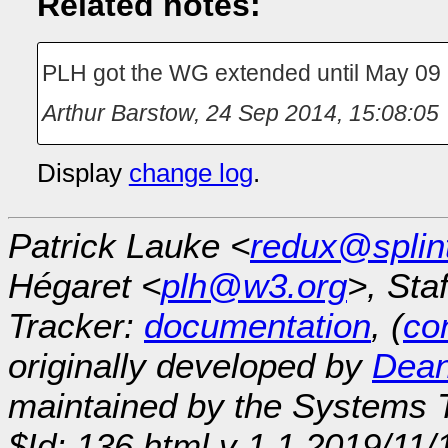
Related notes:
PLH got the WG extended until May 09
Arthur Barstow
,
24 Sep 2014, 15:08:05
Display
change log
.
Patrick Lauke <
redux@splin
Hégaret <
plh@w3.org
>, Sta
Tracker:
documentation
, (
con
originally developed by
Dean
maintained by the Systems
$Id: 136.html,v 1.1 2019/11