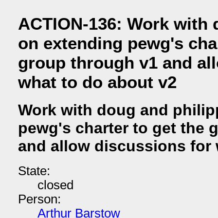
ACTION-136: Work with 
on extending pewg's char
group through v1 and al
what to do about v2
Work with doug and philip
pewg's charter to get the 
and allow discussions for
State:
closed
Person:
Arthur Barstow