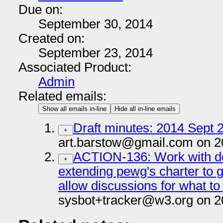
Due on:
September 30, 2014
Created on:
September 23, 2014
Associated Product:
Admin
Related emails:
Show all emails in-line
Hide all in-line emails
Draft minutes: 2014 Sept 2
+
art.barstow@gmail.com on 2
ACTION-136: Work with do
+
extending pewg's charter to 
allow discussions for what to
sysbot+tracker@w3.org on 2