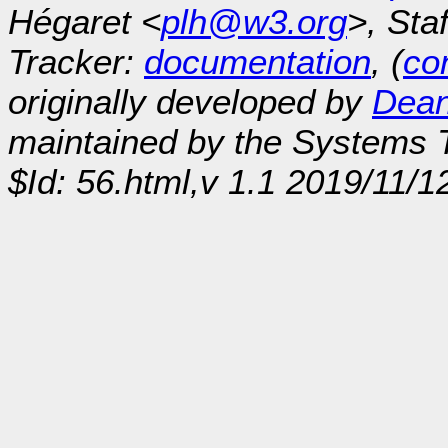
Hégaret <
plh@w3.org
>, Sta
Tracker:
documentation
, (
con
originally developed by
Dean
maintained by the Systems
$Id: 56.html,v 1.1 2019/11/