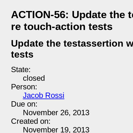
ACTION-56: Update the t
re touch-action tests
Update the testassertion w
tests
State:
closed
Person:
Jacob Rossi
Due on:
November 26, 2013
Created on:
November 19, 2013