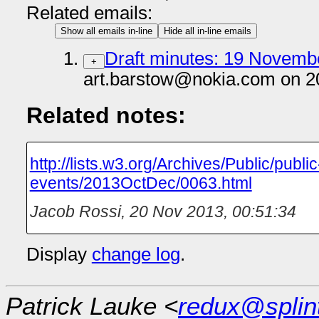
Related emails:
Show all emails in-line
Hide all in-line emails
Draft minutes: 19 Novembe
+
art.barstow@nokia.com on 2
Related notes:
http://lists.w3.org/Archives/Public/public
events/2013OctDec/0063.html
Jacob Rossi
,
20 Nov 2013, 00:51:34
Display
change log
.
Patrick Lauke <
redux@splin