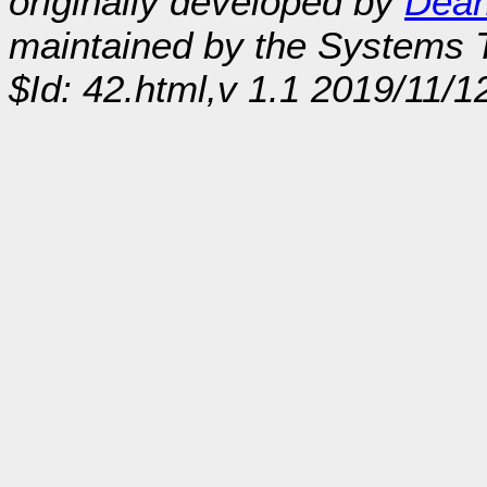
originally developed by
Dean
maintained by the Systems
$Id: 42.html,v 1.1 2019/11/