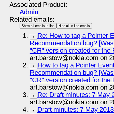
Associated Product:
Admin
Related emails:
Show all emails in-line
Hide all in-line emails
Re: How to tag a Pointer 
+
Recommendation bug? [Was:
"CR" version created for the
art.barstow@nokia.com on 2
How to tag a Pointer Even
+
Recommendation bug? [Was:
"CR" version created for the
art.barstow@nokia.com on 2
Re: Draft minutes: 7 May 2
+
art.barstow@nokia.com on 2
Draft minutes: 7 May 2013 
+