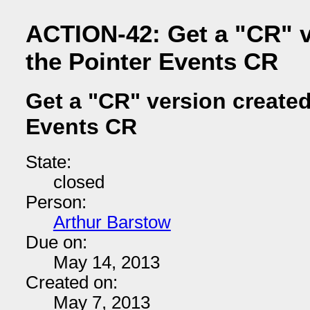
ACTION-42: Get a "CR" v
the Pointer Events CR
Get a "CR" version created
Events CR
State:
closed
Person:
Arthur Barstow
Due on:
May 14, 2013
Created on:
May 7, 2013