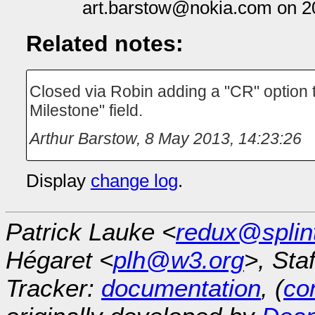
art.barstow@nokia.com on 2
Related notes:
Closed via Robin adding a "CR" option t
Milestone" field.
Arthur Barstow
,
8 May 2013, 14:23:26
Display
change log
.
Patrick Lauke <
redux@splin
Hégaret <
plh@w3.org
>, Sta
Tracker:
documentation
, (
con