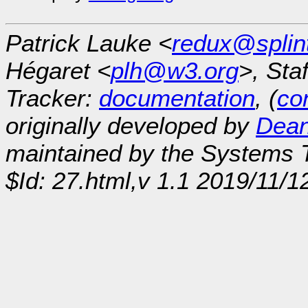
Patrick Lauke <
redux@splin
Hégaret <
plh@w3.org
>, Sta
Tracker:
documentation
, (
con
originally developed by
Dean
maintained by the Systems
$Id: 27.html,v 1.1 2019/11/