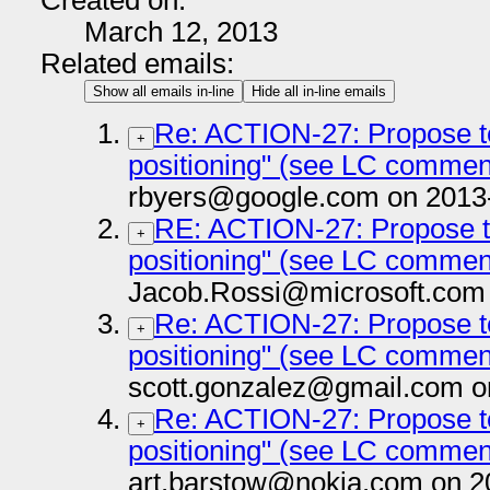
Created on:
March 12, 2013
Related emails:
Show all emails in-line
Hide all in-line emails
Re: ACTION-27: Propose te
+
positioning" (see LC commen
rbyers@google.com on 2013
RE: ACTION-27: Propose te
+
positioning" (see LC commen
Jacob.Rossi@microsoft.com 
Re: ACTION-27: Propose te
+
positioning" (see LC commen
scott.gonzalez@gmail.com o
Re: ACTION-27: Propose te
+
positioning" (see LC commen
art.barstow@nokia.com on 2