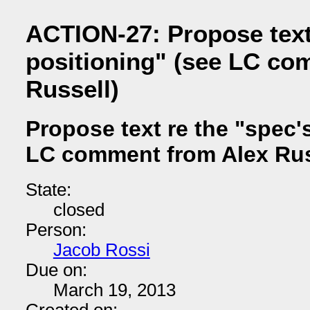
ACTION-27: Propose text
positioning" (see LC co
Russell)
Propose text re the "spec'
LC comment from Alex Rus
State:
closed
Person:
Jacob Rossi
Due on:
March 19, 2013