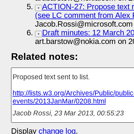
ACTION-27: Propose text re
+
(see LC comment from Alex 
Jacob.Rossi@microsoft.com 
Draft minutes: 12 March 20
+
art.barstow@nokia.com on 2
Related notes:
Proposed text sent to list.
http://lists.w3.org/Archives/Public/public
events/2013JanMar/0208.html
Jacob Rossi
,
23 Mar 2013, 00:55:23
Display
change log
.