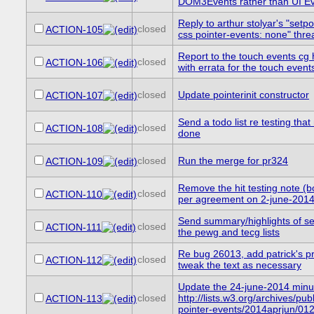
DOM3Events rather than UI E
Reply to arthur stolyar's "setp
closed
ACTION-105
css pointer-events: none" thre
Report to the touch events cg
closed
ACTION-106
with errata for the touch event
closed
Update pointerinit constructor
ACTION-107
Send a todo list re testing tha
closed
ACTION-108
done
closed
Run the merge for pr324
ACTION-109
Remove the hit testing note (
closed
ACTION-110
per agreement on 2-june-201
Send summary/highlights of se
closed
ACTION-111
the pewg and tecg lists
Re bug 26013, add patrick's p
closed
ACTION-112
tweak the text as necessary
Update the 24-june-2014 minu
closed
http://lists.w3.org/archives/publ
ACTION-113
pointer-events/2014aprjun/012