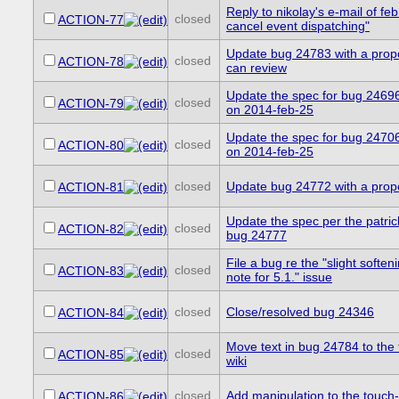
Reply to nikolay's e-mail of feb
closed
ACTION-77
cancel event dispatching"
Update bug 24783 with a prop
closed
ACTION-78
can review
Update the spec for bug 24696
closed
ACTION-79
on 2014-feb-25
Update the spec for bug 24706
closed
ACTION-80
on 2014-feb-25
closed
Update bug 24772 with a pro
ACTION-81
Update the spec per the patri
closed
ACTION-82
bug 24777
File a bug re the "slight soften
closed
ACTION-83
note for 5.1." issue
closed
Close/resolved bug 24346
ACTION-84
Move text in bug 24784 to the
closed
ACTION-85
wiki
closed
Add manipulation to the touch-
ACTION-86