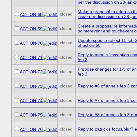
per the discussion on 28-jan-
Make a proposal to address t
closed
ACTION-68
issue per discussion on 28-ja
Create a proposal re informati
closed
ACTION-69
pointerevent and touchevent co
Update spec to reflect 11-feb-
closed
ACTION-70
of action-68
Reply to anne's "exception usa
closed
ACTION-71
feb 3
Propose changes for 1-5 of ann
closed
ACTION-72
feb 3
closed
Reply to #6 of anne's feb 3 c
ACTION-73
closed
Reply to #7 of anne's feb 3 c
ACTION-74
closed
Reply to #8 of anne's feb 3 e-
ACTION-75
closed
Reply to patrick's focus/blur? e
ACTION-76