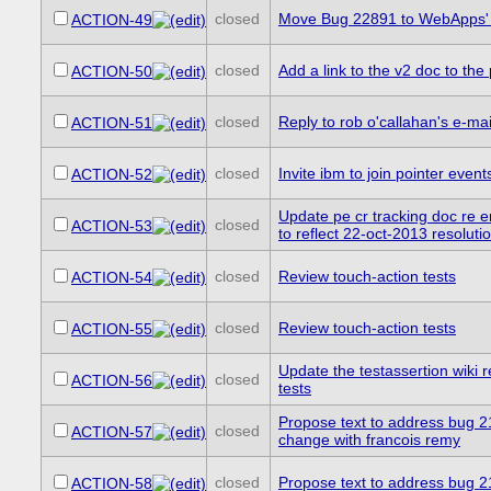
closed
Move Bug 22891 to WebApps' 
ACTION-49
closed
Add a link to the v2 doc to th
ACTION-50
closed
Reply to rob o'callahan's e-mai
ACTION-51
closed
Invite ibm to join pointer even
ACTION-52
Update pe cr tracking doc r
closed
ACTION-53
to reflect 22-oct-2013 resoluti
closed
Review touch-action tests
ACTION-54
closed
Review touch-action tests
ACTION-55
Update the testassertion wiki r
closed
ACTION-56
tests
Propose text to address bug 2
closed
ACTION-57
change with francois remy
closed
Propose text to address bug 
ACTION-58