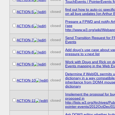
TouchEvents / PointerEvents 
find out how to auto-cc specific
closed
ACTION-5
on all bug updates [on Arthur 
Prepare a FPWD and notify Art
closed
(see
ACTION-6
http://www.w3.org/wiki/Webapp
Send Transition Request for F
closed
ACTION-7
Events
Add doug's use case about va
closed
ACTION-8
pressure to v.next list
Work with Doug and Rick on d
closed
ACTION-9
Events mapping in the Web E
Determine if WebIDL permits u
dictionary in a way compatibile
closed
ACTION-10
inheritance from DOM4 mouse
dictionary
Implement the proposal for b
proposed in
closed
ACTION-11
http://lists.w3.org/Archives/Pub
pointer-events/2012OctDec/01
Ask DOM3 editor whether butt