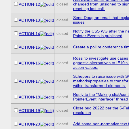
closed
changed from unsigned to sig
ACTION-12
resetting last call.
Send Doug an email that expla
closed
ACTION-13
issues
Notify the CSS WG after the n
closed
ACTION-14
Pointer Events is published
closed
Create a poll re conference ti
ACTION-15
Rossi to investigate use cases
closed
agnostic alternatives to IE10'
ACTION-16
action values.
Schepers to raise issue with
closed
methods/properties to transfo
ACTION-17
within transformed elements.
Reply to the "Making click/co
closed
ACTION-18
PointerEvent interface" thread
Close bug 20222 per the 5-F
closed
ACTION-19
resolution
closed
Add some non-normative text 
ACTION-20