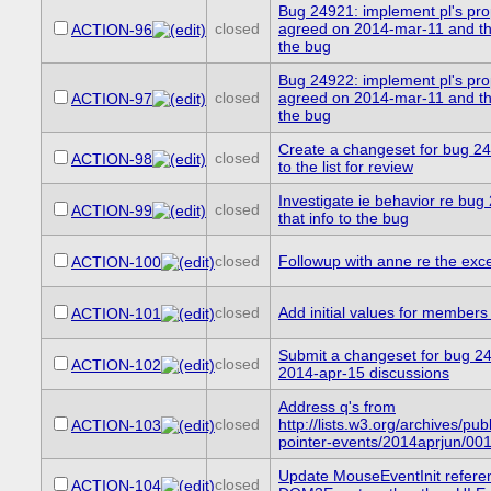
Bug 24921: implement pl's pro
closed
agreed on 2014-mar-11 and the
ACTION-96
the bug
Bug 24922: implement pl's pro
closed
agreed on 2014-mar-11 and the
ACTION-97
the bug
Create a changeset for bug 24
closed
ACTION-98
to the list for review
Investigate ie behavior re bu
closed
ACTION-99
that info to the bug
closed
Followup with anne re the exc
ACTION-100
closed
Add initial values for members
ACTION-101
Submit a changeset for bug 2
closed
ACTION-102
2014-apr-15 discussions
Address q's from
closed
http://lists.w3.org/archives/publ
ACTION-103
pointer-events/2014aprjun/001
Update MouseEventInit refere
closed
ACTION-104