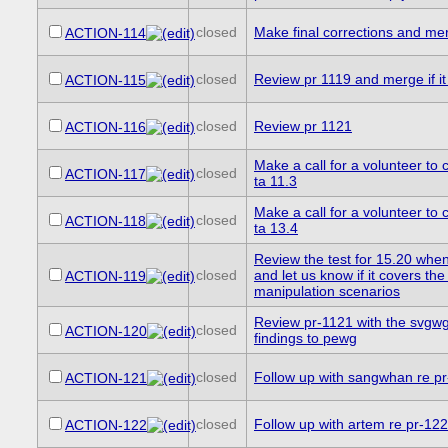
closed
Make final corrections and me
ACTION-114
closed
Review pr 1119 and merge if it 
ACTION-115
closed
Review pr 1121
ACTION-116
Make a call for a volunteer to c
closed
ACTION-117
ta 11.3
Make a call for a volunteer to c
closed
ACTION-118
ta 13.4
Review the test for 15.20 when 
closed
and let us know if it covers the 
ACTION-119
manipulation scenarios
Review pr-1121 with the svgwg
closed
ACTION-120
findings to pewg
closed
Follow up with sangwhan re p
ACTION-121
closed
Follow up with artem re pr-12
ACTION-122