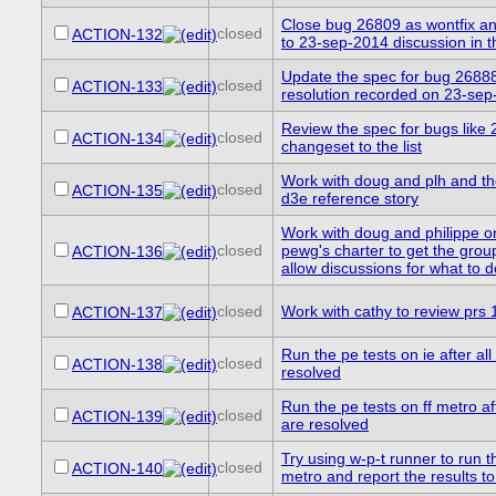
Close bug 26809 as wontfix and
closed
ACTION-132
to 23-sep-2014 discussion in 
Update the spec for bug 26888 
closed
ACTION-133
resolution recorded on 23-se
Review the spec for bugs like
closed
ACTION-134
changeset to the list
Work with doug and plh and th
closed
ACTION-135
d3e reference story
Work with doug and philippe o
closed
pewg's charter to get the gro
ACTION-136
allow discussions for what to 
closed
Work with cathy to review prs
ACTION-137
Run the pe tests on ie after al
closed
ACTION-138
resolved
Run the pe tests on ff metro af
closed
ACTION-139
are resolved
Try using w-p-t runner to run th
closed
ACTION-140
metro and report the results t