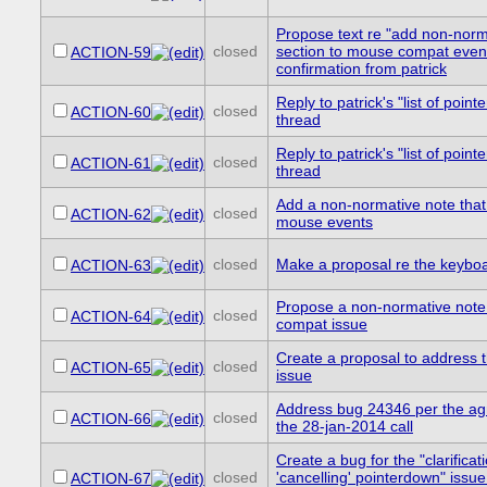
Propose text re "add non-nor
closed
section to mouse compat even
ACTION-59
confirmation from patrick
Reply to patrick's "list of pointe
closed
ACTION-60
thread
Reply to patrick's "list of pointe
closed
ACTION-61
thread
Add a non-normative note tha
closed
ACTION-62
mouse events
closed
Make a proposal re the keybo
ACTION-63
Propose a non-normative note
closed
ACTION-64
compat issue
Create a proposal to address 
closed
ACTION-65
issue
Address bug 24346 per the ag
closed
ACTION-66
the 28-jan-2014 call
Create a bug for the "clarificat
closed
'cancelling' pointerdown" issue
ACTION-67