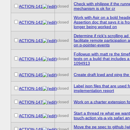
Check with philippe if the runne
closed
ACTION-141
mechanism is ok for cr
Work with Asir on a bold headi
closed
Assertion doc that says it is f
ACTION-142
longer being worked on
Determine if rick's scrolling ad
closed
facilitate remote participation 
ACTION-143
on p-pointer-events
Followup with matt re the time
closed
tests on a build that includes a 
ACTION-144
1094913
closed
Create draft lcwd and ping the l
ACTION-145
Label json files that are used f
closed
ACTION-146
implementation report
closed
Work on a charter extension f
ACTION-147
Start a thread re what we want
closed
ACTION-148
touch-action vis-a-vis safari a
Move the pe spec to github (w
closed
ACTION-149