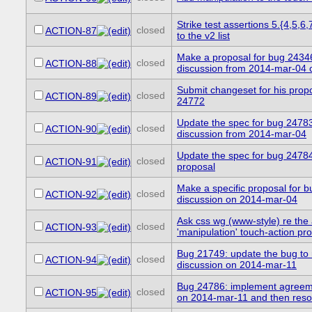
Strike test assertions 5.{4,5,6
closed
ACTION-87
to the v2 list
Make a proposal for bug 2434
closed
ACTION-88
discussion from 2014-mar-04 c
Submit changeset for his propo
closed
ACTION-89
24772
Update the spec for bug 24783
closed
ACTION-90
discussion from 2014-mar-04
Update the spec for bug 24784
closed
ACTION-91
proposal
Make a specific proposal for 
closed
ACTION-92
discussion on 2014-mar-04
Ask css wg (www-style) re the
closed
ACTION-93
'manipulation' touch-action pr
Bug 21749: update the bug to r
closed
ACTION-94
discussion on 2014-mar-11
Bug 24786: implement agreem
closed
ACTION-95
on 2014-mar-11 and then resol