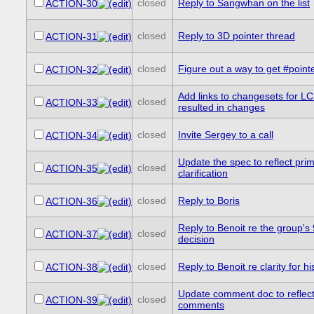
closed
Reply to Sangwhan on the list
ACTION-30
closed
Reply to 3D pointer thread
ACTION-31
closed
Figure out a way to get #point
ACTION-32
Add links to changesets for L
closed
ACTION-33
resulted in changes
closed
Invite Sergey to a call
ACTION-34
Update the spec to reflect pri
closed
ACTION-35
clarification
closed
Reply to Boris
ACTION-36
Reply to Benoit re the group's
closed
ACTION-37
decision
closed
Reply to Benoit re clarity for h
ACTION-38
Update comment doc to reflect
closed
ACTION-39
comments