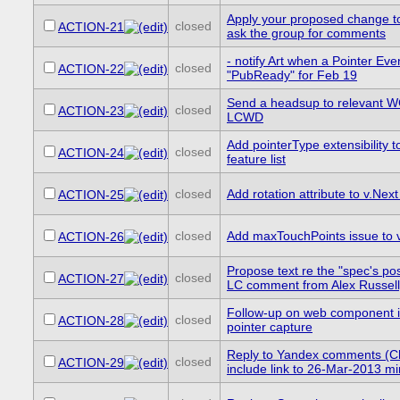
Apply your proposed change 
closed
ACTION-21
ask the group for comments
- notify Art when a Pointer E
closed
ACTION-22
"PubReady" for Feb 19
Send a headsup to relevant 
closed
ACTION-23
LCWD
Add pointerType extensibility 
closed
ACTION-24
feature list
closed
Add rotation attribute to v.Next 
ACTION-25
closed
Add maxTouchPoints issue to v.
ACTION-26
Propose text re the "spec's pos
closed
ACTION-27
LC comment from Alex Russell
Follow-up on web component i
closed
ACTION-28
pointer capture
Reply to Yandex comments (C
closed
ACTION-29
include link to 26-Mar-2013 m