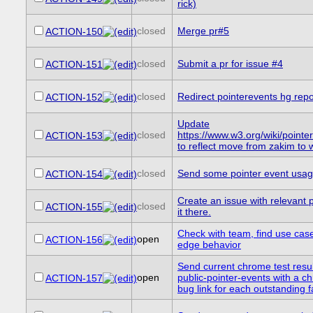
rick)
closed
Merge pr#5
ACTION-150
closed
Submit a pr for issue #4
ACTION-151
closed
Redirect pointerevents hg repo
ACTION-152
Update
closed
https://www.w3.org/wiki/point
ACTION-153
to reflect move from zakim to
closed
Send some pointer event usage 
ACTION-154
Create an issue with relevant 
closed
ACTION-155
it there.
Check with team, find use case
open
ACTION-156
edge behavior
Send current chrome test result
open
public-pointer-events with a c
ACTION-157
bug link for each outstanding fa