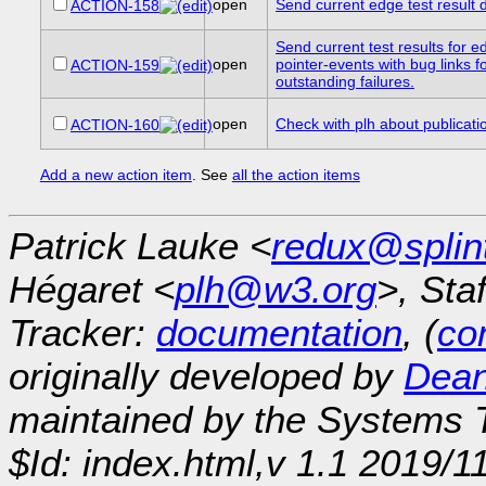
open
Send current edge test result de
ACTION-158
Send current test results for e
open
pointer-events with bug links f
ACTION-159
outstanding failures.
open
Check with plh about publicati
ACTION-160
Add a new action item
. See
all the action items
Patrick Lauke <
redux@splin
Hégaret <
plh@w3.org
>, Sta
Tracker:
documentation
, (
con
originally developed by
Dean
maintained by the Systems
$Id: index.html,v 1.1 2019/