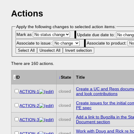
Actions
Apply the following changes to selected action items:
Mark as
Update due date to:
Associate to issue:
Associate to product:
Select All
Unselect All
Invert selection
There are 160 actions.
↓
ID
↓
State
Title
Create a UC and Reqs docume
closed
ACTION-1
and look contributions
Create issues for the initial c
closed
ACTION-2
PE spec
Add a link to Bugzilla in the Sta
closed
ACTION-3
Document section
Work with Doug and Rick re h
closed
ACTION-4