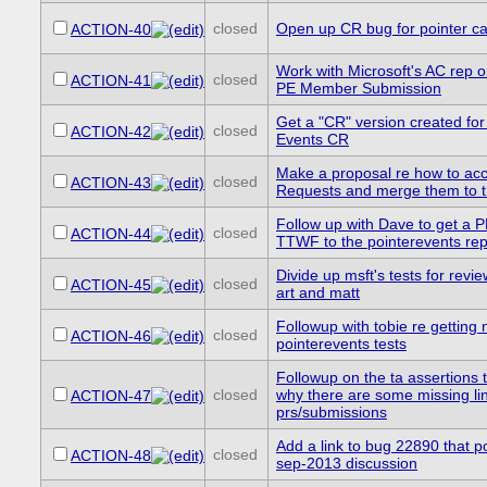
closed
Open up CR bug for pointer ca
ACTION-40
Work with Microsoft's AC rep o
closed
ACTION-41
PE Member Submission
Get a "CR" version created for
closed
ACTION-42
Events CR
Make a proposal re how to acc
closed
ACTION-43
Requests and merge them to 
Follow up with Dave to get a P
closed
ACTION-44
TTWF to the pointerevents re
Divide up msft's tests for revie
closed
ACTION-45
art and matt
Followup with tobie re getting n
closed
ACTION-46
pointerevents tests
Followup on the ta assertions 
closed
why there are some missing lin
ACTION-47
prs/submissions
Add a link to bug 22890 that po
closed
ACTION-48
sep-2013 discussion