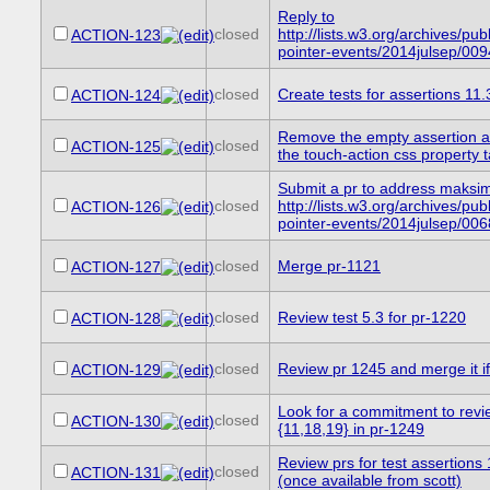
Reply to
closed
http://lists.w3.org/archives/publ
ACTION-123
pointer-events/2014julsep/009
closed
Create tests for assertions 11
ACTION-124
Remove the empty assertion at
closed
ACTION-125
the touch-action css property t
Submit a pr to address maksi
closed
http://lists.w3.org/archives/publ
ACTION-126
pointer-events/2014julsep/006
closed
Merge pr-1121
ACTION-127
closed
Review test 5.3 for pr-1220
ACTION-128
closed
Review pr 1245 and merge it if 
ACTION-129
Look for a commitment to revie
closed
ACTION-130
{11,18,19} in pr-1249
Review prs for test assertions
closed
ACTION-131
(once available from scott)