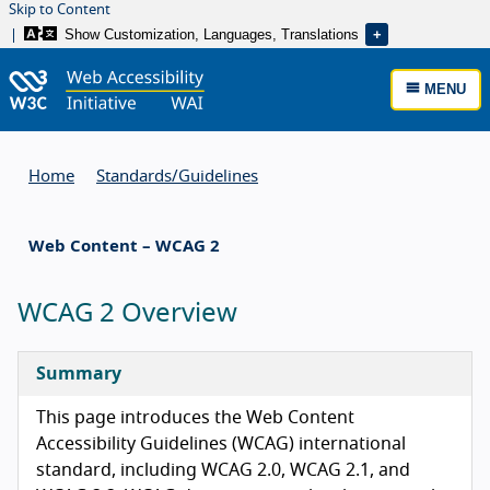
Skip to Content
Show Customization, Languages, Translations
MENU
Home
Standards/
Guidelines
Web Content – WCAG 2
WCAG 2 Overview
Summary
This page introduces the Web Content
Accessibility Guidelines (WCAG) international
standard, including WCAG 2.0, WCAG 2.1, and