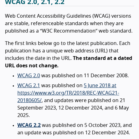
WCAG 2.0, 2.1, 2.2
Web Content Accessibility Guidelines (WCAG) versions
are stable, referenceable standards when they are
published as a “W3C Recommendation” web standard.
The first links below go to the latest publication. Each
publication has a unique web address (URL) that
includes the date in the URL.
The standard at a dated
URL does not change.
WCAG 2.0
was published on 11 December 2008.
WCAG 2.1
was published on
5 June 2018 at
https://www.w3.org/TR/2018/REC-WCAG21-
20180605/
, and updates were published on 21
September 2023, 12 December 2024, and 6 May
2025.
WCAG 2.2
was published on 5 October 2023, and
an update was published on 12 December 2024.