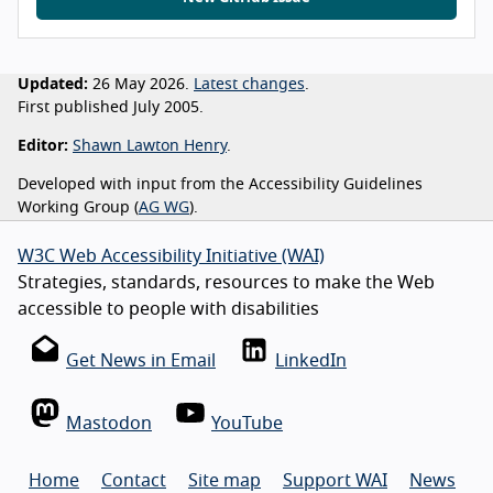
Updated:
26 May 2026.
Latest changes
.
First published July 2005.
Editor:
Shawn Lawton Henry
.
Developed with input from the Accessibility Guidelines
Working Group (
AG WG
).
W3C Web Accessibility Initiative (WAI)
Strategies, standards, resources to make the Web
accessible to people with disabilities
Get News in Email
LinkedIn
Mastodon
YouTube
Home
Contact
Site map
Support WAI
News