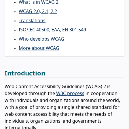
What is in WCAG 2
WCAG 2.0, 2.1, 2.2
Translations
ISO/IEC 40500, EAA, EN 301 549
Who develops WCAG
More about WCAG
Introduction
Web Content Accessibility Guidelines (WCAG) 2 is
developed through the
W3C process
in cooperation
with individuals and organizations around the world,
with a goal of providing a single shared standard for
web content accessibility that meets the needs of
individuals, organizations, and governments
internationally.