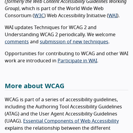
(formerly the Web Content Accessibility Guidelines Working
Group)
, which is part of the World Wide Web
Consortium (
W3C
) Web Accessibility Initiative (
WAI
).
WAI updates Techniques for WCAG 2 and
Understanding WCAG 2 periodically. We welcome
comments
and
submission of new techniques
.
Opportunities for contributing to WCAG and other WAI
work are introduced in
Participate in WAI
.
More about WCAG
WCAG is part of a series of accessibility guidelines,
including the Authoring Tool Accessibility Guidelines
(ATAG) and the User Agent Accessibility Guidelines
(UAAG).
Essential Components of Web Accessibility
explains the relationship between the different