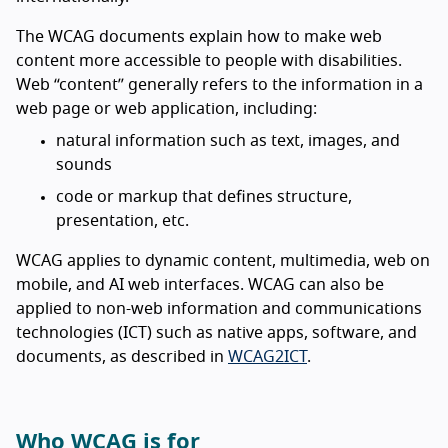
The WCAG documents explain how to make web
content more accessible to people with disabilities.
Web “content” generally refers to the information in a
web page or web application, including:
natural information such as text, images, and
sounds
code or markup that defines structure,
presentation, etc.
WCAG applies to dynamic content, multimedia, web on
mobile, and AI web interfaces. WCAG can also be
applied to non-web information and communications
technologies (ICT) such as native apps, software, and
documents, as described in
WCAG2ICT
.
Who WCAG is for