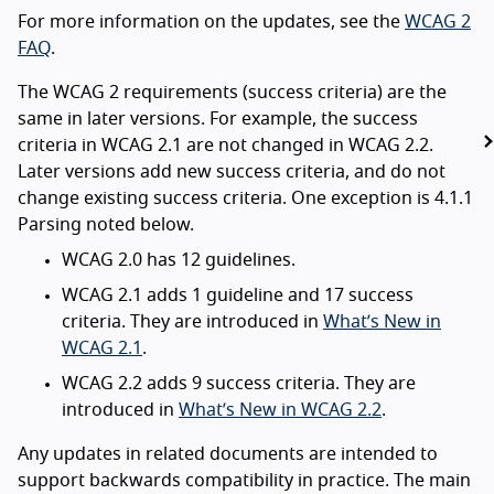
For more information on the updates, see the
WCAG 2
FAQ
.
The WCAG 2 requirements (success criteria) are the
same in later versions. For example, the success
criteria in WCAG 2.1 are not changed in WCAG 2.2.
Later versions add new success criteria, and do not
change existing success criteria. One exception is 4.1.1
Parsing noted below.
WCAG 2.0 has 12 guidelines.
WCAG 2.1 adds 1 guideline and 17 success
criteria. They are introduced in
What’s New in
WCAG 2.1
.
WCAG 2.2 adds 9 success criteria. They are
introduced in
What’s New in WCAG 2.2
.
Any updates in related documents are intended to
support backwards compatibility in practice. The main