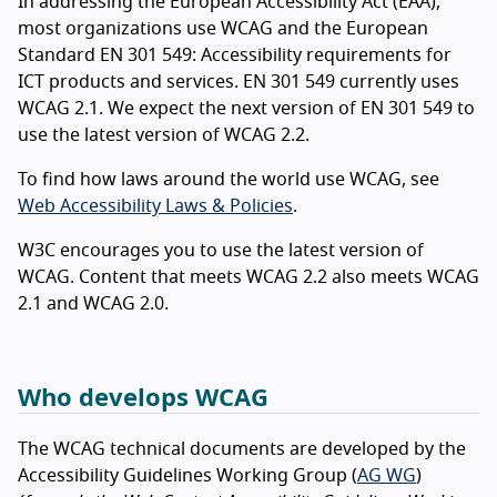
In addressing the European Accessibility Act (EAA),
most organizations use WCAG and the European
Standard EN 301 549: Accessibility requirements for
ICT products and services. EN 301 549 currently uses
WCAG 2.1. We expect the next version of EN 301 549 to
use the latest version of WCAG 2.2.
To find how laws around the world use WCAG, see
Web Accessibility Laws & Policies
.
W3C encourages you to use the latest version of
WCAG. Content that meets WCAG 2.2 also meets WCAG
2.1 and WCAG 2.0.
Who develops WCAG
The WCAG technical documents are developed by the
Accessibility Guidelines Working Group (
AG WG
)