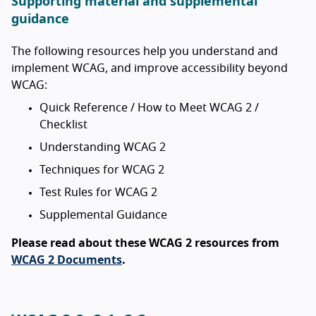
Supporting material and supplemental
guidance
The following resources help you understand and
implement WCAG, and improve accessibility beyond
WCAG:
Quick Reference / How to Meet WCAG 2 /
Checklist
Understanding WCAG 2
Techniques for WCAG 2
Test Rules for WCAG 2
Supplemental Guidance
Please read about these WCAG 2 resources from
WCAG 2 Documents
.