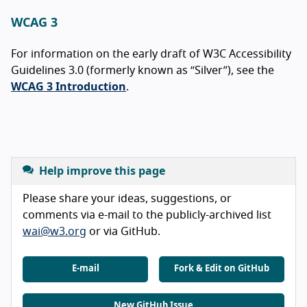
WCAG 3
For information on the early draft of W3C Accessibility
Guidelines 3.0 (formerly known as “Silver”), see the
WCAG 3 Introduction
.
Help improve this page
Please share your ideas, suggestions, or
comments via e-mail to the publicly-archived list
wai@w3.org
or via GitHub.
E-mail
Fork & Edit on GitHub
New GitHub Issue