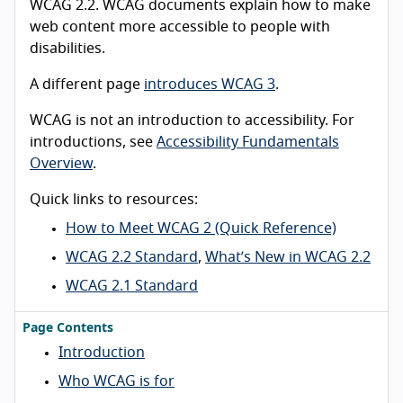
WCAG 2.2. WCAG documents explain how to make
web content more accessible to people with
disabilities.
A different page
introduces WCAG 3
.
WCAG is not an introduction to accessibility. For
introductions, see
Accessibility Fundamentals
Overview
.
Quick links to resources:
How to Meet WCAG 2 (Quick Reference)
WCAG 2.2 Standard
,
What’s New in WCAG 2.2
WCAG 2.1 Standard
Page Contents
Introduction
Who WCAG is for