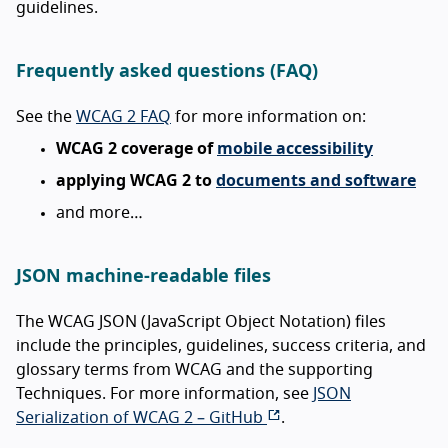
guidelines.
Frequently asked questions (FAQ)
See the
WCAG 2 FAQ
for more information on:
WCAG 2 coverage of
mobile accessibility
applying WCAG 2 to
documents and software
and more…
JSON machine-readable files
The WCAG JSON (JavaScript Object Notation) files
include the principles, guidelines, success criteria, and
glossary terms from WCAG and the supporting
Techniques. For more information, see
JSON
Serialization of WCAG 2 – GitHub
.