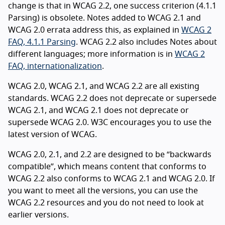
change is that in WCAG 2.2, one success criterion (4.1.1
Parsing) is obsolete. Notes added to WCAG 2.1 and
WCAG 2.0 errata address this, as explained in
WCAG 2
FAQ, 4.1.1 Parsing
. WCAG 2.2 also includes Notes about
different languages; more information is in
WCAG 2
FAQ, internationalization
.
WCAG 2.0, WCAG 2.1, and WCAG 2.2 are all existing
standards. WCAG 2.2 does not deprecate or supersede
WCAG 2.1, and WCAG 2.1 does not deprecate or
supersede WCAG 2.0. W3C encourages you to use the
latest version of WCAG.
WCAG 2.0, 2.1, and 2.2 are designed to be “backwards
compatible”, which means content that conforms to
WCAG 2.2 also conforms to WCAG 2.1 and WCAG 2.0. If
you want to meet all the versions, you can use the
WCAG 2.2 resources and you do not need to look at
earlier versions.