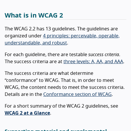
What is in WCAG 2
The WCAG 2.2 has 13 guidelines. The guidelines are
organized under
4 principles: perceivable, operable,
understandable, and robust
.
For each guideline, there are testable
success criteria
.
The success criteria are at
three levels: A, AA, and AAA
.
The success criteria are what determine
“conformance” to WCAG. That is, in order to meet
WCAG, the content needs to meet the success criteria.
Details are in the
Conformance section of WCAG
.
For a short summary of the WCAG 2 guidelines, see
WCAG 2 at a Glance
.