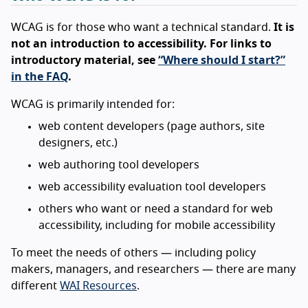
WCAG is for those who want a technical standard.
It is
not an introduction to accessibility. For links to
introductory material, see
“Where should I start?”
in the FAQ
.
WCAG is primarily intended for:
web content developers (page authors, site
designers, etc.)
web authoring tool developers
web accessibility evaluation tool developers
others who want or need a standard for web
accessibility, including for mobile accessibility
To meet the needs of others — including policy
makers, managers, and researchers — there are many
different
WAI Resources
.