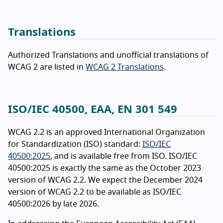
Translations
Authorized Translations and unofficial translations of
WCAG 2 are listed in
WCAG 2 Translations
.
ISO/IEC 40500, EAA, EN 301 549
WCAG 2.2 is an approved International Organization
for Standardization (ISO) standard:
ISO/IEC
40500:2025
, and is available free from ISO. ISO/IEC
40500:2025 is exactly the same as the October 2023
version of WCAG 2.2. We expect the December 2024
version of WCAG 2.2 to be available as ISO/IEC
40500:2026 by late 2026.