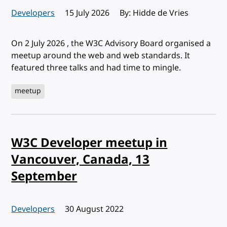
Developers
Published:
15 July 2026
By: Hidde de Vries
On 2 July 2026 , the W3C Advisory Board organised a
meetup around the web and web standards. It
featured three talks and had time to mingle.
meetup
W3C Developer meetup in
Vancouver, Canada, 13
September
Developers
Published:
30 August 2022