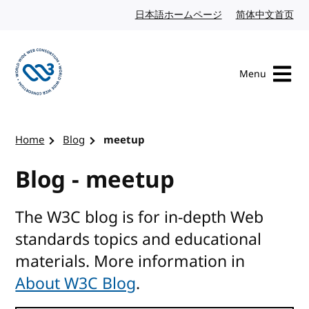
Skip to content
日本語ホームページ
Japanese website
简体中文首页
Chi
Menu
Visit the W3C homepage
Home
Blog
meetup
Blog - meetup
The W3C blog is for in-depth Web
standards topics and educational
materials. More information in
About W3C Blog
.