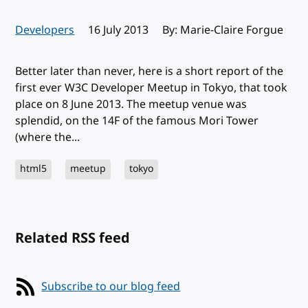
Developers
Published:
16 July 2013
By: Marie-Claire Forgue
Better later than never, here is a short report of the
first ever W3C Developer Meetup in Tokyo, that took
place on 8 June 2013. The meetup venue was
splendid, on the 14F of the famous Mori Tower
(where the...
html5
meetup
tokyo
Related RSS feed
Subscribe to our blog feed