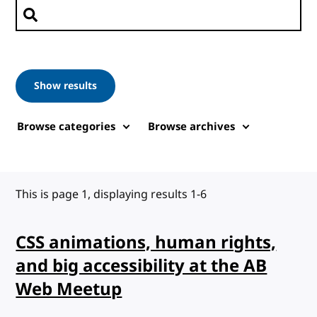
Search posts
Show results
Browse categories
Browse archives
This is page 1, displaying results 1-6
CSS animations, human rights,
and big accessibility at the AB
Web Meetup