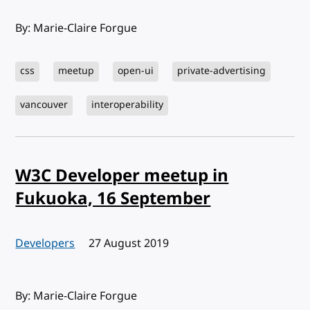
By: Marie-Claire Forgue
css
meetup
open-ui
private-advertising
vancouver
interoperability
W3C Developer meetup in
Fukuoka, 16 September
Developers
Published:
27 August 2019
By: Marie-Claire Forgue