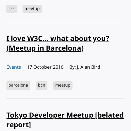
css
meetup
I love W3C… what about you?
(Meetup in Barcelona)
Events
Published:
17 October 2016
By: J. Alan Bird
barcelona
bcn
meetup
Tokyo Developer Meetup [belated
report]