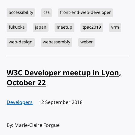
accessibility
css
front-end-web-developer
fukuoka
japan
meetup
tpac2019
vrm
web-design
webassembly
webxr
W3C Developer meetup in Lyon,
October 22
Developers
Published:
12 September 2018
By: Marie-Claire Forgue