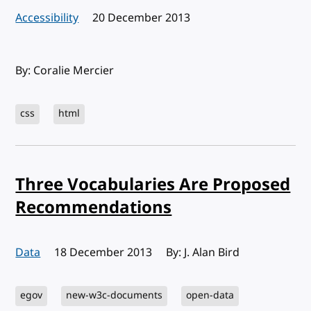
Accessibility
Published:
20 December 2013
By: Coralie Mercier
css
html
Three Vocabularies Are Proposed
Recommendations
Data
Published:
18 December 2013
By: J. Alan Bird
egov
new-w3c-documents
open-data