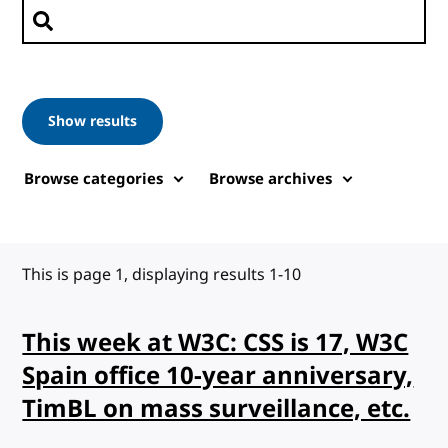
Search posts
Show results
Browse categories
Browse archives
This is page 1, displaying results 1-10
This week at W3C: CSS is 17, W3C
Spain office 10-year anniversary,
TimBL on mass surveillance, etc.