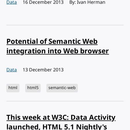
Data
Published:
16 December 2013
By: Ivan Herman
Potential of Semantic Web
integration into Web browser
Data
Published:
13 December 2013
html
html5
semantic-web
This week at W3C: Data Activity
launched, HTML 5.1 Nightly's