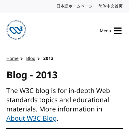
Skip to content
日本語ホームページ
Japanese website
简体中文首页
Chi
Menu
Visit the W3C homepage
Home
Blog
2013
Blog - 2013
The W3C blog is for in-depth Web
standards topics and educational
materials. More information in
About W3C Blog
.