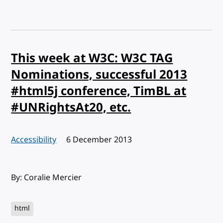
This week at W3C: W3C TAG
Nominations, successful 2013
#html5j conference, TimBL at
#UNRightsAt20, etc.
Accessibility
Published:
6 December 2013
By: Coralie Mercier
html