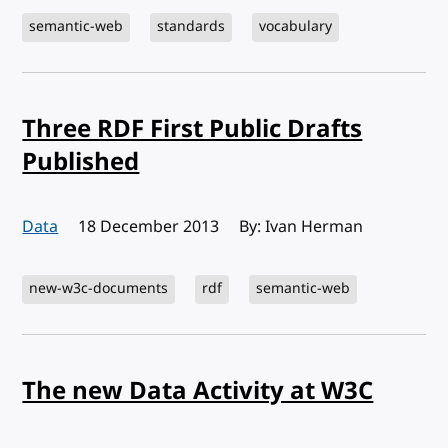
semantic-web
standards
vocabulary
Three RDF First Public Drafts
Published
Data
Published:
18 December 2013
By: Ivan Herman
new-w3c-documents
rdf
semantic-web
The new Data Activity at W3C