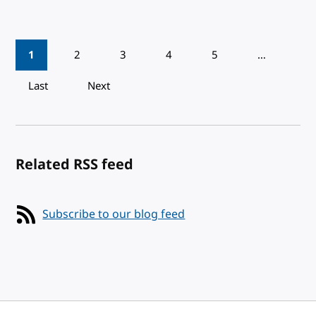
Pagination
1
2
3
4
5
…
Last
Next
Related RSS feed
Subscribe to our blog feed