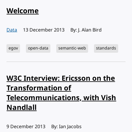
Welcome
Data
Published:
13 December 2013
By: J. Alan Bird
egov
open-data
semantic-web
standards
W3C Interview: Ericsson on the
Transformation of
Telecommunications, with Vish
Nandlall
Published:
9 December 2013
By: Ian Jacobs