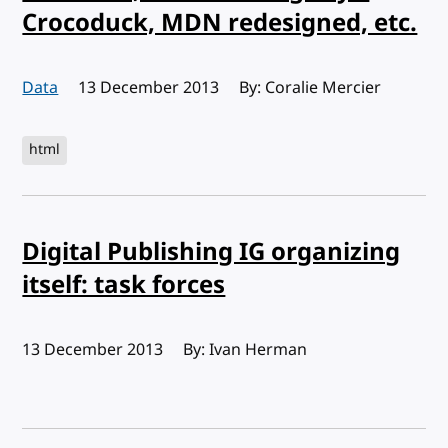
Crocoduck, MDN redesigned, etc.
Data
Published:
13 December 2013
By: Coralie Mercier
html
Digital Publishing IG organizing
itself: task forces
Published:
13 December 2013
By: Ivan Herman