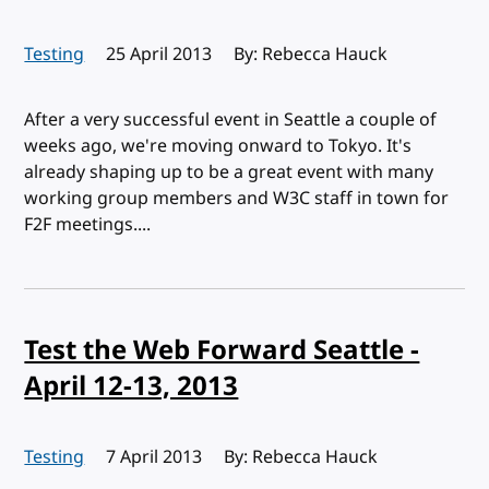
Testing
Published:
25 April 2013
By: Rebecca Hauck
After a very successful event in Seattle a couple of
weeks ago, we're moving onward to Tokyo. It's
already shaping up to be a great event with many
working group members and W3C staff in town for
F2F meetings....
Test the Web Forward Seattle -
April 12-13, 2013
Testing
Published:
7 April 2013
By: Rebecca Hauck