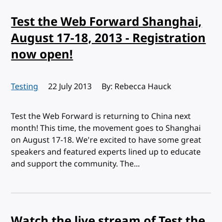
Test the Web Forward Shanghai,
August 17-18, 2013 - Registration
now open!
Testing
Published:
22 July 2013
By: Rebecca Hauck
Test the Web Forward is returning to China next
month! This time, the movement goes to Shanghai
on August 17-18. We're excited to have some great
speakers and featured experts lined up to educate
and support the community. The...
Watch the live stream of Test the