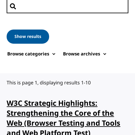
Search posts
Show results
Browse categories
Browse archives
This is page 1, displaying results 1-10
W3C Strategic Highlights:
Strengthening the Core of the
Web (Browser Testing and Tools
and Web Platform Test)