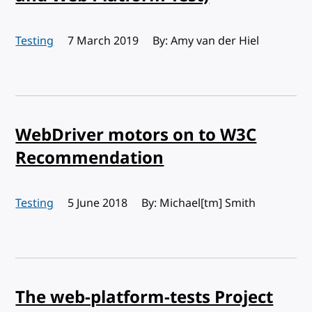
Testing
Published:
7 March 2019
By: Amy van der Hiel
WebDriver motors on to W3C
Recommendation
Testing
Published:
5 June 2018
By: Michael[tm] Smith
The web-platform-tests Project