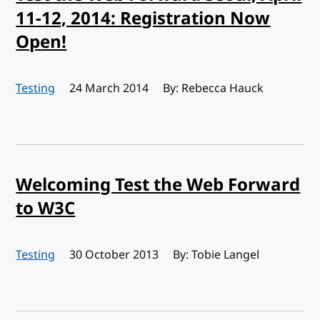
11-12, 2014: Registration Now
Open!
Testing
Published:
24 March 2014
By: Rebecca Hauck
Welcoming Test the Web Forward
to W3C
Testing
Published:
30 October 2013
By: Tobie Langel