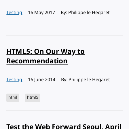
Testing
Published:
16 May 2017
By: Philippe le Hegaret
HTML5: On Our Way to
Recommendation
Testing
Published:
16 June 2014
By: Philippe le Hegaret
html
html5
Test the Web Forward Seoul, April