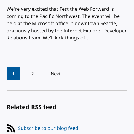
We're very excited that Test the Web Forward is
coming to the Pacific Northwest! The event will be
held at the Microsoft office in downtown Seattle,
graciously hosted by the Internet Explorer Developer
Relations team. We'll kick things off...
Pagination
1
2
Next
Related RSS feed
Subscribe to our blog feed