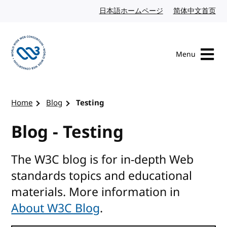
Skip to content
日本語ホームページ
Japanese website
简体中文首页
Chi
Menu
Visit the W3C homepage
Home
Blog
Testing
Blog - Testing
The W3C blog is for in-depth Web
standards topics and educational
materials. More information in
About W3C Blog
.