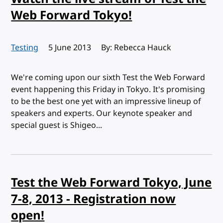
Web Forward Tokyo!
Testing
Published:
5 June 2013
By: Rebecca Hauck
We're coming upon our sixth Test the Web Forward
event happening this Friday in Tokyo. It's promising
to be the best one yet with an impressive lineup of
speakers and experts. Our keynote speaker and
special guest is Shigeo...
Test the Web Forward Tokyo, June
7-8, 2013 - Registration now
open!