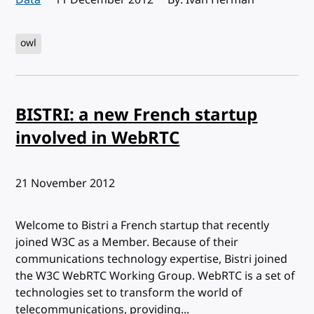
owl
BISTRI: a new French startup
involved in WebRTC
Published:
21 November 2012
Welcome to Bistri a French startup that recently
joined W3C as a Member. Because of their
communications technology expertise, Bistri joined
the W3C WebRTC Working Group. WebRTC is a set of
technologies set to transform the world of
telecommunications, providing...