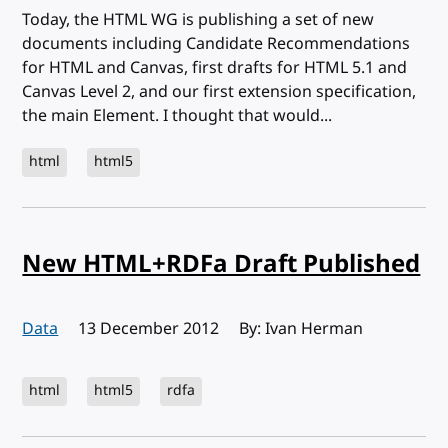
Today, the HTML WG is publishing a set of new
documents including Candidate Recommendations
for HTML and Canvas, first drafts for HTML 5.1 and
Canvas Level 2, and our first extension specification,
the main Element. I thought that would...
html
html5
New HTML+RDFa Draft Published
Data
Published:
13 December 2012
By: Ivan Herman
html
html5
rdfa