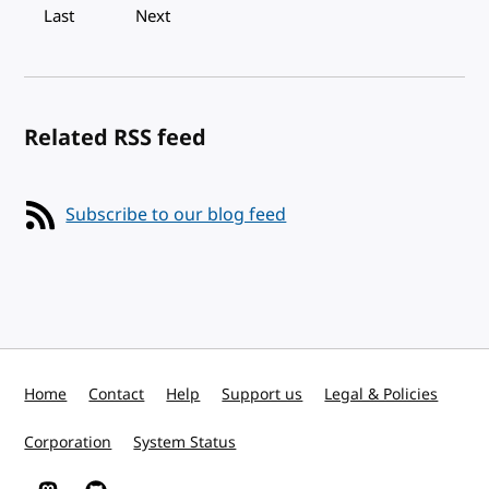
Last
Next
Related RSS feed
Subscribe to our blog feed
Home
Contact
Help
Support us
Legal & Policies
Corporation
System Status