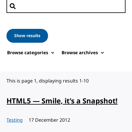
Search posts
Show results
Browse categories
Browse archives
This is page 1, displaying results 1-10
HTML5 — Smile, it's a Snapshot!
Testing
Published:
17 December 2012