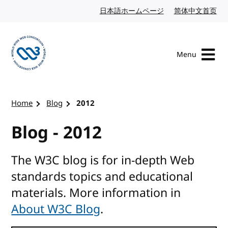
Skip to content
日本語ホームページ
Japanese website
简体中文首页
Chi
Menu
Visit the W3C homepage
Home
Blog
2012
Blog - 2012
The W3C blog is for in-depth Web
standards topics and educational
materials. More information in
About W3C Blog
.