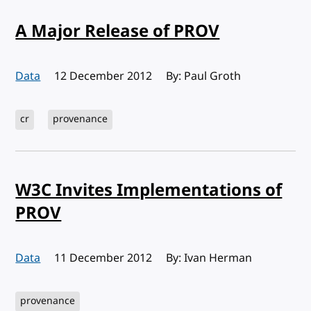
A Major Release of PROV
Data
Published:
12 December 2012
By: Paul Groth
cr
provenance
W3C Invites Implementations of
PROV
Data
Published:
11 December 2012
By: Ivan Herman
provenance