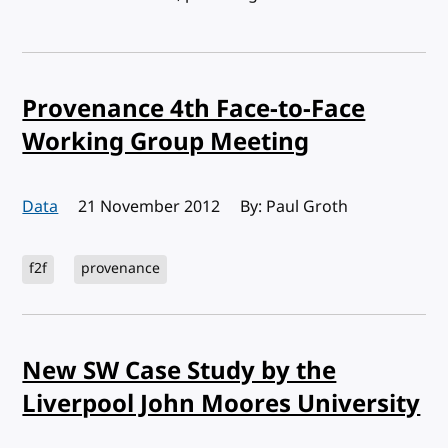
Provenance 4th Face-to-Face
Working Group Meeting
Data
Published:
21 November 2012
By: Paul Groth
f2f
provenance
New SW Case Study by the
Liverpool John Moores University