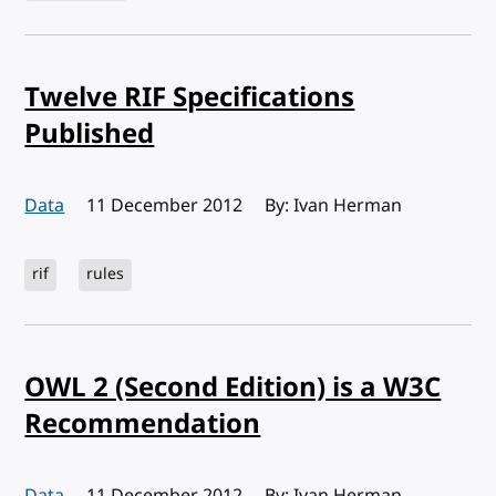
Twelve RIF Specifications
Published
Data
Published:
11 December 2012
By: Ivan Herman
rif
rules
OWL 2 (Second Edition) is a W3C
Recommendation
Data
Published:
11 December 2012
By: Ivan Herman