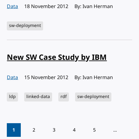
Data
Published:
18 November 2012
By: Ivan Herman
sw-deployment
New SW Case Study by IBM
Data
Published:
15 November 2012
By: Ivan Herman
ldp
linked-data
rdf
sw-deployment
Pagination
1
2
3
4
5
…