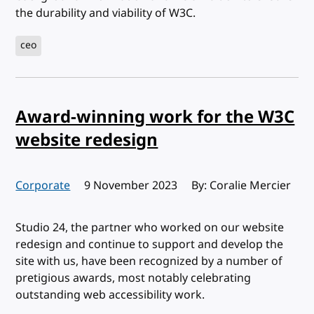
the durability and viability of W3C.
ceo
Award-winning work for the W3C
website redesign
Corporate
Published:
9 November 2023
By: Coralie Mercier
Studio 24, the partner who worked on our website
redesign and continue to support and develop the
site with us, have been recognized by a number of
pretigious awards, most notably celebrating
outstanding web accessibility work.