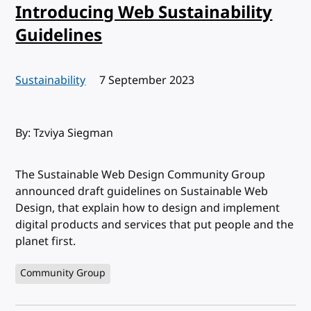
Introducing Web Sustainability
Guidelines
Sustainability
Published:
7 September 2023
By: Tzviya Siegman
The Sustainable Web Design Community Group
announced draft guidelines on Sustainable Web
Design, that explain how to design and implement
digital products and services that put people and the
planet first.
Community Group