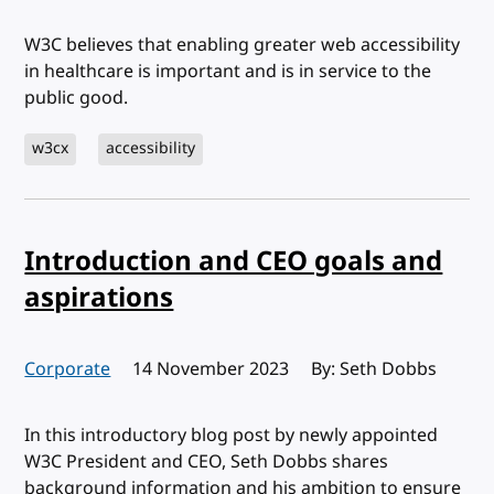
W3C believes that enabling greater web accessibility
in healthcare is important and is in service to the
public good.
w3cx
accessibility
Introduction and CEO goals and
aspirations
Corporate
Published:
14 November 2023
By: Seth Dobbs
In this introductory blog post by newly appointed
W3C President and CEO, Seth Dobbs shares
background information and his ambition to ensure