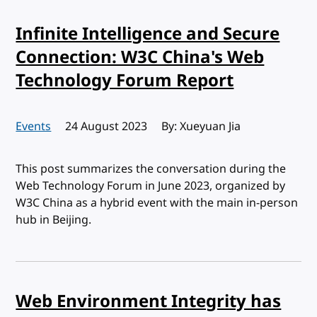
Infinite Intelligence and Secure
Connection: W3C China's Web
Technology Forum Report
Events
Published:
24 August 2023
By: Xueyuan Jia
This post summarizes the conversation during the
Web Technology Forum in June 2023, organized by
W3C China as a hybrid event with the main in-person
hub in Beijing.
Web Environment Integrity has