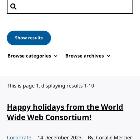
Search posts
Show results
Browse categories
Browse archives
This is page 1, displaying results 1-10
Happy holidays from the World
Wide Web Consortium!
Corporate
Published:
14 December 2023
By: Coralie Mercier