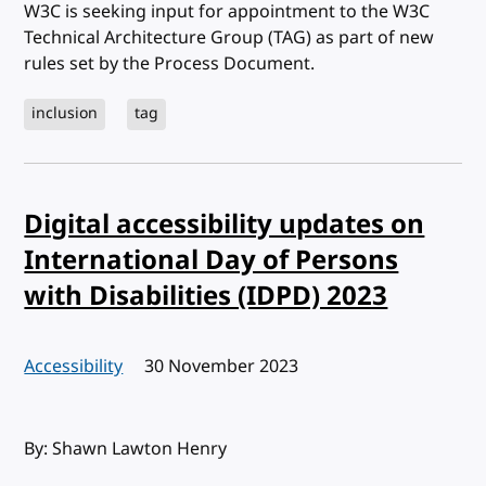
W3C is seeking input for appointment to the W3C
Technical Architecture Group (TAG) as part of new
rules set by the Process Document.
inclusion
tag
Digital accessibility updates on
International Day of Persons
with Disabilities (IDPD) 2023
Accessibility
Published:
30 November 2023
By: Shawn Lawton Henry