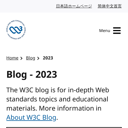
Skip to content
日本語ホームページ
Japanese website
简体中文首页
Chi
Menu
Visit the W3C homepage
Home
Blog
2023
Blog - 2023
The W3C blog is for in-depth Web
standards topics and educational
materials. More information in
About W3C Blog
.