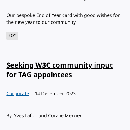
Our bespoke End of Year card with good wishes for
the new year to our community
EOY
Seeking W3C community input
for TAG appointees
Corporate
Published:
14 December 2023
By: Yves Lafon and Coralie Mercier