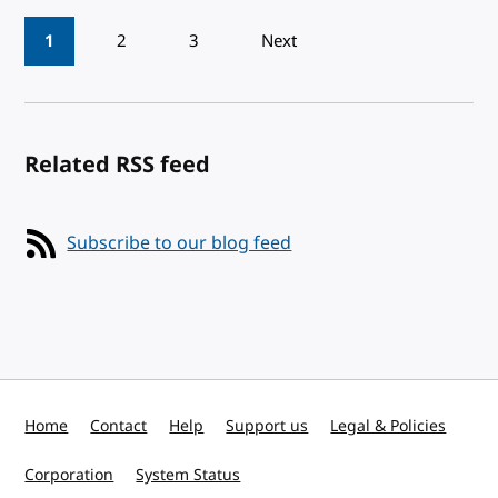
Pagination
1
2
3
Next
Related RSS feed
Subscribe to our blog feed
Home
Contact
Help
Support us
Legal & Policies
Corporation
System Status