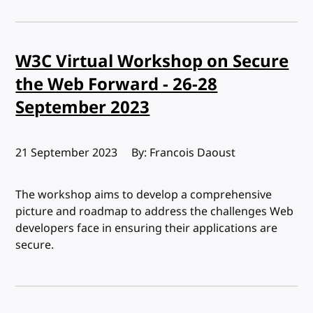
W3C Virtual Workshop on Secure
the Web Forward - 26-28
September 2023
Published:
21 September 2023
By: Francois Daoust
The workshop aims to develop a comprehensive
picture and roadmap to address the challenges Web
developers face in ensuring their applications are
secure.