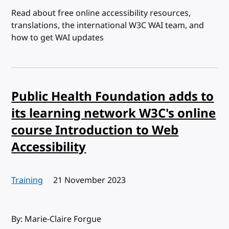
Read about free online accessibility resources,
translations, the international W3C WAI team, and
how to get WAI updates
Public Health Foundation adds to
its learning network W3C's online
course Introduction to Web
Accessibility
Training
Published:
21 November 2023
By: Marie-Claire Forgue