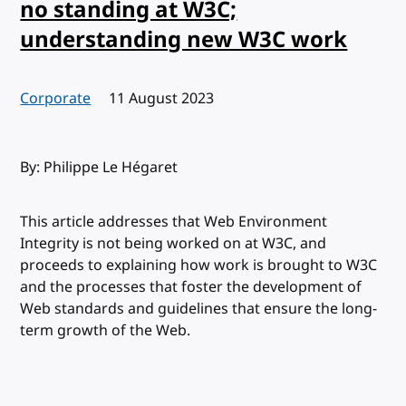
no standing at W3C;
understanding new W3C work
Corporate
Published:
11 August 2023
By: Philippe Le Hégaret
This article addresses that Web Environment
Integrity is not being worked on at W3C, and
proceeds to explaining how work is brought to W3C
and the processes that foster the development of
Web standards and guidelines that ensure the long-
term growth of the Web.