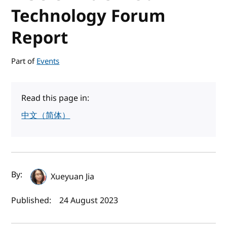
Technology Forum
Report
Part of
Events
Read this page in:
中文（简体）
Author(s) and publish date
By:
Xueyuan Jia
Published:
24 August 2023