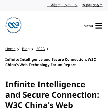
Skip to content
日本語ホームページ
Japanese website
简体中文首页
Chi
Menu
Visit the W3C homepage
Home
Blog
2023
Infinite Intelligence and Secure Connection: W3C
China's Web Technology Forum Report
Infinite Intelligence
and Secure Connection:
W3C China's Web