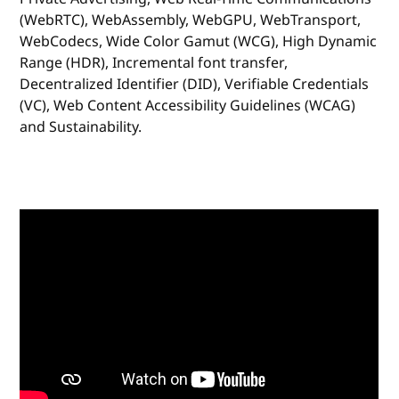
(WebRTC), WebAssembly, WebGPU, WebTransport,
WebCodecs, Wide Color Gamut (WCG), High Dynamic
Range (HDR), Incremental font transfer,
Decentralized Identifier (DID), Verifiable Credentials
(VC), Web Content Accessibility Guidelines (WCAG)
and Sustainability.