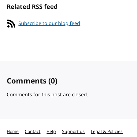
Related RSS feed
Subscribe to our blog feed
Comments
(0)
Comments for this post are closed.
Home
Contact
Help
Support us
Legal & Policies