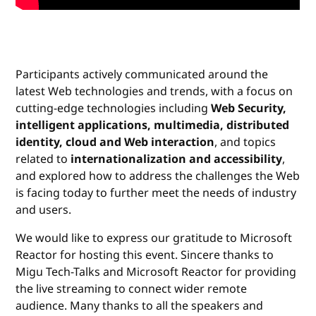
Participants actively communicated around the
latest Web technologies and trends, with a focus on
cutting-edge technologies including
Web Security,
intelligent applications, multimedia, distributed
identity, cloud and Web interaction
, and topics
related to
internationalization and accessibility
,
and explored how to address the challenges the Web
is facing today to further meet the needs of industry
and users.
We would like to express our gratitude to Microsoft
Reactor for hosting this event. Sincere thanks to
Migu Tech-Talks and Microsoft Reactor for providing
the live streaming to connect wider remote
audience. Many thanks to all the speakers and