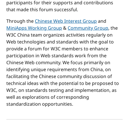
participants for their supports and contributions
that made this forum successful.
Through the
Chinese Web Interest Group
and
MiniApps Working Group
&
Community Group
, the
W3C China team organizes activities regularly on
Web technologies and standards with the goal to
provide a forum for W3C members to enhance
participation in Web standards work from the
Chinese Web community. We focus primarily on
identifying unique requirements from China, on
facilitating the Chinese community discussion of
technical ideas with the potential to be proposed to
W3C, on standards testing and implementation, as
well as explorations of corresponding
standardization opportunities.