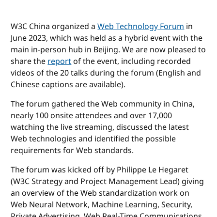
W3C China organized a
Web Technology Forum
in
June 2023, which was held as a hybrid event with the
main in-person hub in Beijing. We are now pleased to
share the
report
of the event, including recorded
videos of the 20 talks during the forum (English and
Chinese captions are available).
The forum gathered the Web community in China,
nearly 100 onsite attendees and over 17,000
watching the live streaming, discussed the latest
Web technologies and identified the possible
requirements for Web standards.
The forum was kicked off by Philippe Le Hegaret
(W3C Strategy and Project Management Lead) giving
an overview of the Web standardization work on
Web Neural Network, Machine Learning, Security,
Private Advertising, Web Real-Time Communications