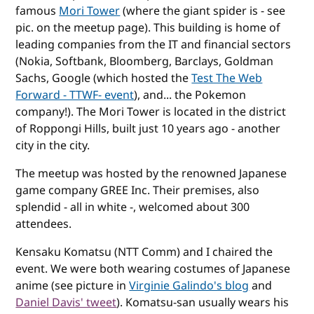
famous
Mori Tower
(where the giant spider is - see
pic. on the meetup page). This building is home of
leading companies from the IT and financial sectors
(Nokia, Softbank, Bloomberg, Barclays, Goldman
Sachs, Google (which hosted the
Test The Web
Forward - TTWF- event
), and... the Pokemon
company!). The Mori Tower is located in the district
of Roppongi Hills, built just 10 years ago - another
city in the city.
The meetup was hosted by the renowned Japanese
game company GREE Inc. Their premises, also
splendid - all in white -, welcomed about 300
attendees.
Kensaku Komatsu (NTT Comm) and I chaired the
event. We were both wearing costumes of Japanese
anime (see picture in
Virginie Galindo's blog
and
Daniel Davis' tweet
). Komatsu-san usually wears his