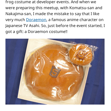
frog costume at developer events. And when we
were preparing this meetup, with Komatsu-san and
Nakajima-san, I made the mistake to say that I like
very much
Doraemon
, a famous anime character on
Japanese TV Asahi. So, just before the event started, I
got a gift: a Doraemon costume!!