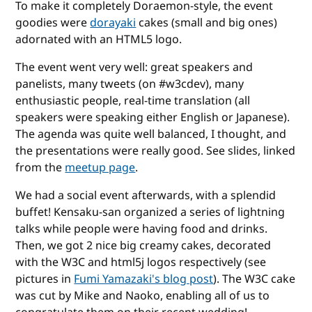
To make it completely Doraemon-style, the event
goodies were
dorayaki
cakes (small and big ones)
adornated with an HTML5 logo.
The event went very well: great speakers and
panelists, many tweets (on #w3cdev), many
enthusiastic people, real-time translation (all
speakers were speaking either English or Japanese).
The agenda was quite well balanced, I thought, and
the presentations were really good. See slides, linked
from the
meetup page
.
We had a social event afterwards, with a splendid
buffet! Kensaku-san organized a series of lightning
talks while people were having food and drinks.
Then, we got 2 nice big creamy cakes, decorated
with the W3C and html5j logos respectively (see
pictures in
Fumi Yamazaki's blog post
). The W3C cake
was cut by Mike and Naoko, enabling all of us to