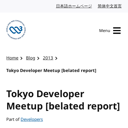
Skip to content
日本語ホームページ
Japanese website
简体中文首页
Chi
Menu
Visit the W3C homepage
Home
Blog
2013
Tokyo Developer Meetup [belated report]
Tokyo Developer
Meetup [belated report]
Part of
Developers