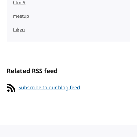
html5
meetup
tokyo
Related RSS feed
Subscribe to our blog feed