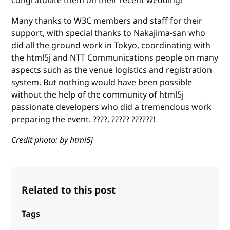
congratulate them on their recent wedding!
Many thanks to W3C members and staff for their
support, with special thanks to Nakajima-san who
did all the ground work in Tokyo, coordinating with
the html5j and NTT Communications people on many
aspects such as the venue logistics and registration
system. But nothing would have been possible
without the help of the community of html5j
passionate developers who did a tremendous work
preparing the event. ????, ????? ??????!
Credit photo: by html5j
Related to this post
Tags