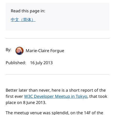
Read this page in:
中文（简体）
Author(s) and publish date
By:
Marie-Claire Forgue
Published:
16 July 2013
Better later than never, here is a short report of the
first ever
W3C Developer Meetup in Tokyo
, that took
place on 8 June 2013.
The meetup venue was splendid, on the 14F of the