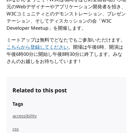
元のWebデザイナーやアプリケーション開発者を招き、
W3Cコミュニティとのデモンストレーション、プレゼン
テーション、そしてディスカッションの会「W3C
Developer Meetup」を開催します。
ミートアップは無料でどなたでもご参加いただけます。
こちらから登録してください
。開場は午後6時、開演は
午後6時00分に開始し午後8時30分に終了します。みな
さんのお越しをお待ちしています !
Related to this post
Tags
accessibility
css