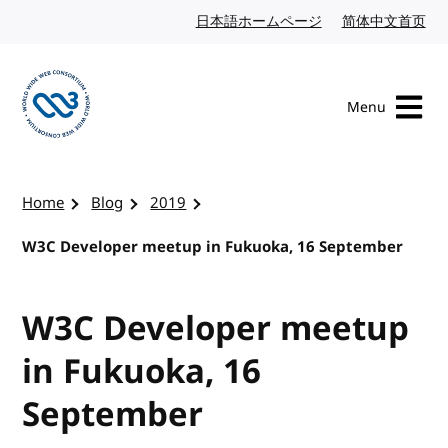
Skip to content
日本語ホームページ
Japanese website
简体中文首页
Chi
Menu
Visit the W3C homepage
Home
Blog
2019
W3C Developer meetup in Fukuoka, 16 September
W3C Developer meetup
in Fukuoka, 16
September