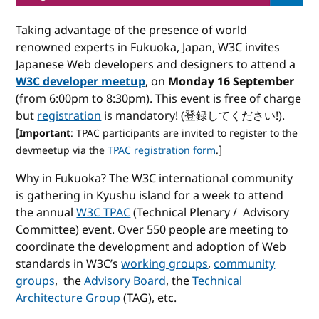
Taking advantage of the presence of world
renowned experts in Fukuoka, Japan, W3C invites
Japanese Web developers and designers to attend a
W3C developer meetup
, on
Monday 16 September
(from 6:00pm to 8:30pm). This event is free of charge
but
registration
is mandatory! (登録してください!).
[
Important
: TPAC participants are invited to register to the
]
devmeetup via the
TPAC registration form
.
Why in Fukuoka? The W3C international community
is gathering in Kyushu island for a week to attend
the annual
W3C TPAC
(Technical Plenary / Advisory
Committee) event. Over 550 people are meeting to
coordinate the development and adoption of Web
standards in W3C’s
working groups
,
community
groups
, the
Advisory Board
, the
Technical
Architecture Group
(TAG), etc.