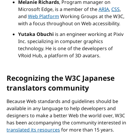
Melanie Richards
, Program manager on
Microsoft Edge, is a member of the
ARIA
,
CSS
,
and
Web Platform
Working Groups at the W3C,
with a focus throughout on Web accessibility.
Yutaka Obuchi
is an engineer working at Pixiv
Inc. specializing in computer graphics
technology. He is one of the developers of
VRoid Hub, a platform of 3D avatars.
Recognizing the W3C Japanese
translators community
Because Web standards and guidelines should be
available in any language to help developers and
designers to make a better Web the world over, W3C
has been accompanying the community interested in
translated its resources
for more than 15 years.