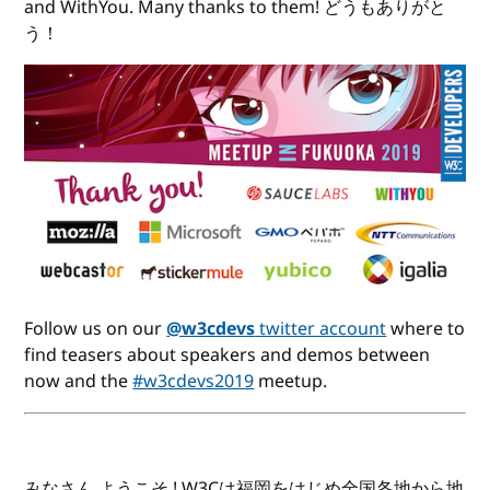
and WithYou. Many thanks to them! どうもありがと
う！
Follow us on our
@w3cdevs
twitter account
where to
find teasers about speakers and demos between
now and the
#w3cdevs2019
meetup.
みなさん ようこそ ! W3Cは福岡をはじめ全国各地から地