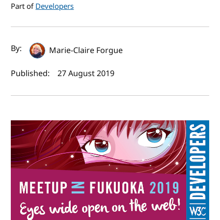
Part of
Developers
Author(s) and publish date
By:
Marie-Claire Forgue
Published:
27 August 2019