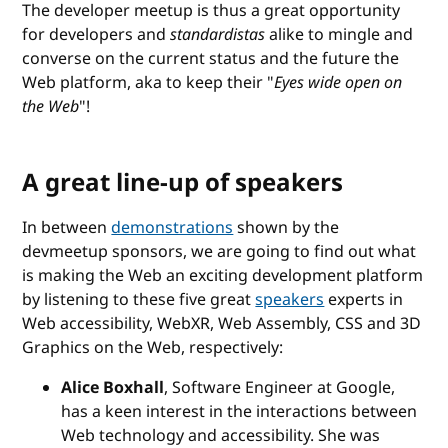
The developer meetup is thus a great opportunity
for developers and
standardistas
alike to mingle and
converse on the current status and the future the
Web platform, aka to keep their "
Eyes wide open on
the Web
"!
A great line-up of speakers
In between
demonstrations
shown by the
devmeetup sponsors, we are going to find out what
is making the Web an exciting development platform
by listening to these five great
speakers
experts in
Web accessibility, WebXR, Web Assembly, CSS and 3D
Graphics on the Web, respectively:
Alice Boxhall
, Software Engineer at Google,
has a keen interest in the interactions between
Web technology and accessibility. She was