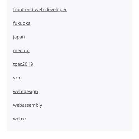
front-end-web-developer
fukuoka
japan
meetup
tpac2019
vrm
web-design
webassembly
webxr