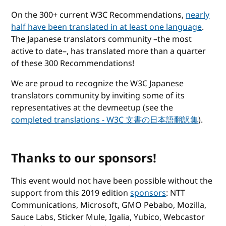
On the 300+ current W3C Recommendations,
nearly
half have been translated in at least one language
.
The Japanese translators community –the most
active to date–, has translated more than a quarter
of these 300 Recommendations!
We are proud to recognize the W3C Japanese
translators community by inviting some of its
representatives at the devmeetup (see the
completed translations -
W3C 文書の日本語翻訳集
).
Thanks to our sponsors!
This event would not have been possible without the
support from this 2019 edition
sponsors
: NTT
Communications, Microsoft, GMO Pebabo, Mozilla,
Sauce Labs, Sticker Mule, Igalia, Yubico, Webcastor