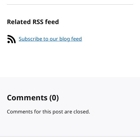
Related RSS feed
Subscribe to our blog feed
Comments
(0)
Comments for this post are closed.