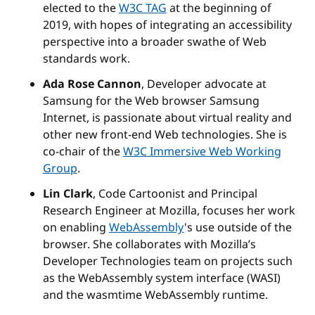
elected to the
W3C TAG
at the beginning of
2019, with hopes of integrating an accessibility
perspective into a broader swathe of Web
standards work.
Ada Rose Cannon
, Developer advocate at
Samsung for the Web browser Samsung
Internet, is passionate about virtual reality and
other new front-end Web technologies. She is
co-chair of the
W3C Immersive Web Working
Group
.
Lin Clark
, Code Cartoonist and Principal
Research Engineer at Mozilla, focuses her work
on enabling
WebAssembly
's use outside of the
browser. She collaborates with Mozilla’s
Developer Technologies team on projects such
as the WebAssembly system interface (WASI)
and the wasmtime WebAssembly runtime.