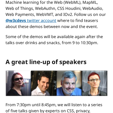
Machine learning for the Web (WebML), MapML,
Web of Things, WebAuthn, CSS Houdini, WebAudio,
Web Payments, WebVMT, and IOv2. Follow us on our
@w3cdevs
twitter account
where to find teasers
about these demos between now and the event.
Some of the demos will be available again after the
talks over drinks and snacks, from 9 to 10:30pm.
A great line-up of speakers
From 7:30pm until 8:45pm, we will listen to a series
of five talks given by experts on CSS, privacy,