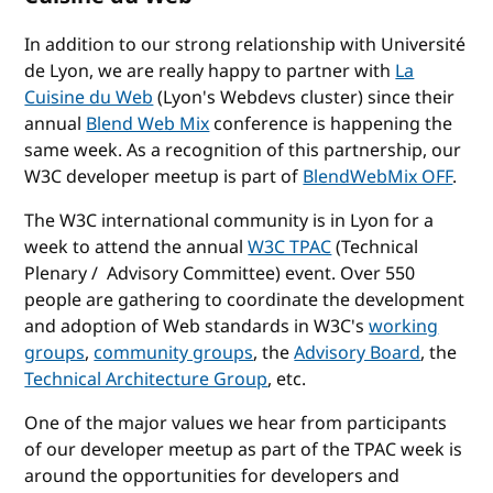
In addition to our strong relationship with Université
de Lyon, we are really happy to partner with
La
Cuisine du Web
(Lyon's Webdevs cluster) since their
annual
Blend Web Mix
conference is happening the
same week. As a recognition of this partnership, our
W3C developer meetup is part of
BlendWebMix OFF
.
The W3C international community is in Lyon for a
week to attend the annual
W3C TPAC
(Technical
Plenary / Advisory Committee) event. Over 550
people are gathering to coordinate the development
and adoption of Web standards in W3C's
working
groups
,
community groups
, the
Advisory Board
, the
Technical Architecture Group
, etc.
One of the major values we hear from participants
of our developer meetup as part of the TPAC week is
around the opportunities for developers and