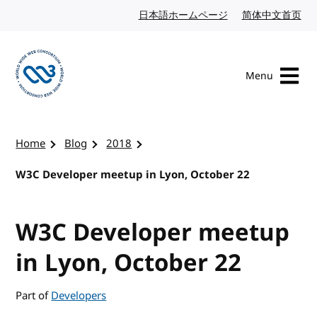
Skip to content
日本語ホームページ
Japanese website
简体中文首页
Chi
Menu
Visit the W3C homepage
Home
Blog
2018
W3C Developer meetup in Lyon, October 22
W3C Developer meetup
in Lyon, October 22
Part of
Developers