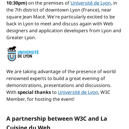
10:30pm)
on the premises of
Université de Lyon
, in
the 7th district of downtown Lyon (France), near
square Jean Macé. We're particularly excited to be
back in Lyon to meet and discuss again with Web
designers and application developers from Lyon and
Greater Lyon.
We are taking advantage of the presence of world
renowned experts to build a great evening of
demonstrations, presentations and discussions.
With
special thanks
to
Université de Lyon
, W3C
Member, for hosting the event!
A partnership between W3C and La
Cuisine du Web