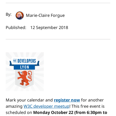
Author(s) and publish date
By:
Marie-Claire Forgue
Published:
12 September 2018
Mark your calendar and
register now
for another
amazing
W3C developer meetup
! This free event is
scheduled on
Monday October 22 (from 6:30pm to