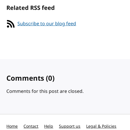
Related RSS feed
Subscribe to our blog feed
Comments
(0)
Comments for this post are closed.
Home
Contact
Help
Support us
Legal & Policies