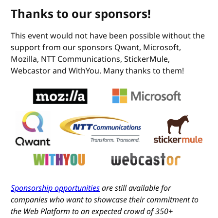
Thanks to our sponsors!
This event would not have been possible without the
support from our sponsors Qwant, Microsoft,
Mozilla, NTT Communications, StickerMule,
Webcastor and WithYou. Many thanks to them!
Sponsorship opportunities
are still available for
companies who want to showcase their commitment to
the Web Platform to an expected crowd of 350+