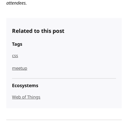
attendees.
Related to this post
Tags
css
meetup
Ecosystems
Web of Things