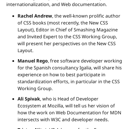
internationalization, and Web documentation.
Rachel Andrew
, the well-known prolific author
of CSS books (most recently, the New CSS
Layout), Editor in Chief of Smashing Magazine
and Invited Expert to the CSS Working Group,
will present her perspectives on the New CSS
Layout.
Manuel Rego
, free software developer working
for the Spanish consultancy Igalia, will share his
experience on how to best participate in
standardization efforts, in particular in the CSS
Working Group.
Ali Spivak
, who is Head of Developer
Ecosystem at Mozilla, will tell us her vision of
how the work on Web Documentation for MDN
intersects with W3C and developer needs.