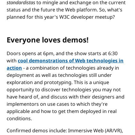
standardistas
to mingle and exchange on the current
status and the future the Web platform. So, what's
planned for this year's W3C developer meetup?
Everyone loves demos!
Doors opens at 6pm, and the show starts at 6:30
with
cool demonstrations of Web technologies in
action
- a combination of technologies already in
deployment as well as technologies still under
exploration and prototyping. This is a unique
opportunity to discover technologies you may not
have heard of, and discuss with their designers and
implementors on use cases to which they're
applicable and how to get them deployed in real
conditions.
Confirmed demos include: Immersive Web (AR/VR),