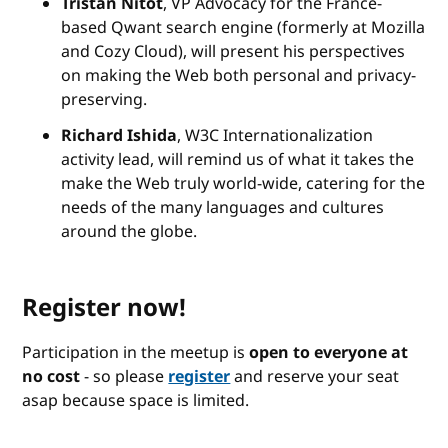
Tristan Nitot
, VP Advocacy for the France-
based Qwant search engine (formerly at Mozilla
and Cozy Cloud), will present his perspectives
on making the Web both personal and privacy-
preserving.
Richard Ishida
, W3C Internationalization
activity lead, will remind us of what it takes the
make the Web truly world-wide, catering for the
needs of the many languages and cultures
around the globe.
Register now!
Participation in the meetup is
open to everyone at
no cost
- so please
register
and reserve your seat
asap because space is limited.