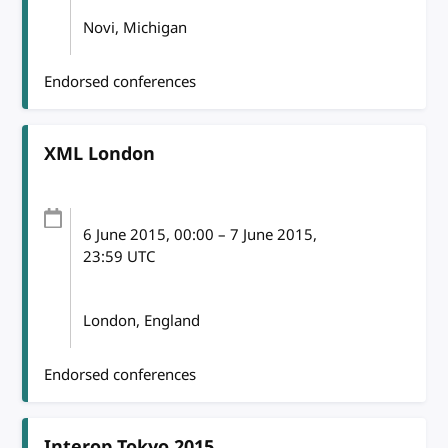
Novi, Michigan
Endorsed conferences
XML London
6 June 2015
, 00:00
–
7 June 2015,
23:59
UTC
London, England
Endorsed conferences
Interop Tokyo 2015