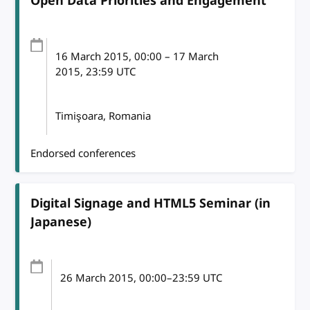
Open Data Priorities and Engagement
16 March 2015
, 00:00
–
17 March
2015, 23:59
UTC
Timişoara, Romania
Endorsed conferences
Digital Signage and HTML5 Seminar (in
Japanese)
26 March 2015
, 00:00
–
23:59
UTC