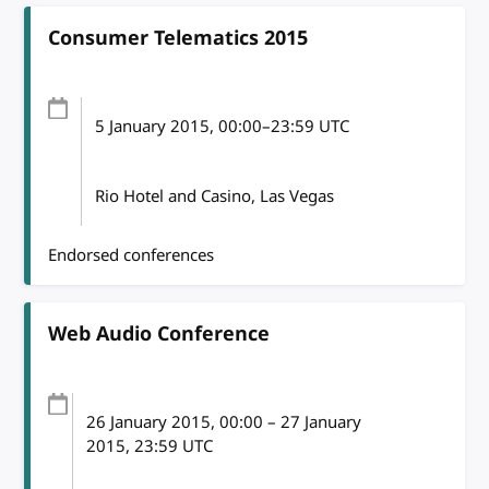
Consumer Telematics 2015
5 January 2015
, 00:00
–
23:59
UTC
Rio Hotel and Casino, Las Vegas
Endorsed conferences
Web Audio Conference
26 January 2015
, 00:00
–
27 January
2015, 23:59
UTC