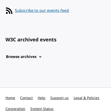
Subscribe to our events feed
W3C archived events
Browse archives
Home
Contact
Help
Support us
Legal & Policies
Corporation
System Status