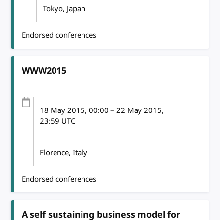
Tokyo, Japan
Endorsed conferences
WWW2015
18 May 2015
, 00:00
–
22 May 2015,
23:59
UTC
Florence, Italy
Endorsed conferences
A self sustaining business model for