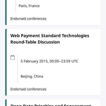
Paris, France
Endorsed conferences
Web Payment Standard Technologies
Round-Table Discussion
5 February 2015
, 00:00
–
23:59
UTC
Beijing, China
Endorsed conferences