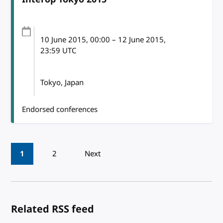
10 June 2015
, 00:00
–
12 June 2015,
23:59
UTC
Tokyo, Japan
Endorsed conferences
Pagination
1
2
Next
Related RSS feed