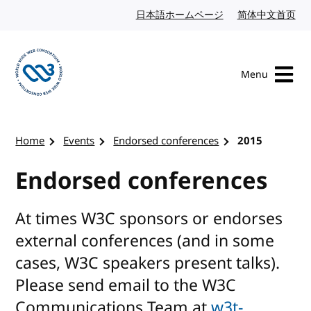
Skip to content
日本語ホームページ
Japanese website
简体中文首页
Chi
Menu
Visit the W3C homepage
Home
Events
Endorsed conferences
2015
Endorsed conferences
At times W3C sponsors or endorses
external conferences (and in some
cases, W3C speakers present talks).
Please send email to the W3C
Communications Team at
w3t-