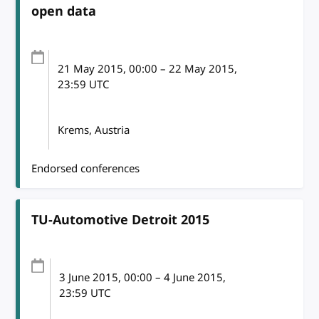
open data
21 May 2015
, 00:00
–
22 May 2015,
23:59
UTC
Krems, Austria
Endorsed conferences
TU-Automotive Detroit 2015
3 June 2015
, 00:00
–
4 June 2015,
23:59
UTC