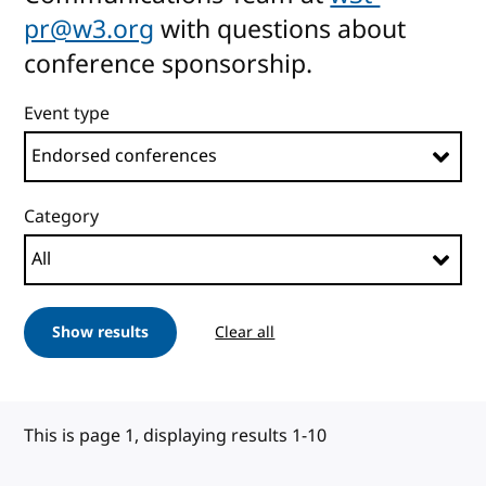
pr@w3.org
with questions about
conference sponsorship.
Event type
Category
Show results
Clear all
This is page 1, displaying results 1-10