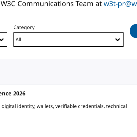
the W3C Communications Team at
w3t-pr@w
Category
rence 2026
igital identity, wallets, verifiable credentials, technical