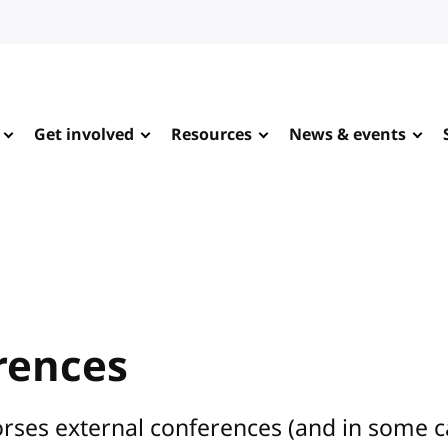
Get involved
Resources
News & events
rences
rses external conferences (and in some 