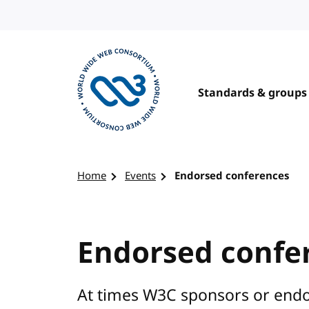
Skip to content
Standards & groups
Visit the W3C homepage
Home
Events
Endorsed conferences
Endorsed confe
At times W3C sponsors or endo