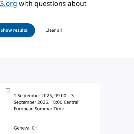
3.org
with questions about
Show results
Clear all
1 September 2026
, 09:00
–
3
September 2026, 18:00
Central
European Summer Time
Geneva, CH