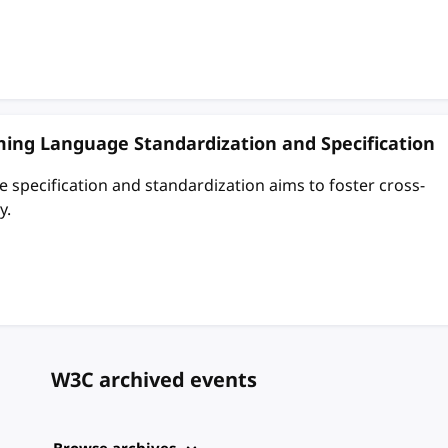
ing Language Standardization and Specification
pecification and standardization aims to foster cross-
y.
W3C archived events