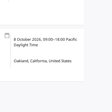
8 October 2026
, 09:00
–
18:00
Pacific
Daylight Time
Oakland, California, United States