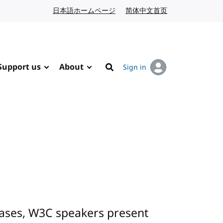
日本語ホームページ
Japanese website
简体中文首页
Chinese website
Support us
About
Sign in
Search
cases, W3C speakers present