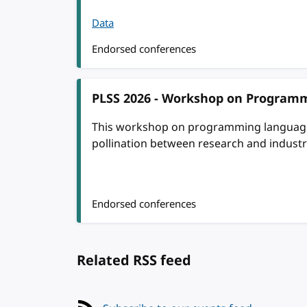
Data
Endorsed conferences
PLSS 2026 - Workshop on Programm
This workshop on programming language s
pollination between research and industr
Endorsed conferences
Related RSS feed