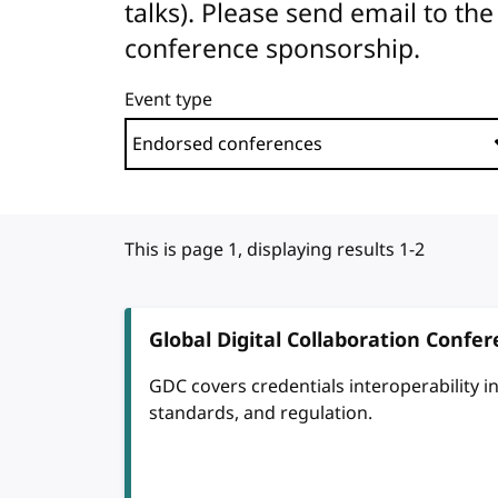
talks). Please send email to 
conference sponsorship.
Event type
This is page 1, displaying results 1-2
Global Digital Collaboration Confe
GDC covers credentials interoperability in d
standards, and regulation.