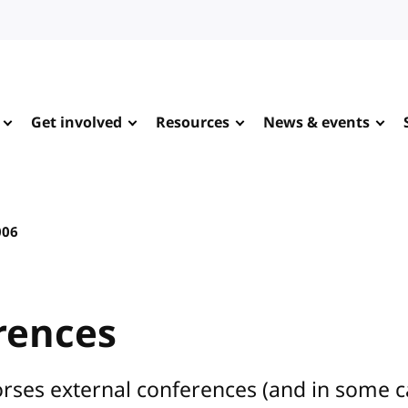
Get involved
Resources
News & events
006
rences
rses external conferences (and in some 