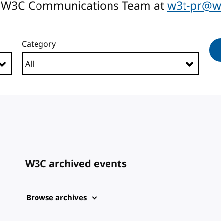
the W3C Communications Team at
w3t-pr@w
Category
W3C archived events
Browse archives