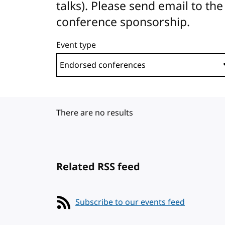
talks). Please send email to 
conference sponsorship.
Event type
There are no results
Related RSS feed
Subscribe to our events feed