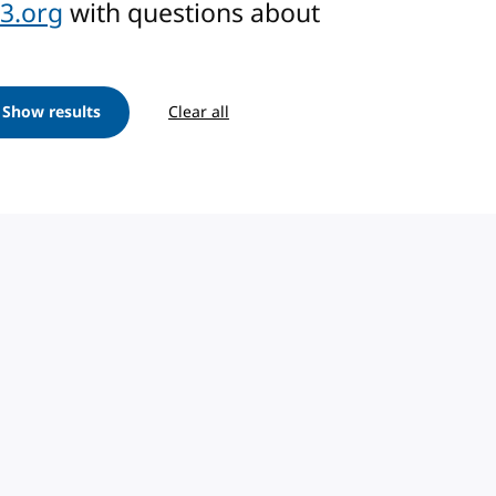
3.org
with questions about
Show results
Clear all