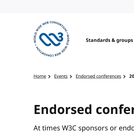
Skip to content
Standards & groups
Visit the W3C homepage
Home
Events
Endorsed conferences
2
Endorsed confe
At times W3C sponsors or endo