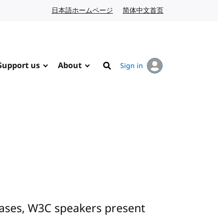
日本語ホームページ
Japanese website
简体中文首页
Chinese website
Support us
About
Sign in
Search
cases, W3C speakers present