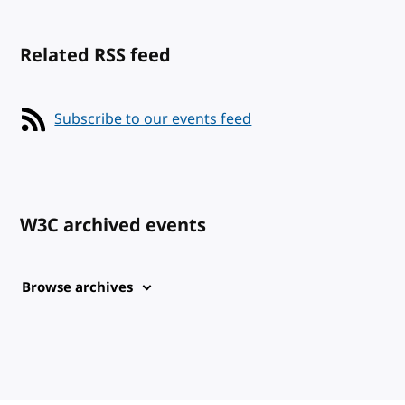
Related RSS feed
Subscribe to our events feed
W3C archived events
Browse archives