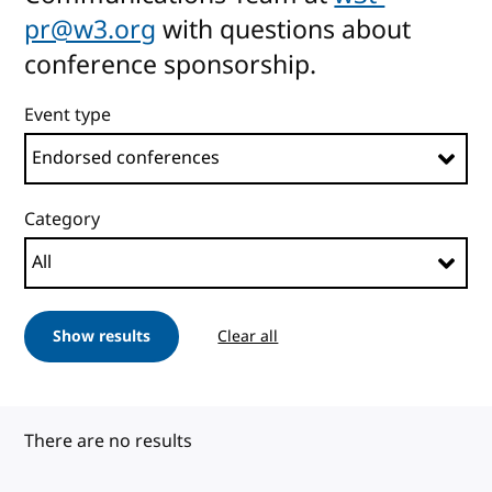
pr@w3.org
with questions about
conference sponsorship.
Event type
Category
Show results
Clear all
There are no results