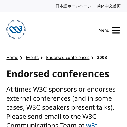
Skip to content
日本語ホームページ
Japanese website
简体中文首页
Chi
Menu
Visit the W3C homepage
Home
Events
Endorsed conferences
2008
Endorsed conferences
At times W3C sponsors or endorses
external conferences (and in some
cases, W3C speakers present talks).
Please send email to the W3C
Communications Team at
w3t-