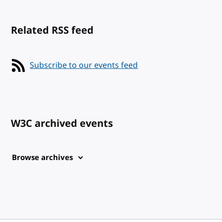
Related RSS feed
Subscribe to our events feed
W3C archived events
Browse archives