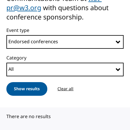
pr@w3.org
with questions about
conference sponsorship.
Event type
Category
Show results
Clear all
There are no results