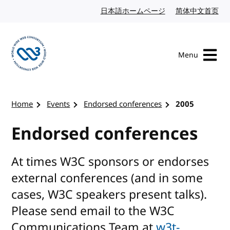
Skip to content
日本語ホームページ
Japanese website
简体中文首页
Chi
Menu
Visit the W3C homepage
Home
Events
Endorsed conferences
2005
Endorsed conferences
At times W3C sponsors or endorses
external conferences (and in some
cases, W3C speakers present talks).
Please send email to the W3C
Communications Team at
w3t-